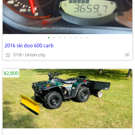
•
•
•
•
•
•
•
•
2016 ski doo 600 carb
7/18
Union city
$2,800