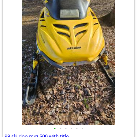
•
•
•
•
•
•
99 ski doo mxz 500 with title