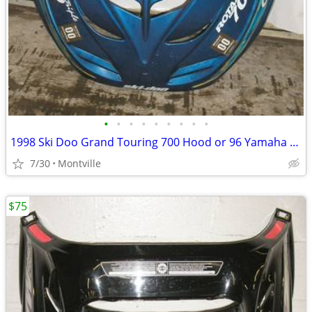
•
•
•
•
•
•
•
•
•
1998 Ski Doo Grand Touring 700 Hood or 96 Yamaha Venture 480 Tunnel
7/30
Montville
$75