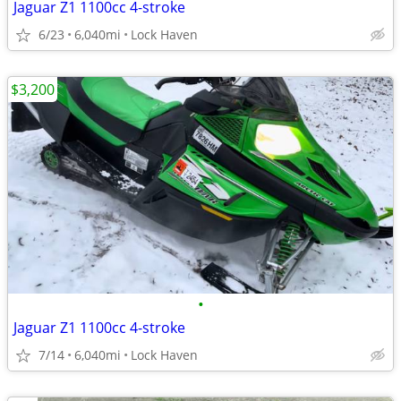
Jaguar Z1 1100cc 4-stroke
6/23
6,040mi
Lock Haven
$3,200
•
Jaguar Z1 1100cc 4-stroke
7/14
6,040mi
Lock Haven