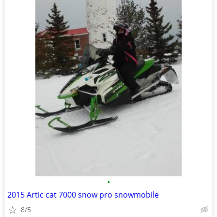
•
2015 Artic cat 7000 snow pro snowmobile
8/5