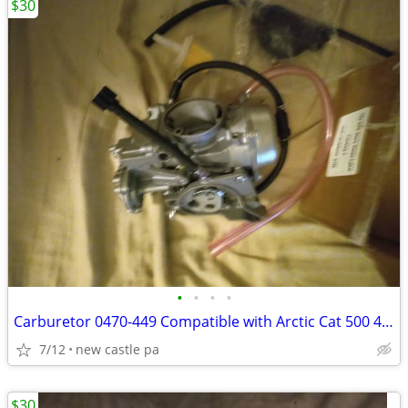
$30
•
•
•
•
Carburetor 0470-449 Compatible with Arctic Cat 500 4x4 2000 2001 2002,
7/12
new castle pa
$30