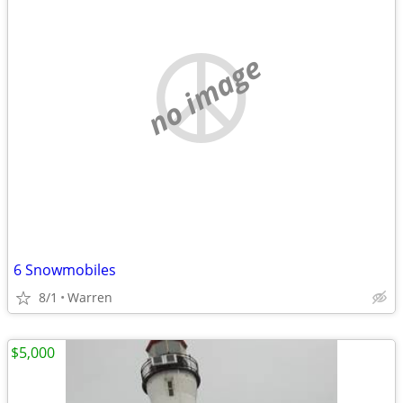
no image
6 Snowmobiles
8/1
Warren
$5,000