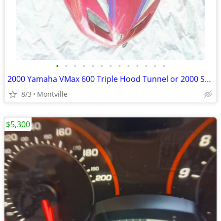
•
•
•
•
•
•
•
•
•
•
•
•
•
2000 Yamaha VMax 600 Triple Hood Tunnel or 2000 Ski Doo MXZ 700 Tunnel
8/3
Montville
$5,300