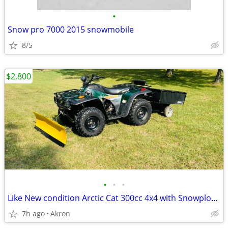
•
Snow pro 7000 2015 snowmobile
8/5
$2,800
•
•
•
Like New condition Arctic Cat 300cc 4x4 with Snowplow and Lawncart
7h ago
Akron