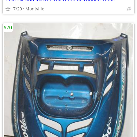
7/29
Montville
$70