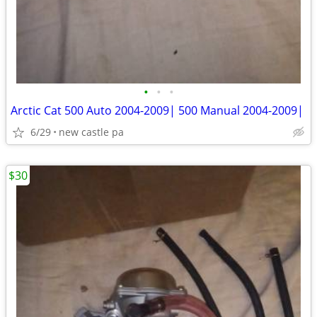
•
•
•
Arctic Cat 500 Auto 2004-2009| 500 Manual 2004-2009|
6/29
new castle pa
$30