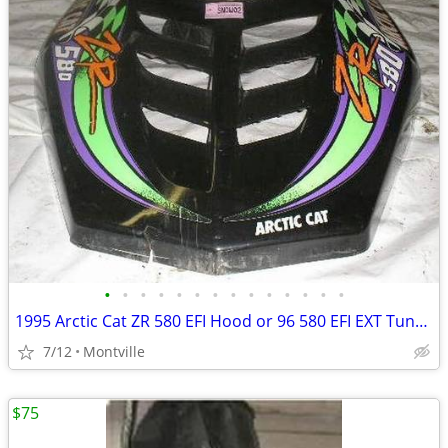
•
•
•
•
•
•
•
•
•
•
•
•
•
•
1995 Arctic Cat ZR 580 EFI Hood or 96 580 EFI EXT Tunnel Frame Chassis
7/12
Montville
$75