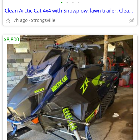
•
•
•
•
Clean Arctic Cat 4x4 with Snowplow, lawn trailer, Clean Title!
7h ago
Strongsville
$8,800