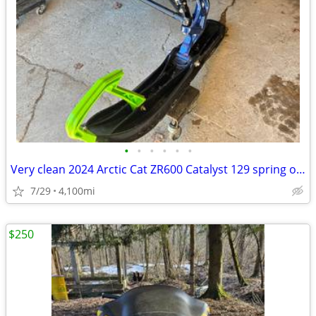
•
•
•
•
•
•
Very clean 2024 Arctic Cat ZR600 Catalyst 129 spring order sled. Adult
7/29
4,100mi
$250