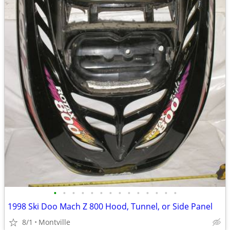
•
•
•
•
•
•
•
•
•
•
•
•
•
•
1998 Ski Doo Mach Z 800 Hood, Tunnel, or Side Panel
8/1
Montville