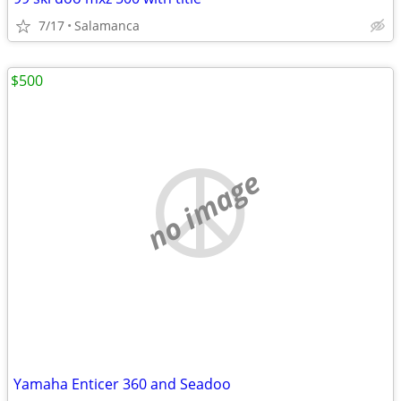
7/17
Salamanca
$500
no image
Yamaha Enticer 360 and Seadoo