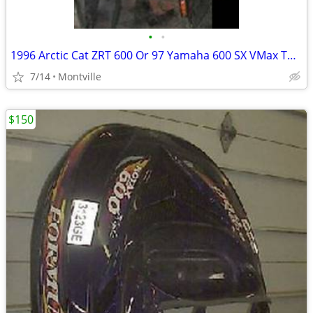
•
•
1996 Arctic Cat ZRT 600 Or 97 Yamaha 600 SX VMax Tunnel Frame Chassis
7/14
Montville
$150