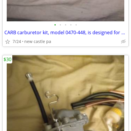
•
•
•
•
•
CARB carburetor kit, model ‎0470-448, is designed for Arctic Cat 250
7/24
new castle pa
$30