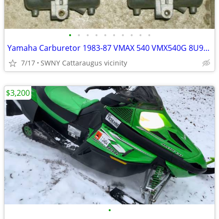
•
•
•
•
•
•
•
•
•
•
Yamaha Carburetor 1983-87 VMAX 540 VMX540G 8U9-14101-00-00 PAIR Carb
7/17
SWNY Cattaraugus vicinity
$3,200
•