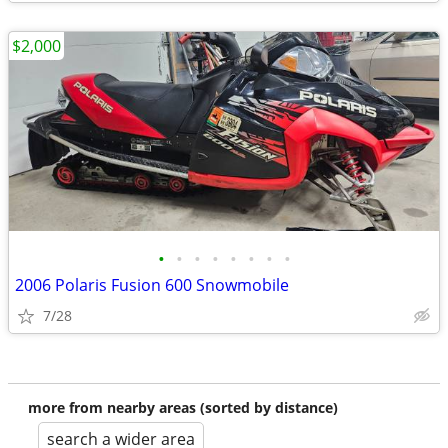
$2,000
•
•
•
•
•
•
•
•
2006 Polaris Fusion 600 Snowmobile
7/28
more from nearby areas (sorted by distance)
search a wider area