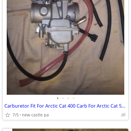
•
•
•
•
Carburetor Fit For Arctic Cat 400 Carb For Arctic Cat 500 Carb TBX 2X4
7/5
new castle pa