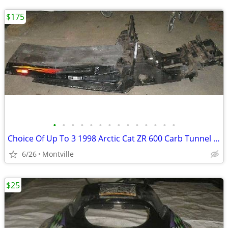
$175
•
•
•
•
•
•
•
•
•
•
•
•
•
•
Choice Of Up To 3 1998 Arctic Cat ZR 600 Carb Tunnel Frame Chassis
6/26
Montville
$25