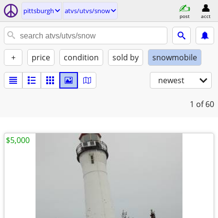
pittsburgh
atvs/utvs/snow
post
acct
+
price
condition
sold by
snowmobile
newest
1
of 60
$5,000