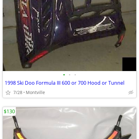
•
•
•
1998 Ski Doo Formula III 600 or 700 Hood or Tunnel
7/28
Montville
$130