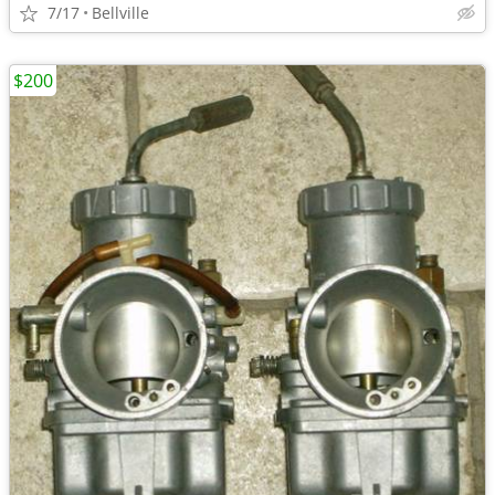
7/17
Bellville
$200