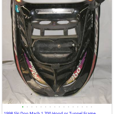
•
•
•
•
•
•
•
•
•
•
•
•
•
•
•
•
1998 Ski Doo Mach 1 700 Hood or Tunnel Frame