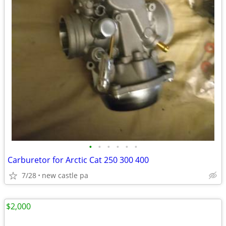
•
•
•
•
•
•
Carburetor for Arctic Cat 250 300 400
7/28
new castle pa
$2,000