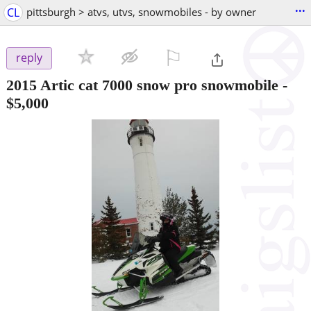
...
CL
pittsburgh > atvs, utvs, snowmobiles - by owner
⚐

reply
2015 Artic cat 7000 snow pro snowmobile
-
$5,000