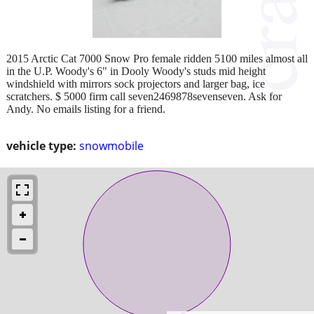
2015 Arctic Cat 7000 Snow Pro female ridden 5100 miles almost all
in the U.P. Woody's 6" in Dooly Woody's studs mid height
windshield with mirrors sock projectors and larger bag, ice
scratchers. $ 5000 firm call seven2469878sevenseven. Ask for
Andy. No emails listing for a friend.
vehicle type:
snowmobile