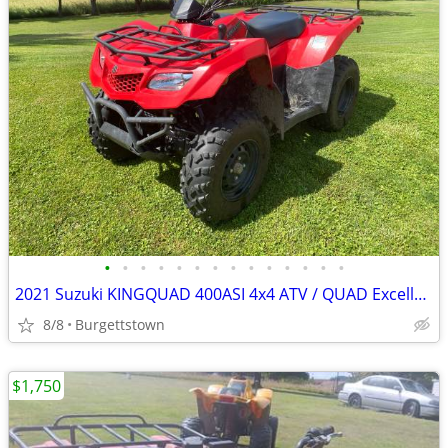
•
•
•
•
•
•
•
•
•
•
•
•
•
•
2021 Suzuki KINGQUAD 400ASI 4x4 ATV / QUAD Excellent Shape
8/8
Burgettstown
$1,750