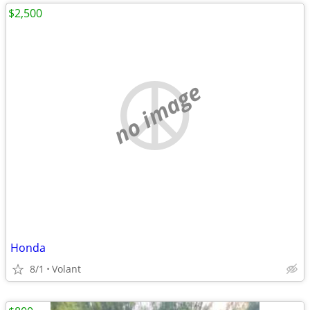
$2,500
no image
Honda
8/1
Volant