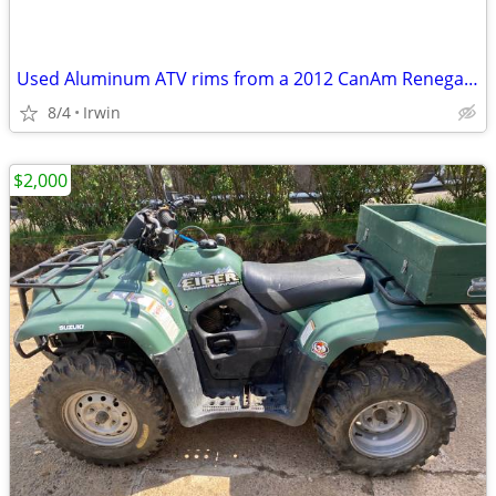
Used Aluminum ATV rims from a 2012 CanAm Renegade
8/4
Irwin
$2,000