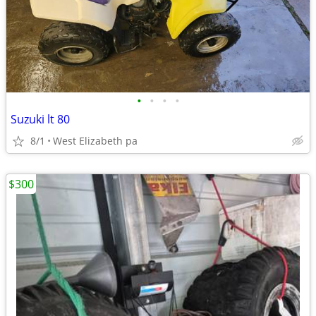
•
•
•
•
Suzuki lt 80
8/1
West Elizabeth pa
$300