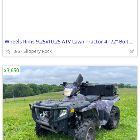
Wheels Rims 9.25x10.25 ATV Lawn Tractor 4 1/2" Bolt Circle, .453 Valve
8/6
Slippery Rock
$3,650