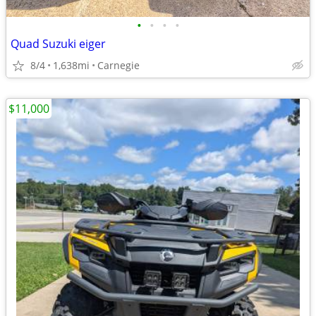
•
•
•
•
Quad Suzuki eiger
8/4
1,638mi
Carnegie
$11,000