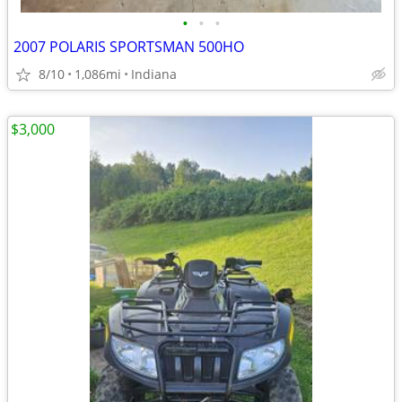
•
•
•
2007 POLARIS SPORTSMAN 500HO
8/10
1,086mi
Indiana
$3,000