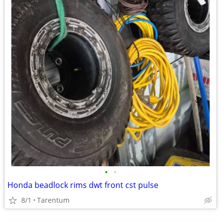
•
•
Honda beadlock rims dwt front cst pulse
8/1
Tarentum