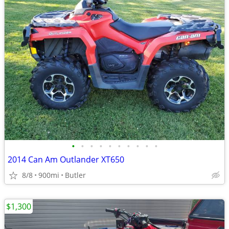
•
•
•
•
•
•
•
•
•
•
2014 Can Am Outlander XT650
8/8
900mi
Butler
$1,300