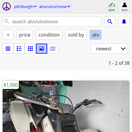
pittsburgh
atvs/utvs/snow
post
acct
+
price
condition
sold by
atv
newest
1 - 2
of 38
$1,000