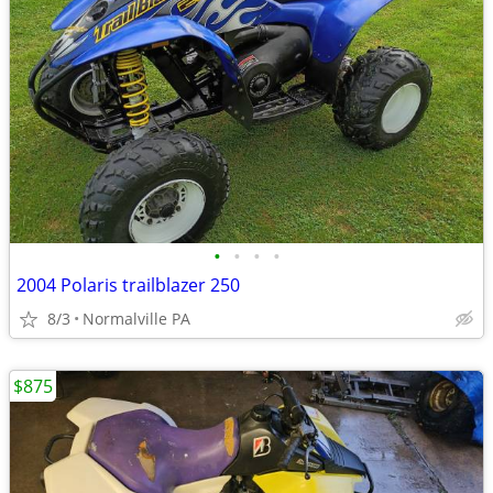
•
•
•
•
2004 Polaris trailblazer 250
8/3
Normalville PA
$875