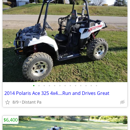
•
•
•
•
•
•
•
•
•
•
•
•
•
2014 Polaris Ace 325 4x4....Run and Drives Great
8/9
Distant Pa
$6,400