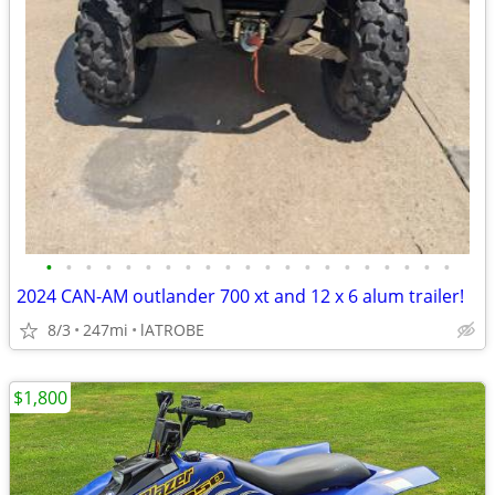
•
•
•
•
•
•
•
•
•
•
•
•
•
•
•
•
•
•
•
•
•
2024 CAN-AM outlander 700 xt and 12 x 6 alum trailer!
8/3
247mi
lATROBE
$1,800