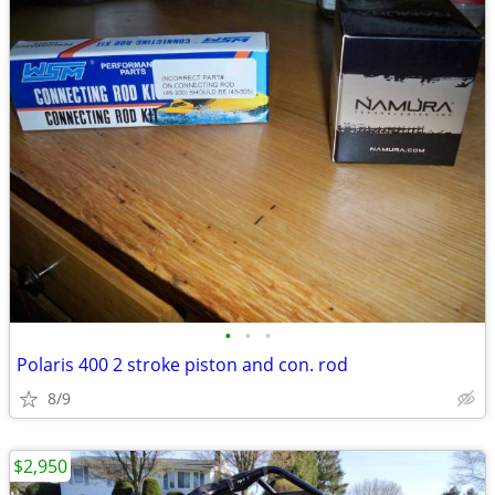
•
•
•
Polaris 400 2 stroke piston and con. rod
8/9
$2,950