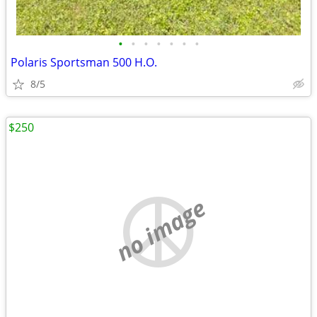
•
•
•
•
•
•
•
Polaris Sportsman 500 H.O.
8/5
$250
no image