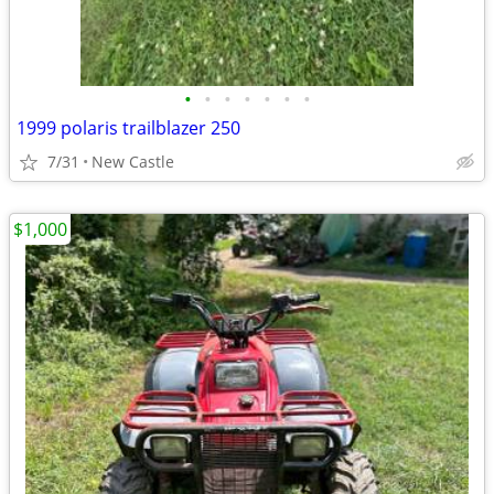
•
•
•
•
•
•
•
1999 polaris trailblazer 250
7/31
New Castle
$1,000