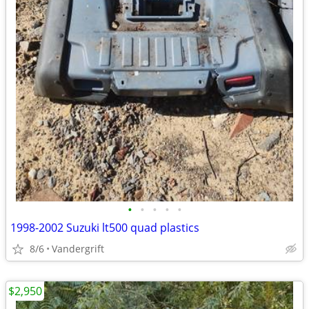
•
•
•
•
•
1998-2002 Suzuki lt500 quad plastics
8/6
Vandergrift
$2,950