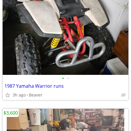
•
•
1987 Yamaha Warrior runs
3h ago
Beaver
$3,600