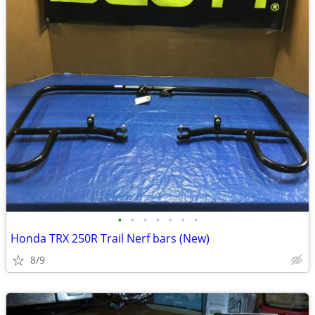
•
•
•
•
•
•
•
Honda TRX 250R Trail Nerf bars (New)
8/9