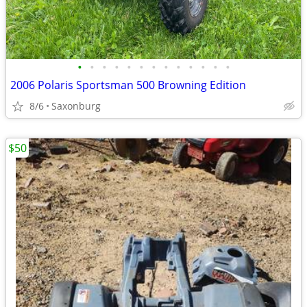
•
•
•
•
•
•
•
•
•
•
•
•
•
2006 Polaris Sportsman 500 Browning Edition
8/6
Saxonburg
$50