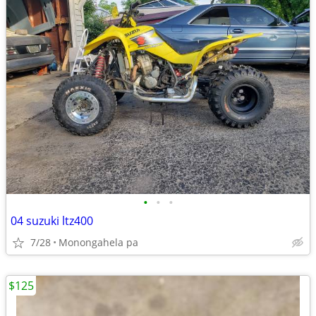
•
•
•
04 suzuki ltz400
7/28
Monongahela pa
$125