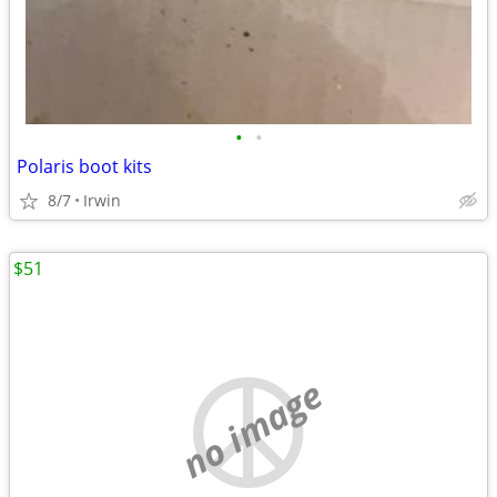
•
•
Polaris boot kits
8/7
Irwin
$51
no image