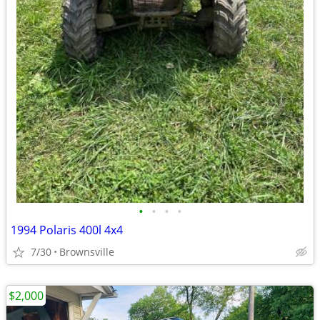
•
•
•
•
1994 Polaris 400l 4x4
7/30
Brownsville
$2,000