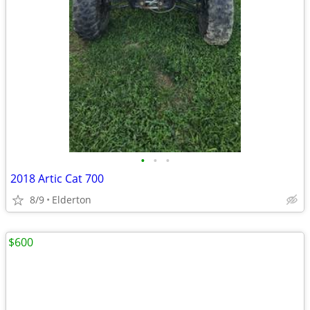
•
•
•
2018 Artic Cat 700
8/9
Elderton
$600