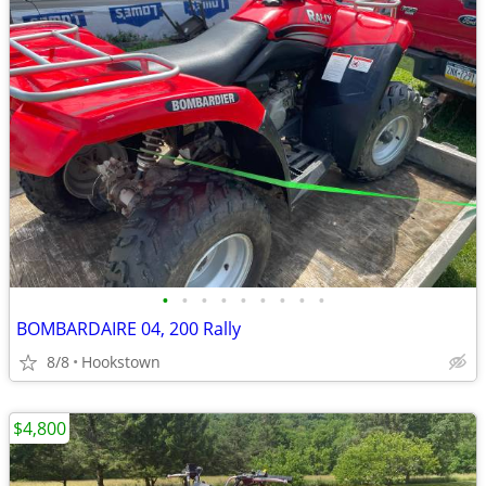
•
•
•
•
•
•
•
•
•
BOMBARDAIRE 04, 200 Rally
8/8
Hookstown
$4,800