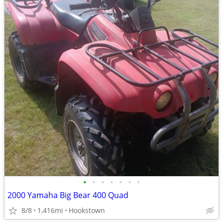
•
•
•
•
•
•
•
2000 Yamaha Big Bear 400 Quad
8/8
1,416mi
Hookstown