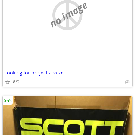
no image
Looking for project atv/sxs
8/9
$65