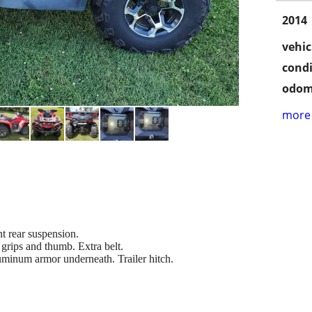
2014
vehic
condi
odom
more 
t rear suspension.
grips and thumb. Extra belt.
minum armor underneath. Trailer hitch.