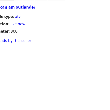
can am outlander
le type:
atv
tion:
like new
eter:
900
ads by this seller