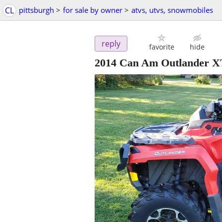
CL
pittsburgh
>
for sale by owner
>
atvs, utvs, snowmobiles
reply
favorite
hide
2014 Can Am Outlander X