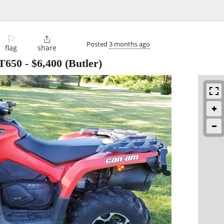
⚐

Posted
3 months ago
flag
share
T650
-
$6,400
(Butler)