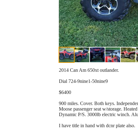
2014 Can Am 650xt outlander.
Dial 724-9nine1-50nine9
$6400
900 miles. Cover. Both keys. Independen
Moose passenger seat w/storage. Heated 
Dynamic P/S. 3000lb electric winch. Alu
I have title in hand with dcnr plate also.