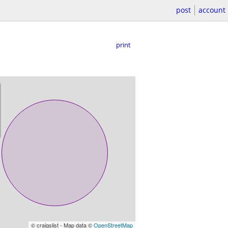
post
account
print
© craigslist - Map data ©
OpenStreetMap