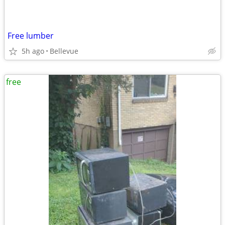
Free lumber
5h ago
Bellevue
free