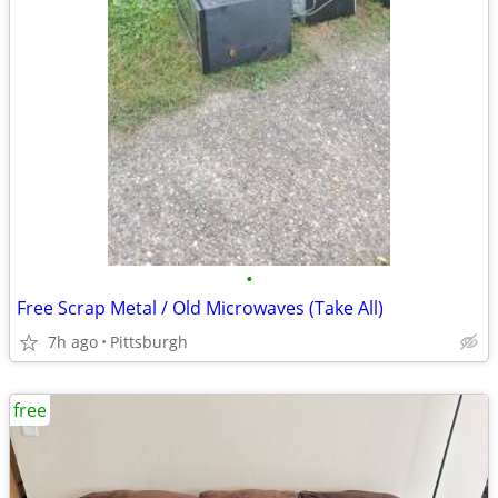
•
Free Scrap Metal / Old Microwaves (Take All)
7h ago
Pittsburgh
free