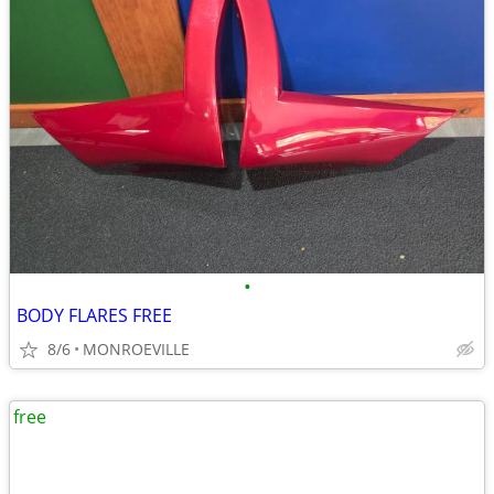
•
BODY FLARES FREE
8/6
MONROEVILLE
free