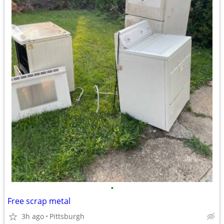
•
Free scrap metal
3h ago
Pittsburgh