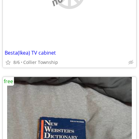
Besta(Ikea) TV cabinet
8/6
Collier Township
free