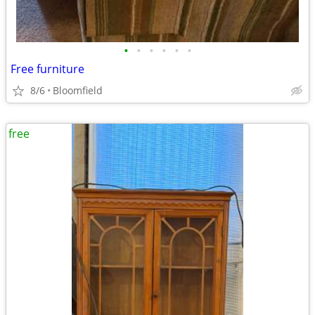
•
•
•
•
•
•
Free furniture
8/6
Bloomfield
free