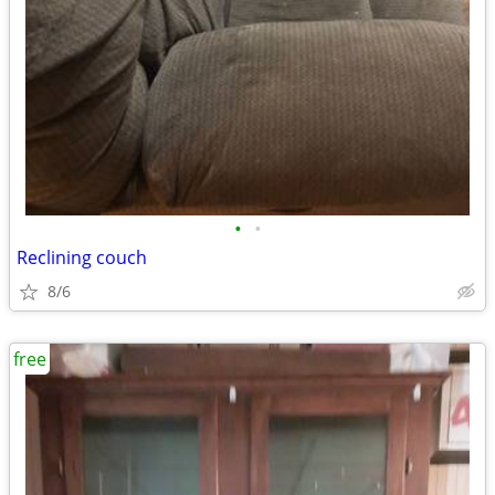
•
•
Reclining couch
8/6
free