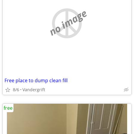
no image
Free place to dump clean fill
8/6
Vandergrift
free