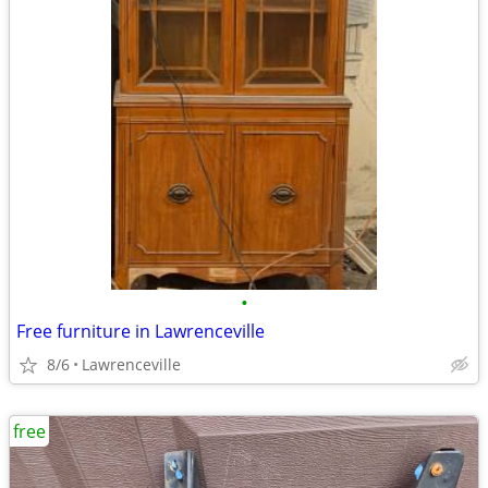
•
Free furniture in Lawrenceville
8/6
Lawrenceville
free