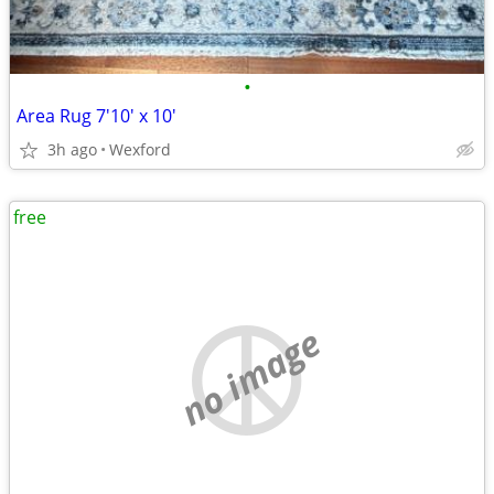
•
Area Rug 7'10' x 10'
3h ago
Wexford
free
no image