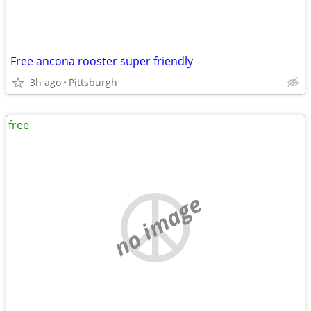
Free ancona rooster super friendly
3h ago
Pittsburgh
free
no image