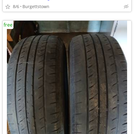
8/6
Burgettstown
free