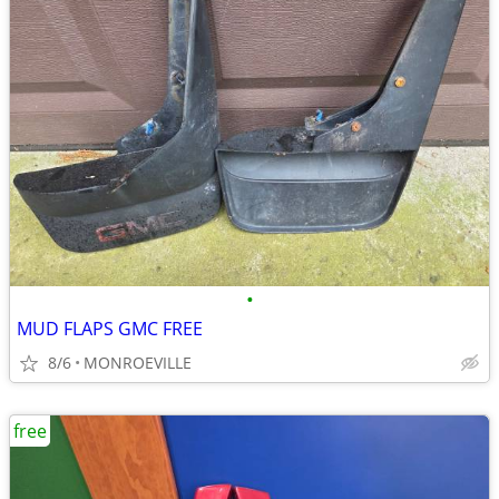
•
MUD FLAPS GMC FREE
8/6
MONROEVILLE
free