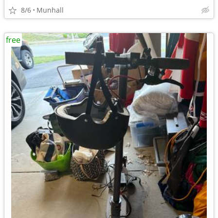
8/6
Munhall
free