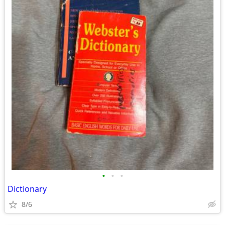
•
•
•
Dictionary
8/6