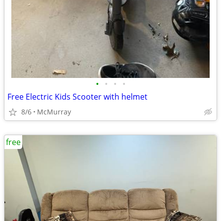
•
•
•
•
Free Electric Kids Scooter with helmet
8/6
McMurray
free