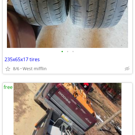
•
•
•
235x65x17 tires
8/6
West mifflin
free