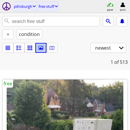
pittsburgh
free stuff
post
acct
+
condition
newest
1
of 513
free