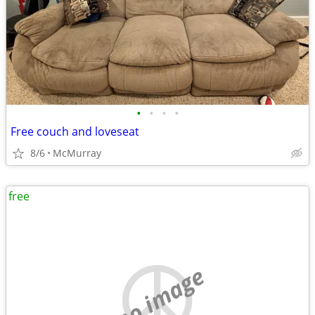
•
•
•
•
Free couch and loveseat
8/6
McMurray
free
no image