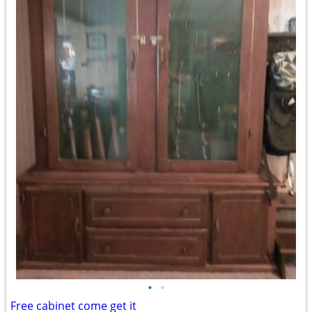
•
•
Free cabinet come get it