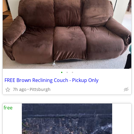
•
•
•
FREE Brown Reclining Couch - Pickup Only
7h ago
Pittsburgh
free