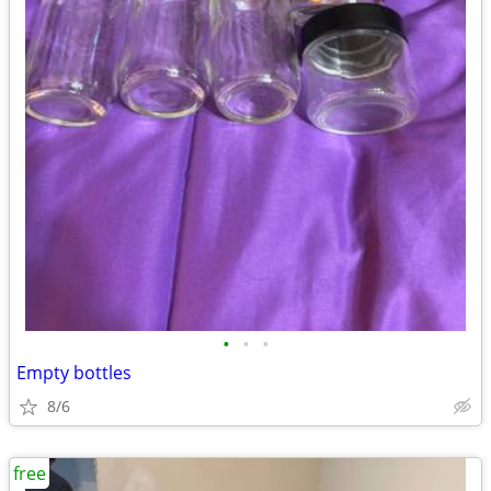
•
•
•
Empty bottles
8/6
free