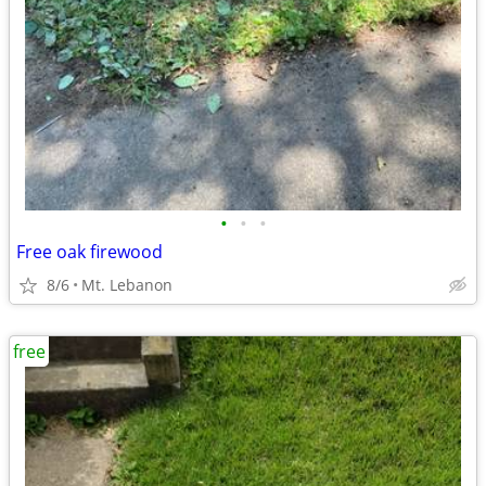
•
•
•
Free oak firewood
8/6
Mt. Lebanon
free