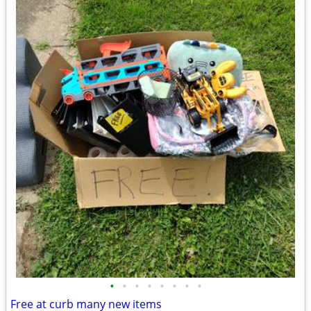
•
•
•
•
•
•
•
•
Free at curb many new items