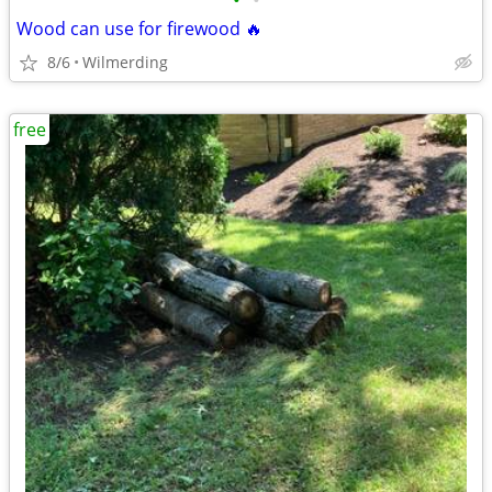
•
•
Wood can use for firewood 🔥
8/6
Wilmerding
free