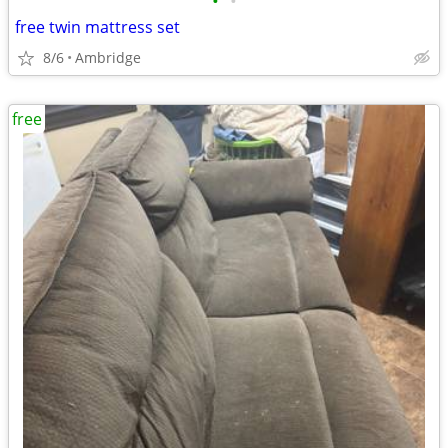
•
•
free twin mattress set
8/6
Ambridge
free