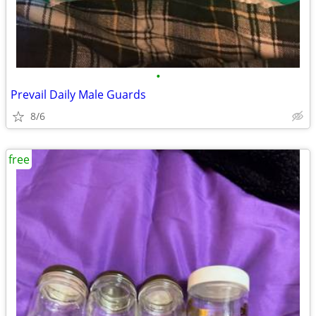
•
Prevail Daily Male Guards
8/6
free