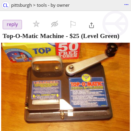
...
CL
pittsburgh > tools - by owner
⚐

reply
Top-O-Matic Machine
-
$25
(Level Green)