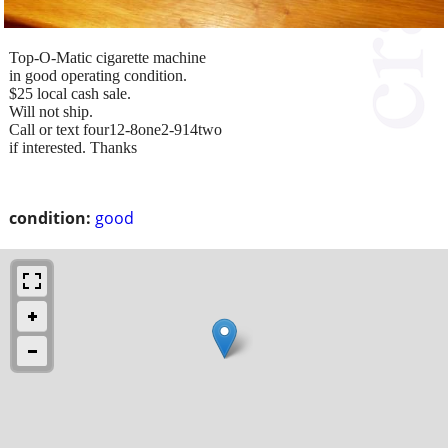
Top-O-Matic cigarette machine
in good operating condition.
$25 local cash sale.
Will not ship.
Call or text four12-8one2-914two
if interested. Thanks
condition:
good