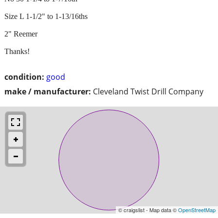
Size L 1-1/2" to 1-13/16ths
2" Reemer
Thanks!
condition:
good
make / manufacturer:
Cleveland Twist Drill Company
© craigslist - Map data ©
OpenStreetMap