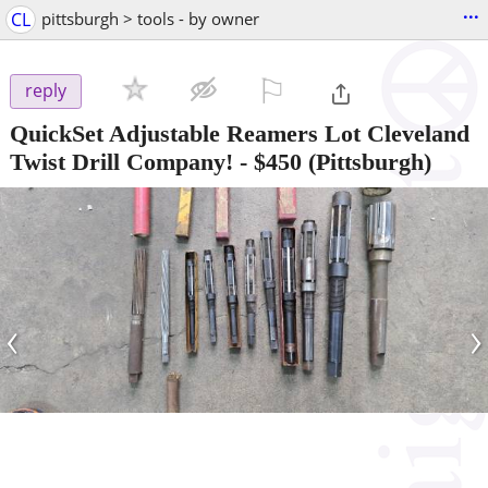
...
CL
pittsburgh > tools - by owner
⚐

reply
QuickSet Adjustable Reamers Lot Cleveland
Twist Drill Company!
-
$450
(Pittsburgh)
‹
›