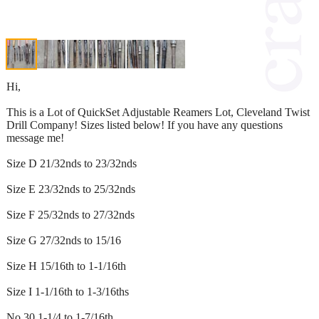
Hi,
This is a Lot of QuickSet Adjustable Reamers Lot, Cleveland Twist
Drill Company! Sizes listed below! If you have any questions
message me!
Size D 21/32nds to 23/32nds
Size E 23/32nds to 25/32nds
Size F 25/32nds to 27/32nds
Size G 27/32nds to 15/16
Size H 15/16th to 1-1/16th
Size I 1-1/16th to 1-3/16ths
No 30 1-1/4 to 1-7/16th