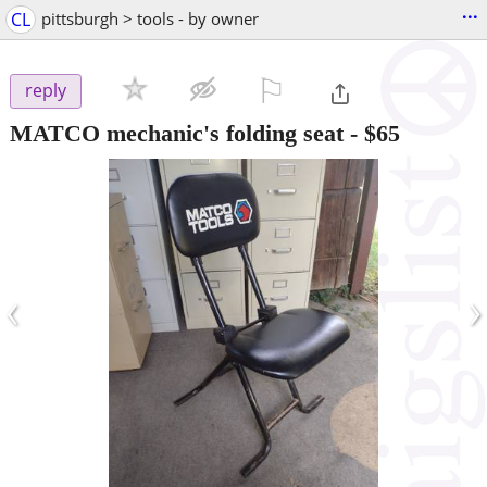
...
CL
pittsburgh > tools - by owner
⚐

reply
MATCO mechanic's folding seat
-
$65
‹
›