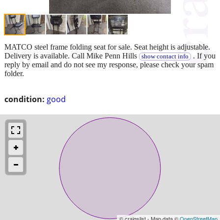
MATCO steel frame folding seat for sale. Seat height is adjustable.
Delivery is available. Call Mike Penn Hills
. If you
show contact info
reply by email and do not see my response, please check your spam
folder.
condition:
good
© craigslist - Map data ©
OpenStreetMap