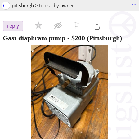
...
CL
pittsburgh > tools - by owner
⚐

reply
Gast diaphram pump
-
$200
(Pittsburgh)