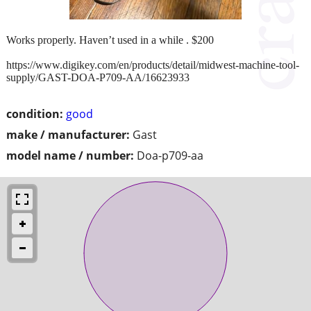
Works properly. Haven’t used in a while . $200
https://www.digikey.com/en/products/detail/midwest-machine-tool-
supply/GAST-DOA-P709-AA/16623933
condition:
good
make / manufacturer:
Gast
model name / number:
Doa-p709-aa