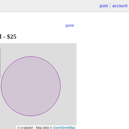
post
account
print
l
-
$25
© craigslist - Map data ©
OpenStreetMap