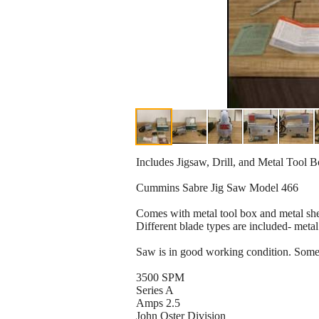
Includes Jigsaw, Drill, and Metal Tool 
Cummins Sabre Jig Saw Model 466
Comes with metal tool box and metal shel
Different blade types are included- metal
Saw is in good working condition. Some 
3500 SPM
Series A
Amps 2.5
John Oster Division