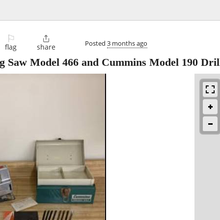
⚐

Posted
3 months ago
flag
share
g Saw Model 466 and Cummins Model 190 Dril