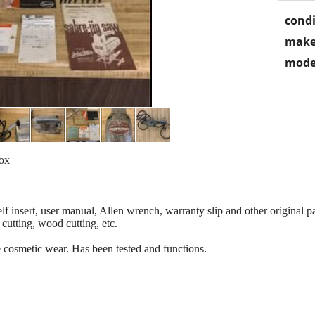
condi
make
mode
Box
f insert, user manual, Allen wrench, warranty slip and other original p
 cutting, wood cutting, etc.
cosmetic wear. Has been tested and functions.