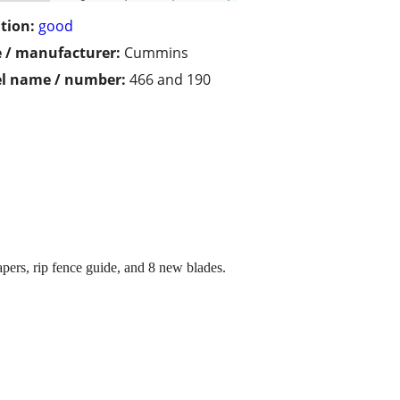
tion:
good
 / manufacturer:
Cummins
l name / number:
466 and 190
apers, rip fence guide, and 8 new blades.