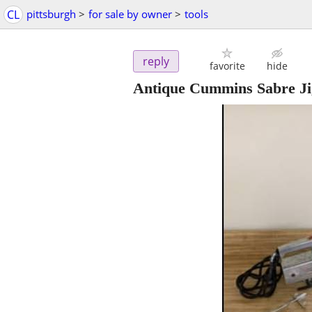
CL
pittsburgh
>
for sale by owner
>
tools
reply
favorite
hide
Antique Cummins Sabre Ji