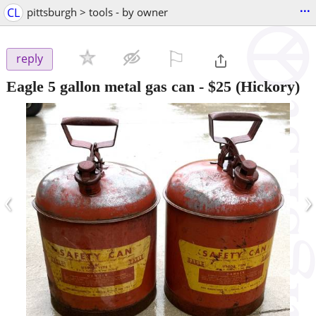
...
CL
pittsburgh > tools - by owner
⚐

reply
Eagle 5 gallon metal gas can
-
$25
(Hickory)
‹
›