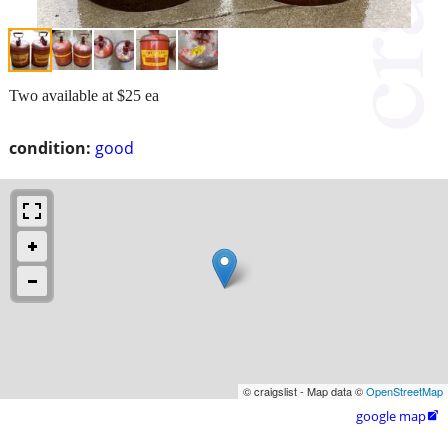
Two available at $25 ea
condition:
good
© craigslist - Map data ©
OpenStreetMap
google map
