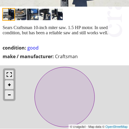
Sears Craftsman 10-inch miter saw. 1.5 HP motor. In used
condition, but has been a reliable saw and still works well.
condition:
good
make / manufacturer:
Craftsman
© craigslist - Map data ©
OpenStreetMap