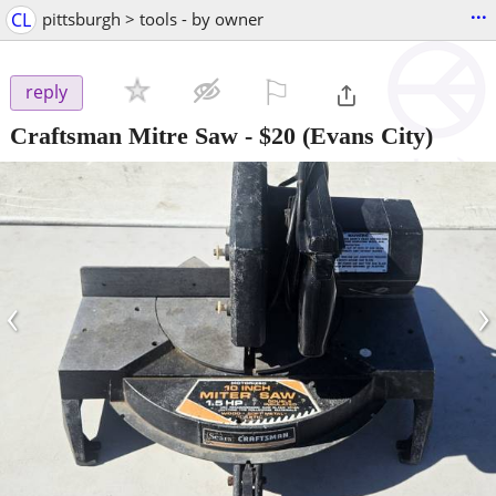
...
CL
pittsburgh > tools - by owner
⚐

reply
Craftsman Mitre Saw
-
$20
(Evans City)
‹
›