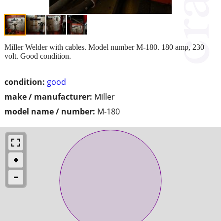
Miller Welder with cables. Model number M-180. 180 amp, 230
volt. Good condition.
condition:
good
make / manufacturer:
Miller
model name / number:
M-180