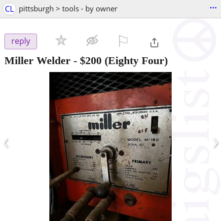
...
CL
pittsburgh > tools - by owner
⚐

reply
Miller Welder
-
$200
(Eighty Four)
‹
›