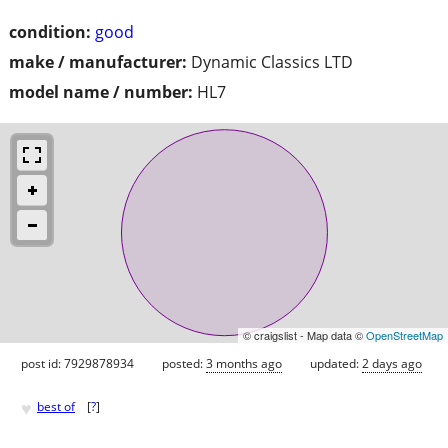
condition:
good
make / manufacturer:
Dynamic Classics LTD
model name / number:
HL7
© craigslist - Map data ©
OpenStreetMap
post id: 7929878934
posted:
3 months ago
updated:
2 days ago
♥
best of
[
?
]