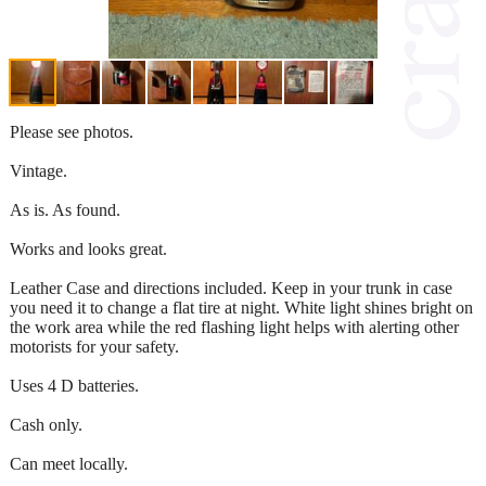
Please see photos.
Vintage.
As is. As found.
Works and looks great.
Leather Case and directions included. Keep in your trunk in case
you need it to change a flat tire at night. White light shines bright on
the work area while the red flashing light helps with alerting other
motorists for your safety.
Uses 4 D batteries.
Cash only.
Can meet locally.