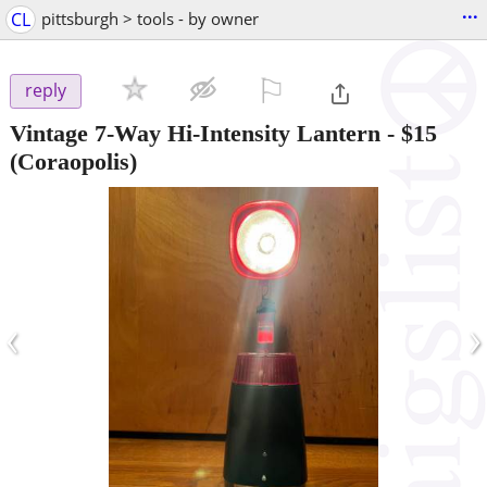
...
CL
pittsburgh > tools - by owner
⚐

reply
Vintage 7-Way Hi-Intensity Lantern
-
$15
(Coraopolis)
‹
›