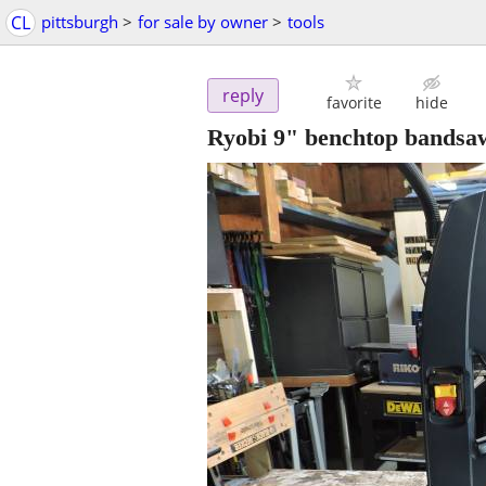
CL
pittsburgh
>
for sale by owner
>
tools
reply
favorite
hide
Ryobi 9" benchtop bandsa