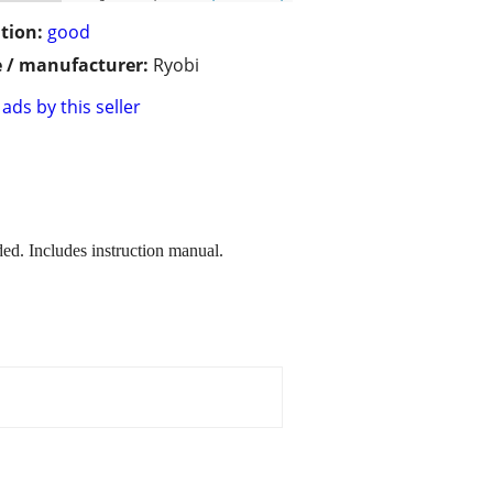
tion:
good
 / manufacturer:
Ryobi
ads by this seller
ed. Includes instruction manual.