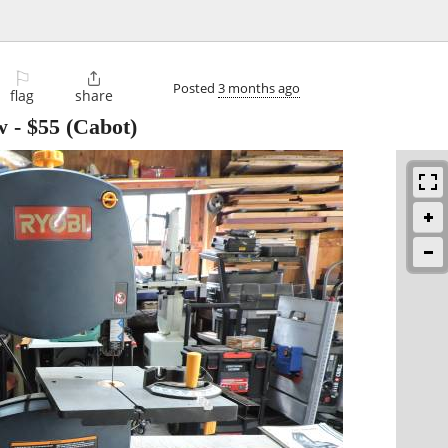
⚐

Posted
3 months ago
flag
share
w
-
$55
(Cabot)