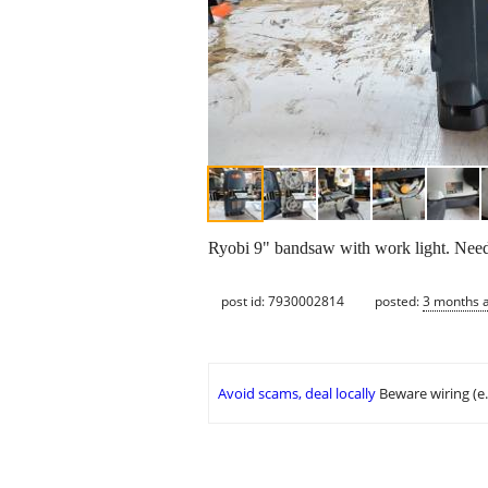
Ryobi 9" bandsaw with work light. Needs 
post id: 7930002814
posted:
3 months 
Avoid scams, deal locally
Beware wiring (e