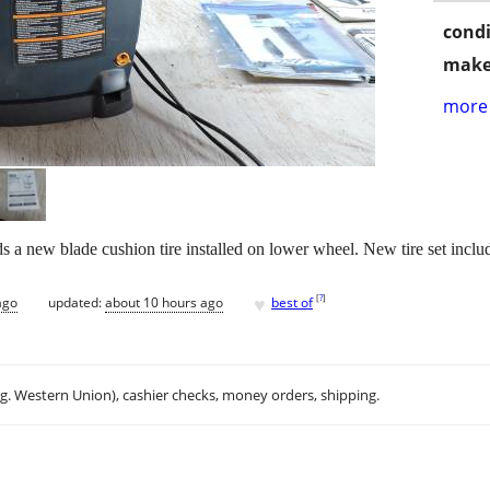
condi
make
more 
a new blade cushion tire installed on lower wheel. New tire set includ
♥
[
?
]
ago
updated:
about 10 hours ago
best of
.g. Western Union), cashier checks, money orders, shipping.