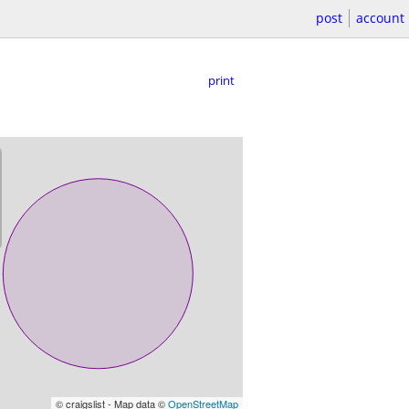
post
account
print
© craigslist - Map data ©
OpenStreetMap