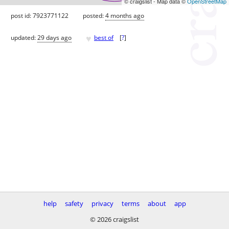
© craigslist - Map data ©
OpenStreetMap
post id: 7923771122
posted:
4 months ago
♥
updated:
29 days ago
best of
[
?
]
help
safety
privacy
terms
about
app
© 2026 craigslist