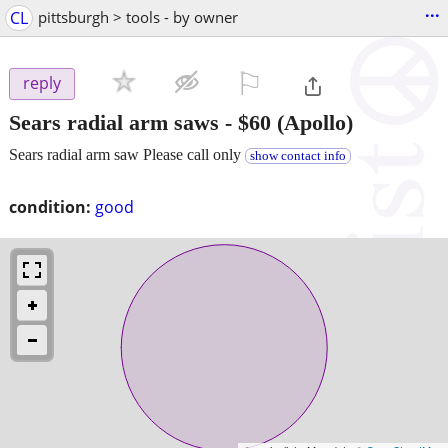
...
CL
pittsburgh > tools - by owner
⚐

reply
Sears radial arm saws
-
$60
(Apollo)
Sears radial arm saw Please call only
show contact info
condition:
good