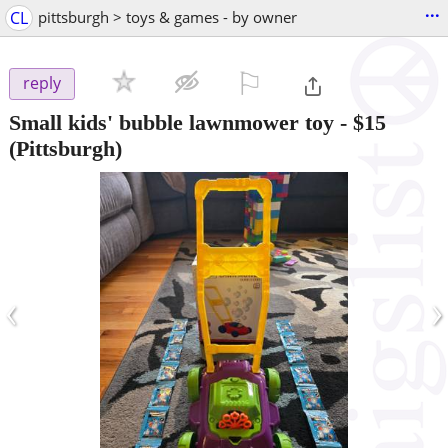
...
CL
pittsburgh > toys & games - by owner
⚐

reply
Small kids' bubble lawnmower toy
-
$15
(Pittsburgh)
‹
›