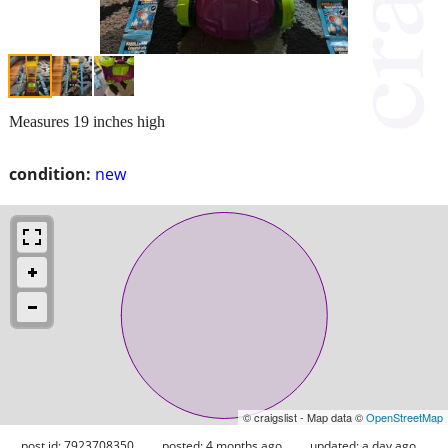
Measures 19 inches high
condition:
new
© craigslist - Map data ©
OpenStreetMap
post id: 7923708350
posted:
4 months ago
updated:
a day ago