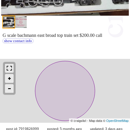
G scale bachmann east broad top train set $200.00 call
show contact info
© craigslist - Map data ©
OpenStreetMap
post id: 7919826999
posted:
5 months ago
updated:
3 days ago