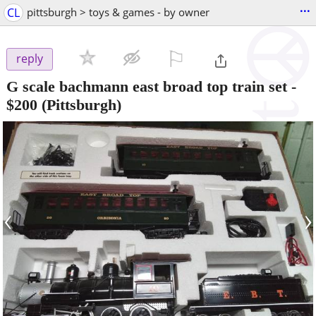
...
CL
pittsburgh > toys & games - by owner
⚐

reply
G scale bachmann east broad top train set
-
$200
(Pittsburgh)
‹
›