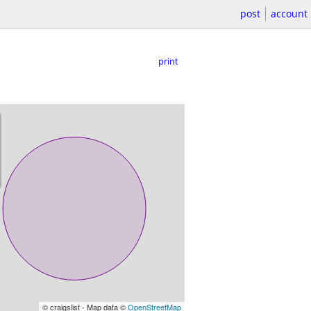
post
account
print
© craigslist - Map data ©
OpenStreetMap