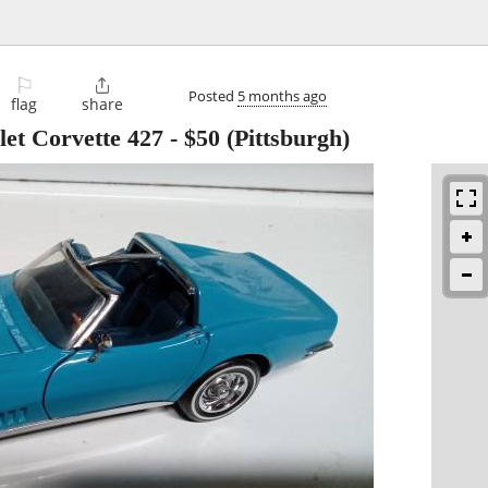
⚐

Posted
5 months ago
flag
share
let Corvette 427
-
$50
(Pittsburgh)