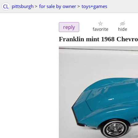
CL
pittsburgh
>
for sale by owner
>
toys+games
reply
favorite
hide
Franklin mint 1968 Chevro