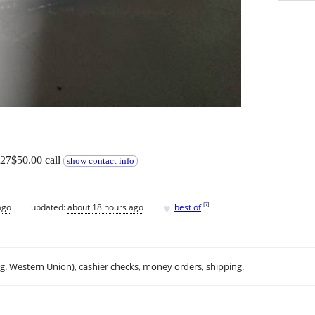
427$50.00 call
show contact info
♥
[
?
]
ago
updated:
about 18 hours ago
best of
.g. Western Union), cashier checks, money orders, shipping.