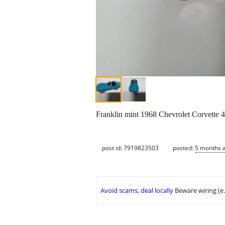
Franklin mint 1968 Chevrolet Corvette 
post id: 7919823503
posted:
5 months 
Avoid scams, deal locally
Beware wiring (e