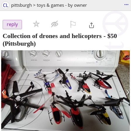
...
CL
pittsburgh > toys & games - by owner
⚐

reply
Collection of drones and helicopters
-
$50
(Pittsburgh)
‹
›