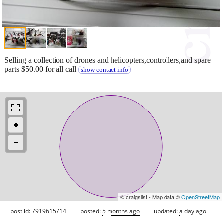
Selling a collection of drones and helicopters,controllers,and spare
parts $50.00 for all call
show contact info
© craigslist - Map data ©
OpenStreetMap
post id: 7919615714
posted:
5 months ago
updated:
a day ago