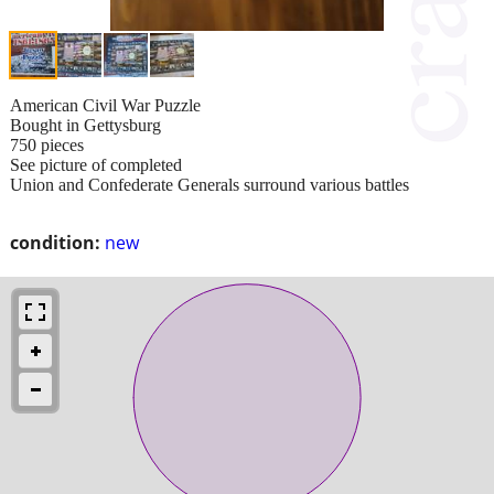
American Civil War Puzzle
Bought in Gettysburg
750 pieces
See picture of completed
Union and Confederate Generals surround various battles
condition:
new