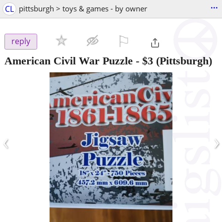
...
CL
pittsburgh > toys & games - by owner
⚐

reply
American Civil War Puzzle
-
$3
(Pittsburgh)
‹
›