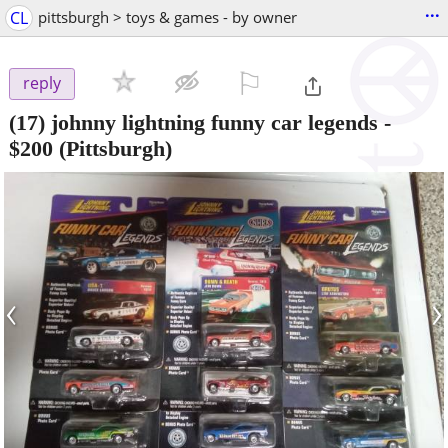
...
CL
pittsburgh > toys & games - by owner
⚐

reply
(17) johnny lightning funny car legends
-
$200
(Pittsburgh)
‹
›