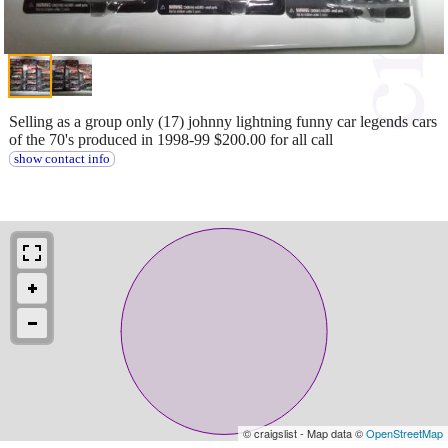
Selling as a group only (17) johnny lightning funny car legends cars
of the 70's produced in 1998-99 $200.00 for all call
show contact info
© craigslist - Map data ©
OpenStreetMap