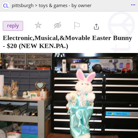
...
CL
pittsburgh > toys & games - by owner
⚐

reply
Electronic,Musical,&Movable Easter Bunny
-
$20
(NEW KEN.PA.)