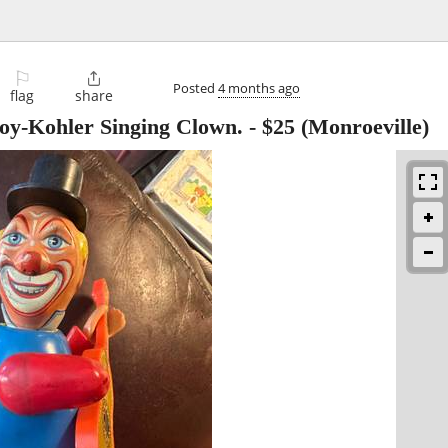
⚐

Posted
4 months ago
flag
share
toy-Kohler Singing Clown.
-
$25
(Monroeville)