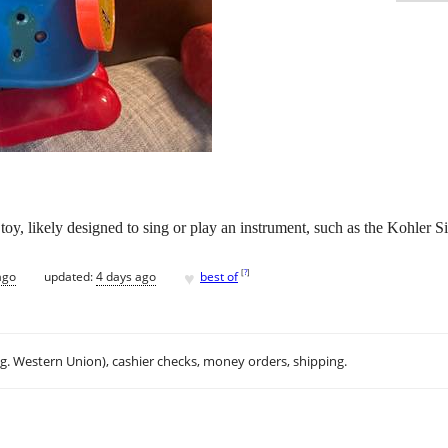
 toy, likely designed to sing or play an instrument, such as the Kohler
♥
[
?
]
ago
updated:
4 days ago
best of
.g. Western Union), cashier checks, money orders, shipping.