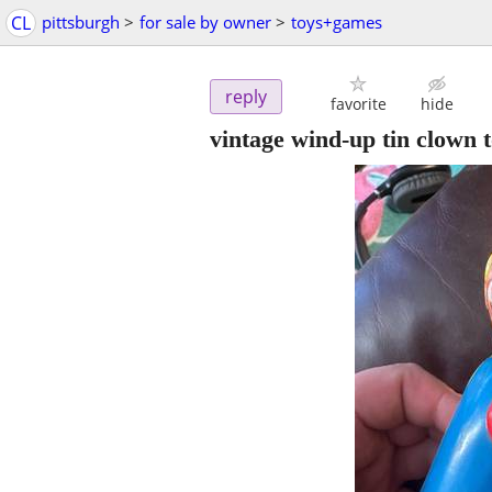
CL
pittsburgh
>
for sale by owner
>
toys+games
reply
favorite
hide
vintage wind-up tin clown 