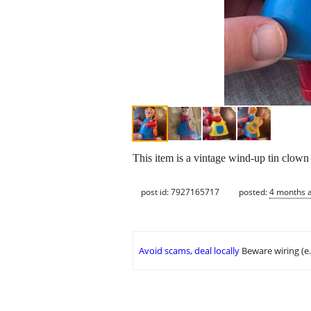
This item is a vintage wind-up tin clown
post id: 7927165717
posted:
4 months 
Avoid scams, deal locally
Beware wiring (e