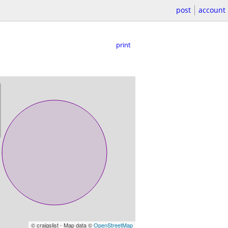
post
account
print
© craigslist - Map data ©
OpenStreetMap