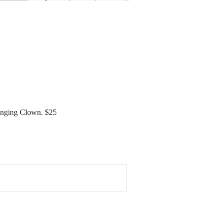
 Singing Clown. $25