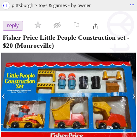
...
CL
pittsburgh > toys & games - by owner
⚐

reply
Fisher Price Little People Construction set
-
$20
(Monroeville)
‹
›