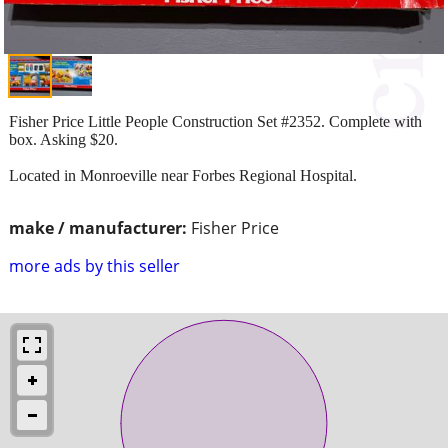
Fisher Price Little People Construction Set #2352. Complete with
box. Asking $20.
Located in Monroeville near Forbes Regional Hospital.
make / manufacturer:
Fisher Price
more ads by this seller