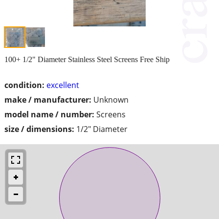
100+ 1/2" Diameter Stainless Steel Screens Free Ship
condition:
excellent
make / manufacturer:
Unknown
model name / number:
Screens
size / dimensions:
1/2" Diameter