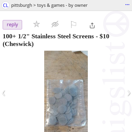
...
CL
pittsburgh > toys & games - by owner
⚐

reply
100+ 1/2" Stainless Steel Screens
-
$10
(Cheswick)
‹
›