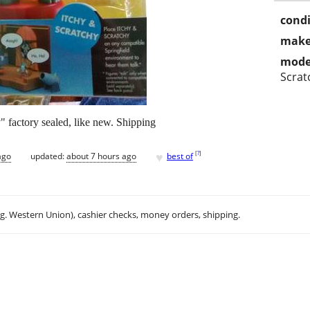
condi
make
mode
Scrat
 factory sealed, like new. Shipping
♥
[
?
]
ago
updated:
about 7 hours ago
best of
.g. Western Union), cashier checks, money orders, shipping.