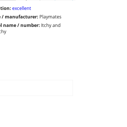
tion:
excellent
 / manufacturer:
Playmates
l name / number:
Itchy and
chy