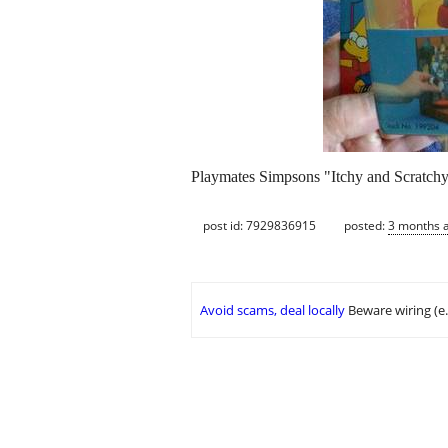
Playmates Simpsons "Itchy and Scratchy"
post id: 7929836915
posted:
3 months 
Avoid scams, deal locally
Beware wiring (e