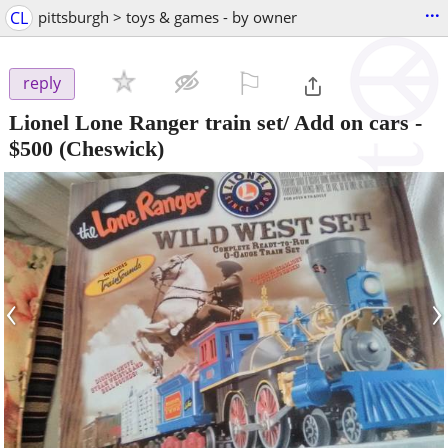
...
CL
pittsburgh > toys & games - by owner
⚐

reply
Lionel Lone Ranger train set/ Add on cars
-
$500
(Cheswick)
‹
›