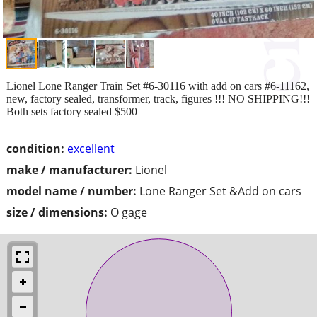
Lionel Lone Ranger Train Set #6-30116 with add on cars #6-11162,
new, factory sealed, transformer, track, figures !!! NO SHIPPING!!!
Both sets factory sealed $500
condition:
excellent
make / manufacturer:
Lionel
model name / number:
Lone Ranger Set &Add on cars
size / dimensions:
O gage