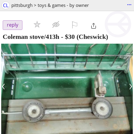
...
CL
pittsburgh > toys & games - by owner
⚐

reply
Coleman stove/413h
-
$30
(Cheswick)
‹
›