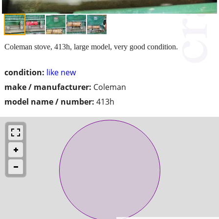
Coleman stove, 413h, large model, very good condition.
condition:
like new
make / manufacturer:
Coleman
model name / number:
413h