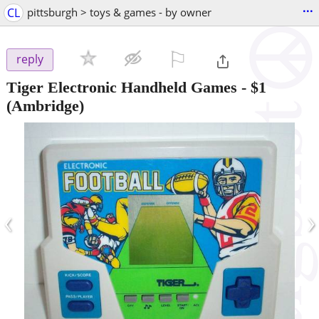
...
CL
pittsburgh > toys & games - by owner
⚐

reply
Tiger Electronic Handheld Games
-
$1
(Ambridge)
‹
›