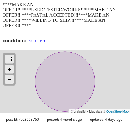
****MAKE AN
OFFER!!!****USED/TESTED/WORKS!!!****MAKE AN
OFFER!!!****PAYPAL ACCEPTED!!!****MAKE AN
OFFER!!!****WILLING TO SHIP!!!****MAKE AN
OFFER!!!****
condition:
excellent
© craigslist - Map data ©
OpenStreetMap
post id: 7928553760
posted:
4 months ago
updated:
4 days ago