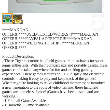
****MAKE AN
OFFER!!!****USED/TESTED/WORKS!!!****MAKE AN
OFFER!!!****PAYPAL ACCEPTED!!!****MAKE AN
OFFER!!!****WILLING TO SHIP!!!****MAKE AN
OFFER!!!****
Product Description:
- These Tiger electronic handheld games are must-haves for sports
game enthusiasts! With their compact size and portable design, these
games can be taken anywhere for fun and exciting gaming
experiences! These games features an LCD display and electronic
controls; making it easy to play and keep track of the games!
Whether you're looking to relive childhood memories; or introduce
a new generation to the roots of video gaming; these handheld
games are a timeless choice! (Games have been tested; and are
working.)
- 1 Football Game Available
- 1 Basketball Game Available