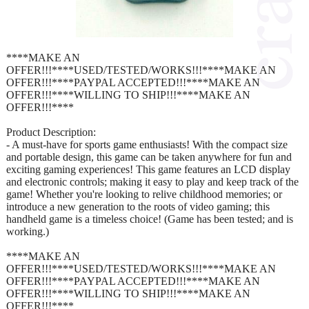
****MAKE AN
OFFER!!!****USED/TESTED/WORKS!!!****MAKE AN
OFFER!!!****PAYPAL ACCEPTED!!!****MAKE AN
OFFER!!!****WILLING TO SHIP!!!****MAKE AN
OFFER!!!****
Product Description:
- A must-have for sports game enthusiasts! With the compact size
and portable design, this game can be taken anywhere for fun and
exciting gaming experiences! This game features an LCD display
and electronic controls; making it easy to play and keep track of the
game! Whether you're looking to relive childhood memories; or
introduce a new generation to the roots of video gaming; this
handheld game is a timeless choice! (Game has been tested; and is
working.)
****MAKE AN
OFFER!!!****USED/TESTED/WORKS!!!****MAKE AN
OFFER!!!****PAYPAL ACCEPTED!!!****MAKE AN
OFFER!!!****WILLING TO SHIP!!!****MAKE AN
OFFER!!!****