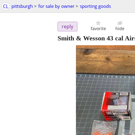
CL
pittsburgh
>
for sale by owner
>
sporting goods
reply
favorite
hide
Smith & Wesson 43 cal Airs