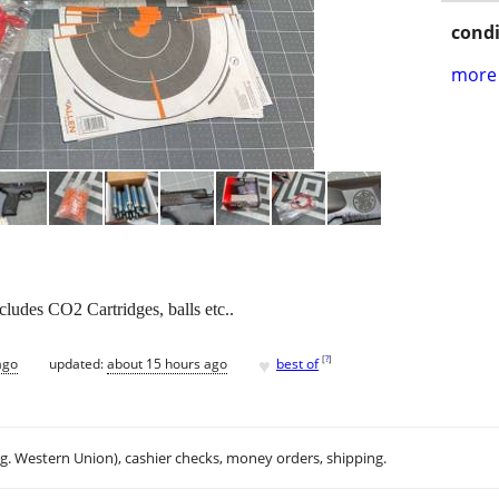
condi
more 
ludes CO2 Cartridges, balls etc..
♥
[
?
]
ago
updated:
about 15 hours ago
best of
.g. Western Union), cashier checks, money orders, shipping.