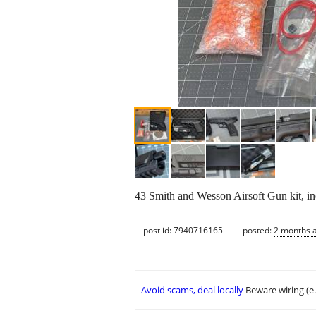
43 Smith and Wesson Airsoft Gun kit, inc
post id: 7940716165
posted:
2 months 
Avoid scams, deal locally
Beware wiring (e