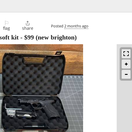
⚐

Posted
2 months ago
flag
share
oft kit
-
$99
(new brighton)