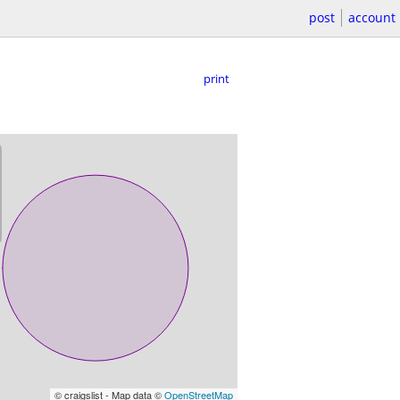
post
account
print
© craigslist - Map data ©
OpenStreetMap