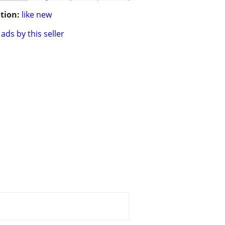
tion:
like new
ads by this seller