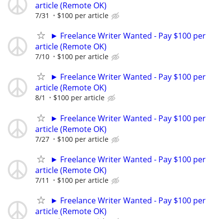
article (Remote OK)
7/31
$100 per article
► Freelance Writer Wanted - Pay $100 per
article (Remote OK)
7/10
$100 per article
► Freelance Writer Wanted - Pay $100 per
article (Remote OK)
8/1
$100 per article
► Freelance Writer Wanted - Pay $100 per
article (Remote OK)
7/27
$100 per article
► Freelance Writer Wanted - Pay $100 per
article (Remote OK)
7/11
$100 per article
► Freelance Writer Wanted - Pay $100 per
article (Remote OK)