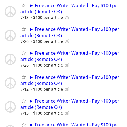
► Freelance Writer Wanted - Pay $100 per
article (Remote OK)
7/13
$100 per article
► Freelance Writer Wanted - Pay $100 per
article (Remote OK)
7/26
$100 per article
► Freelance Writer Wanted - Pay $100 per
article (Remote OK)
7/26
$100 per article
► Freelance Writer Wanted - Pay $100 per
article (Remote OK)
7/12
$100 per article
► Freelance Writer Wanted - Pay $100 per
article (Remote OK)
7/13
$100 per article
► Freelance Writer Wanted - Pay $100 per