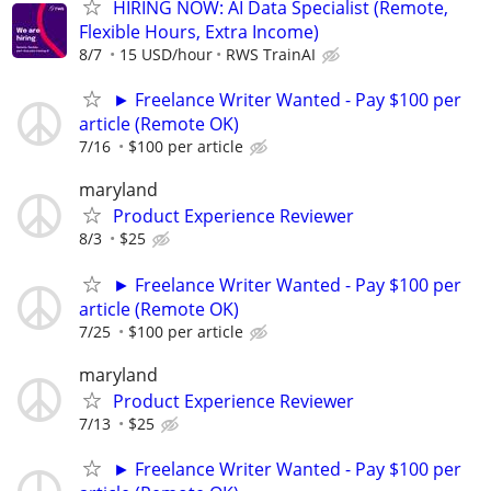
HIRING NOW: AI Data Specialist (Remote,
Flexible Hours, Extra Income)
8/7
15 USD/hour
RWS TrainAI
► Freelance Writer Wanted - Pay $100 per
article (Remote OK)
7/16
$100 per article
maryland
Product Experience Reviewer
8/3
$25
► Freelance Writer Wanted - Pay $100 per
article (Remote OK)
7/25
$100 per article
maryland
Product Experience Reviewer
7/13
$25
► Freelance Writer Wanted - Pay $100 per