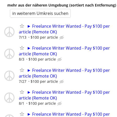
mehr aus der näheren Umgebung (sortiert nach Entfernung)
in weiterem Umkreis suchen
► Freelance Writer Wanted - Pay $100 per
article (Remote OK)
7/13
$100 per article
► Freelance Writer Wanted - Pay $100 per
article (Remote OK)
8/3
$100 per article
► Freelance Writer Wanted - Pay $100 per
article (Remote OK)
7/27
$100 per article
► Freelance Writer Wanted - Pay $100 per
article (Remote OK)
8/1
$100 per article
► Freelance Writer Wanted - Pay $100 per