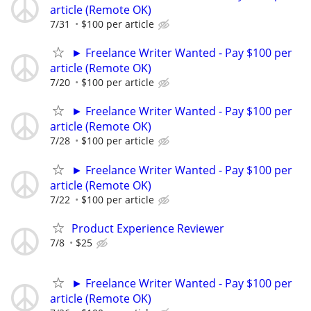
article (Remote OK)
7/31
$100 per article
► Freelance Writer Wanted - Pay $100 per
article (Remote OK)
7/20
$100 per article
► Freelance Writer Wanted - Pay $100 per
article (Remote OK)
7/28
$100 per article
► Freelance Writer Wanted - Pay $100 per
article (Remote OK)
7/22
$100 per article
Product Experience Reviewer
7/8
$25
► Freelance Writer Wanted - Pay $100 per
article (Remote OK)