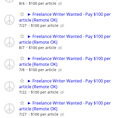
8/4
$100 per article
► Freelance Writer Wanted - Pay $100 per
article (Remote OK)
7/27
$100 per article
► Freelance Writer Wanted - Pay $100 per
article (Remote OK)
8/7
$100 per article
► Freelance Writer Wanted - Pay $100 per
article (Remote OK)
7/8
$100 per article
► Freelance Writer Wanted - Pay $100 per
article (Remote OK)
7/22
$100 per article
► Freelance Writer Wanted - Pay $100 per
article (Remote OK)
7/27
$100 per article