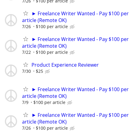
7/26
$100 per article
► Freelance Writer Wanted - Pay $100 per
article (Remote OK)
7/26
$100 per article
► Freelance Writer Wanted - Pay $100 per
article (Remote OK)
7/22
$100 per article
Product Experience Reviewer
7/30
$25
► Freelance Writer Wanted - Pay $100 per
article (Remote OK)
7/9
$100 per article
► Freelance Writer Wanted - Pay $100 per
article (Remote OK)
7/26
$100 per article