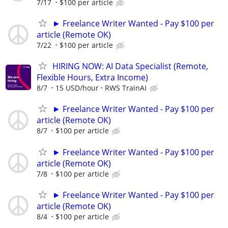
7/17
$100 per article
► Freelance Writer Wanted - Pay $100 per
article (Remote OK)
7/22
$100 per article
HIRING NOW: AI Data Specialist (Remote,
Flexible Hours, Extra Income)
8/7
15 USD/hour
RWS TrainAI
► Freelance Writer Wanted - Pay $100 per
article (Remote OK)
8/7
$100 per article
► Freelance Writer Wanted - Pay $100 per
article (Remote OK)
7/8
$100 per article
► Freelance Writer Wanted - Pay $100 per
article (Remote OK)
8/4
$100 per article