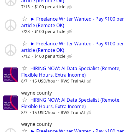
article (Remote OK)
7/13
$100 per article
► Freelance Writer Wanted - Pay $100 per
article (Remote OK)
7/28
$100 per article
► Freelance Writer Wanted - Pay $100 per
article (Remote OK)
7/12
$100 per article
HIRING NOW: AI Data Specialist (Remote,
Flexible Hours, Extra Income)
8/7
15 USD/hour
RWS TrainAI
wayne county
HIRING NOW: AI Data Specialist (Remote,
Flexible Hours, Extra Income)
8/7
15 USD/hour
RWS TrainAI
wayne county
► Freelance Writer Wanted - Pay $100 per