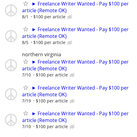
► Freelance Writer Wanted - Pay $100 per
article (Remote OK)
8/1
$100 per article
► Freelance Writer Wanted - Pay $100 per
article (Remote OK)
8/5
$100 per article
northern virginia
► Freelance Writer Wanted - Pay $100 per
article (Remote OK)
7/10
$100 per article
► Freelance Writer Wanted - Pay $100 per
article (Remote OK)
7/19
$100 per article
► Freelance Writer Wanted - Pay $100 per
article (Remote OK)
7/10
$100 per article