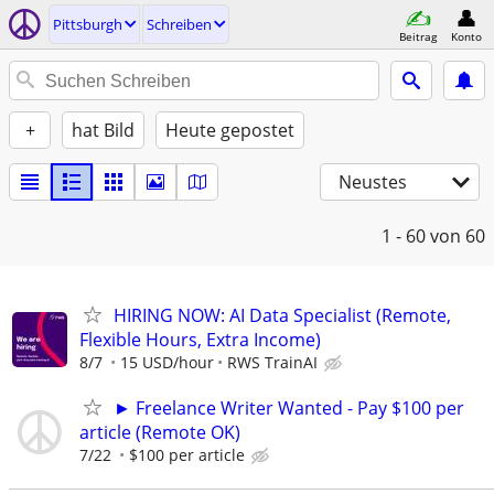
Pittsburgh
Schreiben
Beitrag
Konto
+
hat Bild
Heute gepostet
Neustes
1 - 60
von 60
HIRING NOW: AI Data Specialist (Remote,
Flexible Hours, Extra Income)
8/7
15 USD/hour
RWS TrainAI
► Freelance Writer Wanted - Pay $100 per
article (Remote OK)
7/22
$100 per article