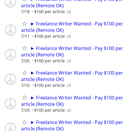
article (Remote OK)
7/18
$100 per article
► Freelance Writer Wanted - Pay $100 per
article (Remote OK)
7/11
$100 per article
► Freelance Writer Wanted - Pay $100 per
article (Remote OK)
7/26
$100 per article
► Freelance Writer Wanted - Pay $100 per
article (Remote OK)
7/10
$100 per article
► Freelance Writer Wanted - Pay $100 per
article (Remote OK)
7/29
$100 per article
► Freelance Writer Wanted - Pay $100 per
article (Remote OK)