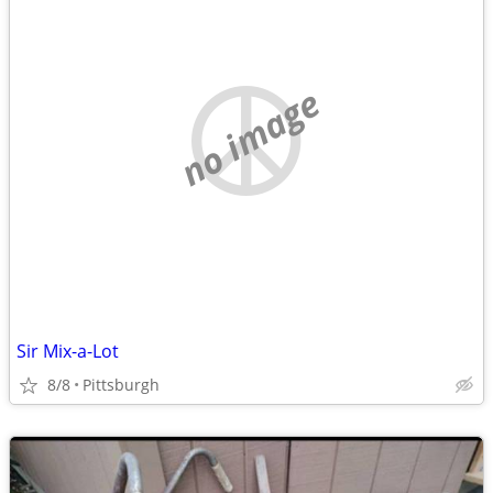
no image
Sir Mix-a-Lot
8/8
Pittsburgh