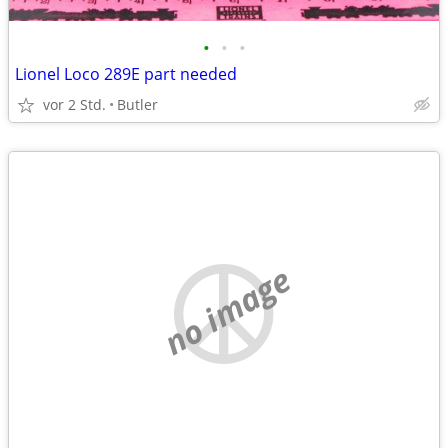
•
•
•
Lionel Loco 289E part needed
vor 2 Std.
Butler
no image