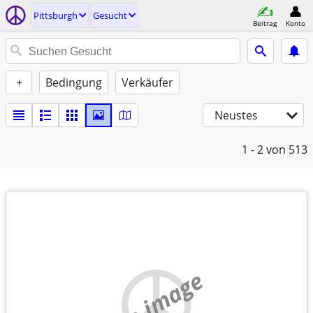
Pittsburgh
Gesucht
Beitrag
Konto
+
Bedingung
Verkäufer
Neustes
1 - 2
von 513
no image