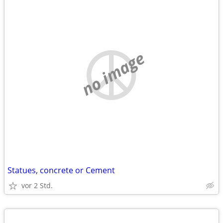
no image
Statues, concrete or Cement
vor 2 Std.