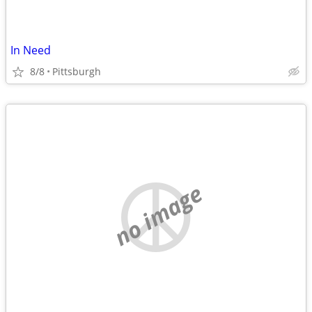
In Need
8/8
Pittsburgh
no image