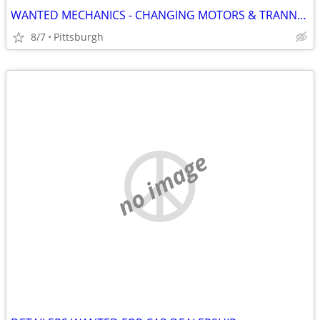
WANTED MECHANICS - CHANGING MOTORS & TRANNYS EVERDAY
8/7
Pittsburgh
no image