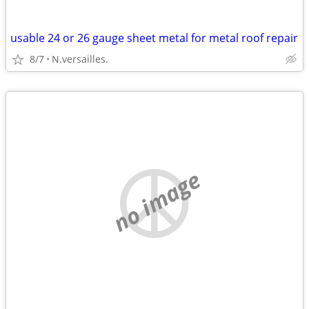
usable 24 or 26 gauge sheet metal for metal roof repair
8/7
N.versailles.
no image