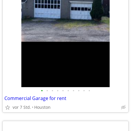
•
•
•
•
•
•
•
•
•
•
Commercial Garage for rent
vor 7 Std.
Houston