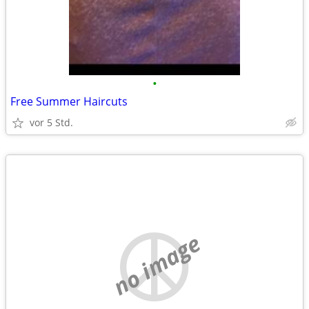
•
Free Summer Haircuts
vor 5 Std.
no image