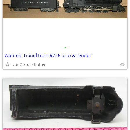
•
Wanted: Lionel train #726 loco & tender
vor 2 Std.
Butler