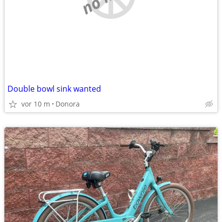
Double bowl sink wanted
vor 10 m
Donora