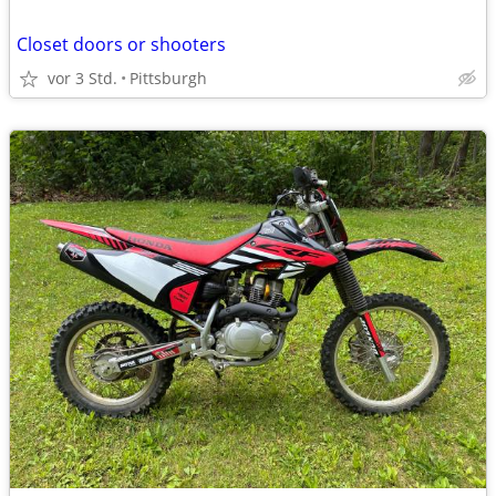
Closet doors or shooters
vor 3 Std.
Pittsburgh