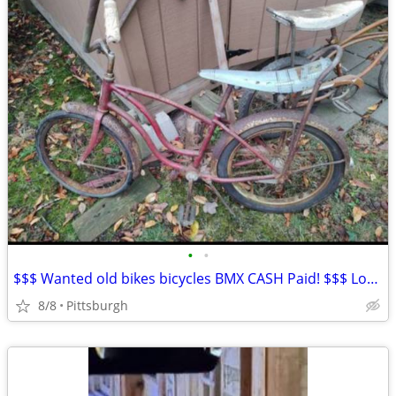
•
•
$$$ Wanted old bikes bicycles BMX CASH Paid! $$$ Local buyer
8/8
Pittsburgh