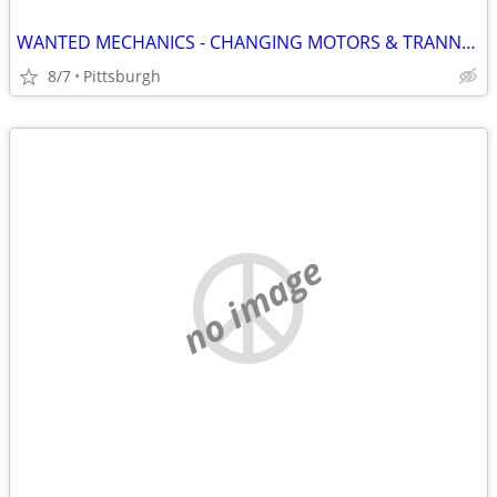
WANTED MECHANICS - CHANGING MOTORS & TRANNYS EVERDAY
8/7
Pittsburgh
no image