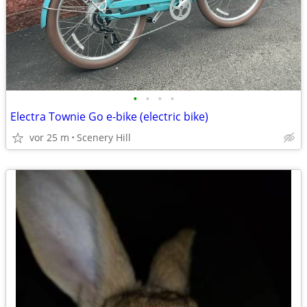
•
•
•
•
Electra Townie Go e-bike (electric bike)
vor 25 m
Scenery Hill