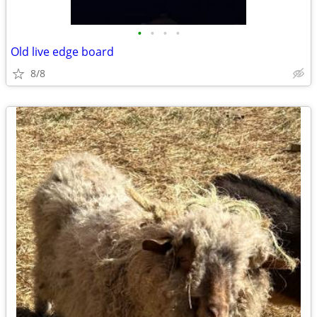
•
•
•
•
Old live edge board
8/8