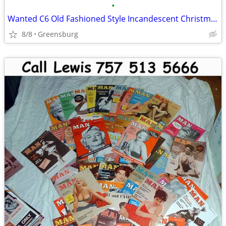
•
Wanted C6 Old Fashioned Style Incandescent Christmas Lights Bulbs XMAS
8/8
Greensburg