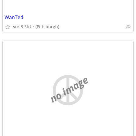
WanTed
vor 3 Std.
(Pittsburgh)
no image