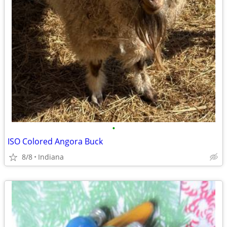
•
ISO Colored Angora Buck
8/8
Indiana