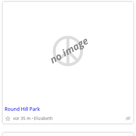
no image
Round Hill Park
vor 35 m
Elizabeth