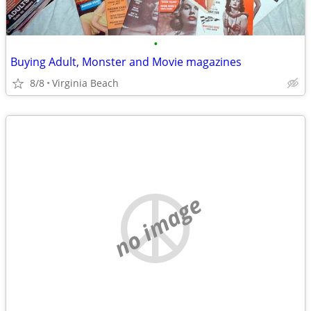
•
Buying Adult, Monster and Movie magazines
8/8
Virginia Beach
no image