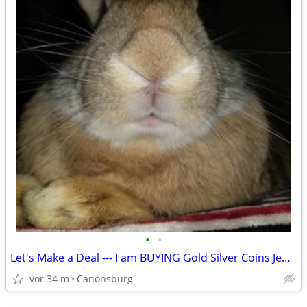
•
•
Let's Make a Deal --- I am BUYING Gold Silver Coins Jewelry & More
vor 34 m
Canonsburg