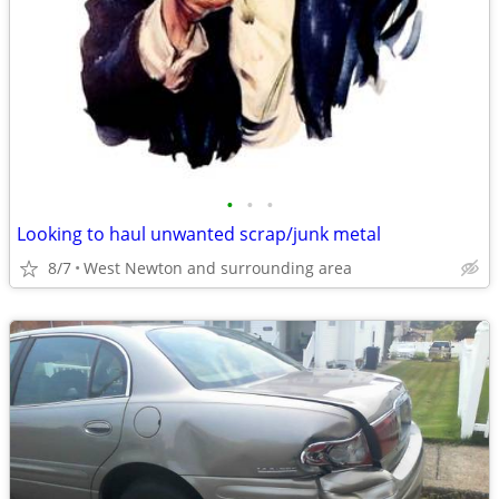
•
•
•
Looking to haul unwanted scrap/junk metal
8/7
West Newton and surrounding area