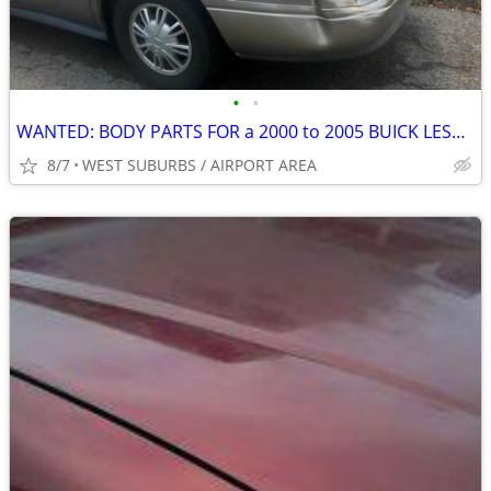
•
•
WANTED: BODY PARTS FOR a 2000 to 2005 BUICK LESABRE
8/7
WEST SUBURBS / AIRPORT AREA