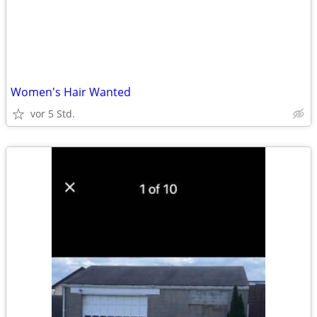
Women's Hair Wanted
vor 5 Std.