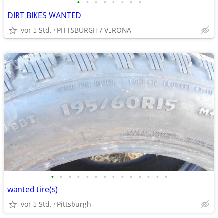
•
•
•
•
•
•
•
•
DIRT BIKES WANTED
vor 3 Std.
PITTSBURGH / VERONA
•
•
•
•
•
•
•
•
•
•
•
•
•
•
wanted tire(s)
vor 3 Std.
Pittsburgh