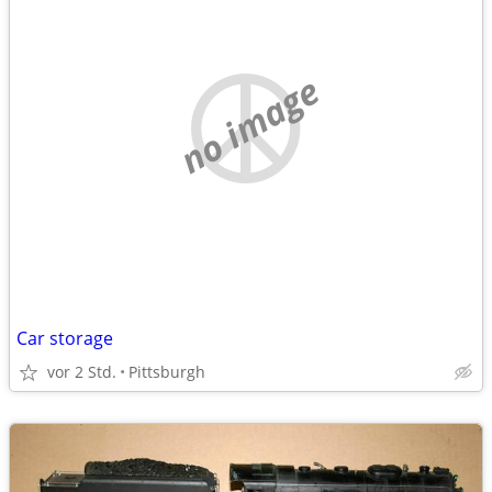
no image
Car storage
vor 2 Std.
Pittsburgh