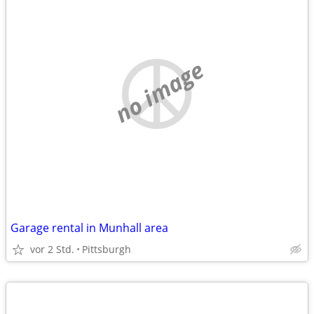
no image
Garage rental in Munhall area
vor 2 Std.
Pittsburgh