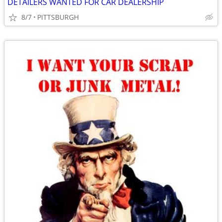
DETAILERS WANTED FOR CAR DEALERSHIP
8/7
PITTSBURGH