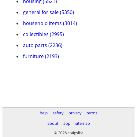
housing (5521)
general for sale (5350)
household items (3014)
collectibles (2995)
auto parts (2236)
furniture (2193)
help
safety
privacy
terms
about
app
sitemap
© 2026 craigslist