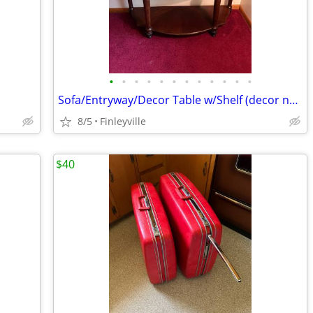
•
•
•
•
•
•
•
•
•
•
•
•
Sofa/Entryway/Decor Table w/Shelf (decor not included)
8/5
Finleyville
$40