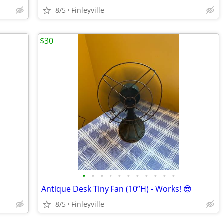
8/5
Finleyville
$30
•
•
•
•
•
•
•
•
•
•
•
Antique Desk Tiny Fan (10”H) - Works! 😎
8/5
Finleyville