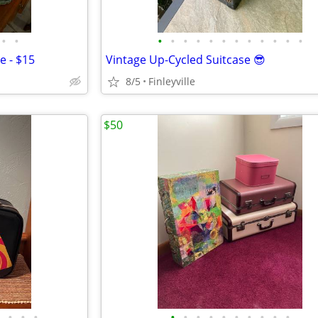
•
•
•
•
•
•
•
•
•
•
•
•
•
•
e - $15
Vintage Up-Cycled Suitcase 😎
8/5
Finleyville
$50
•
•
•
•
•
•
•
•
•
•
•
•
•