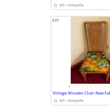
8/5
Finleyville
$20
•
•
•
•
•
•
•
•
•
•
Vintage Wooden Chair-New Fab
8/5
Finleyville