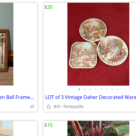
$20
•
•
•
•
•
•
•
•
Vintage Millinery and The Golden Ball Framed Print (Colonial Williamsburg, VA)
8/5
Finleyville
$15