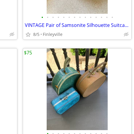
•
•
•
•
•
•
•
•
•
•
•
•
•
•
VINTAGE Pair of Samsonite Silhouette Suitcases (1960’s) (Large one has handle
8/5
Finleyville
$75
•
•
•
•
•
•
•
•
•
•
•
•