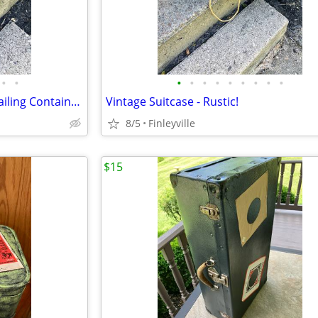
•
•
•
•
•
•
•
•
•
•
•
Vintage US Military Shipping Mailing Container Box Case 😎
Vintage Suitcase - Rustic!
8/5
Finleyville
$15