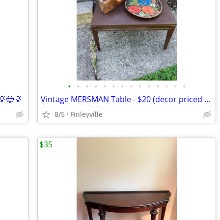
•
•
•
•
•
•
•
•
•
•
•
•
•
•
💡😎💡
Vintage MERSMAN Table - $20 (decor priced separately)
8/5
Finleyville
$35