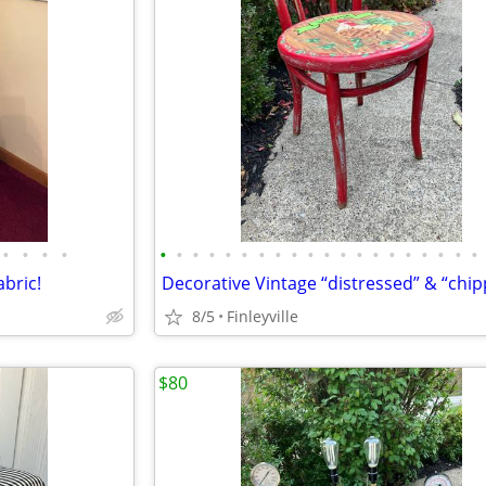
•
•
•
•
•
•
•
•
•
•
•
•
•
•
•
•
•
•
•
•
•
•
•
•
bric!
8/5
Finleyville
$80