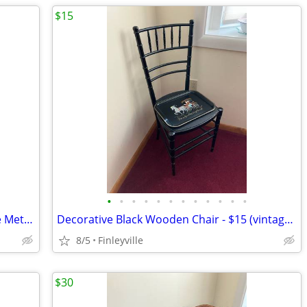
$15
•
•
•
•
•
•
•
•
•
•
•
•
LOT of 3 Vintage Daher Decorated Ware Metal Trays - 3/$20 or $10 each
Decorative Black Wooden Chair - $15 (vintage plate - $5.00)
8/5
Finleyville
$30