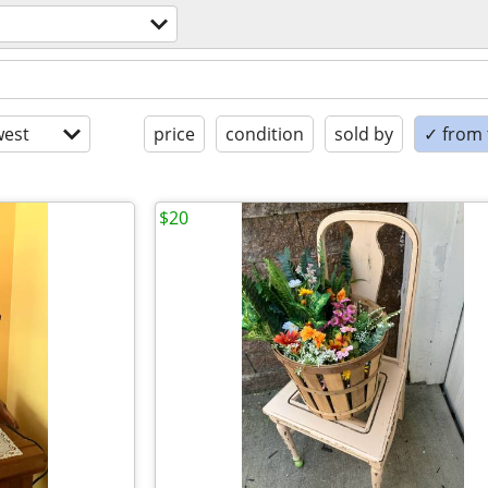
est
price
condition
sold by
✓ from t
$20