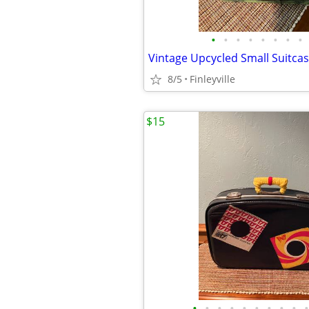
•
•
•
•
•
•
•
•
Vintage Upcycled Small Suitcas
8/5
Finleyville
$15
•
•
•
•
•
•
•
•
•
•