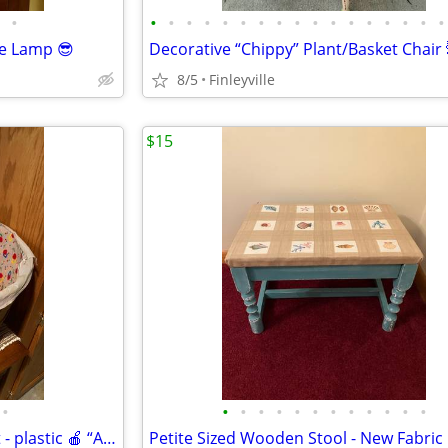
•
•
•
•
•
•
•
•
•
•
•
•
•
•
•
•
•
•
le Lamp 😎
8/5
Finleyville
$15
•
•
•
•
•
•
•
•
•
•
•
•
•
Vintage Wooden Bushel Basket - plastic 🍎 “Apple” liner 🍎
Petite Sized Wooden Stool - New Fabric