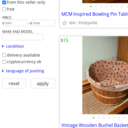
from this seller only
•
•
•
•
•
•
•
•
free
MCM Inspired Bowling Pin Tab
PRICE
8/6
Finleyville
-
$
$
MAKE AND MODEL
$15
condition
delivery available
cryptocurrency ok
language of posting
reset
apply
•
•
•
•
•
•
•