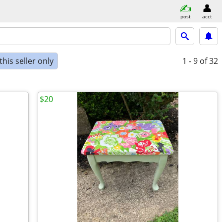
post
acct
his seller only
1 - 9
of 32
$20