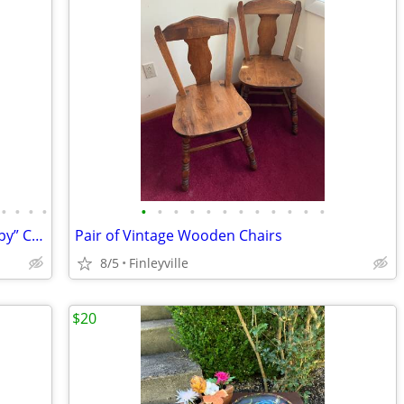
•
•
•
•
•
•
•
•
•
•
•
•
•
•
•
•
Decorative Vintage “distressed” & “chippy” Chair 🐔
Pair of Vintage Wooden Chairs
8/5
Finleyville
$20