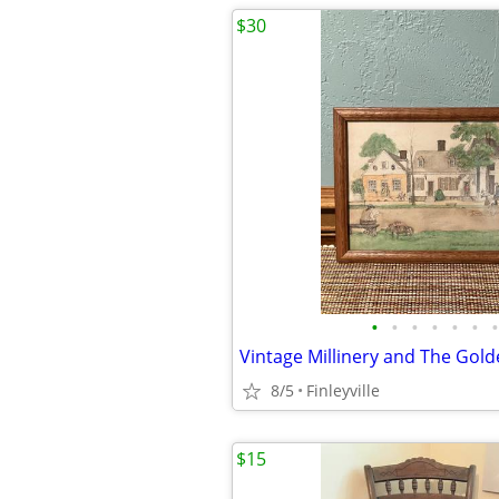
$30
•
•
•
•
•
•
•
8/5
Finleyville
$15