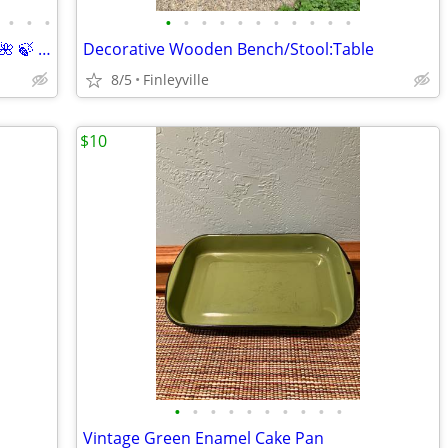
•
•
•
•
•
•
•
•
•
•
•
•
•
•
Decorative “Chippy” Plant/Basket Chair 🌺 🍃 (Basket & Florals Included)
Decorative Wooden Bench/Stool:Table
8/5
Finleyville
$10
•
•
•
•
•
•
•
•
•
•
Vintage Green Enamel Cake Pan