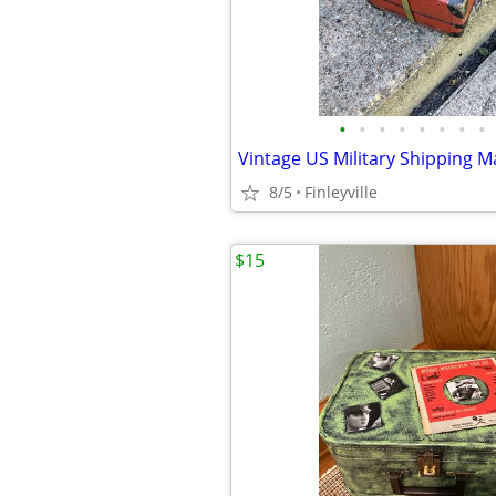
•
•
•
•
•
•
•
•
8/5
Finleyville
$15