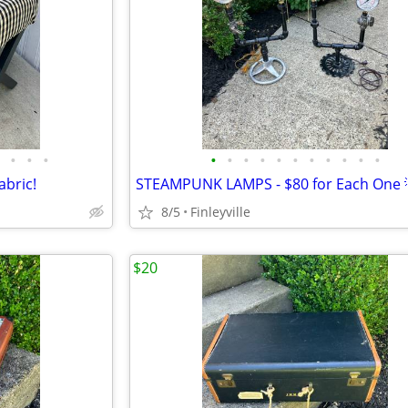
•
•
•
•
•
•
•
•
•
•
•
•
•
•
bric!
STEAMPUNK LAMPS - $80 for Each One 
8/5
Finleyville
$20