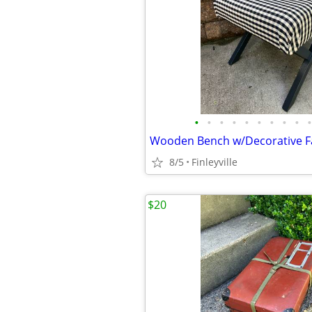
•
•
•
•
•
•
•
•
•
•
Wooden Bench w/Decorative Fa
8/5
Finleyville
$20