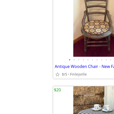
•
•
•
•
•
•
•
•
•
•
Antique Wooden Chair - New Fa
8/5
Finleyville
$20