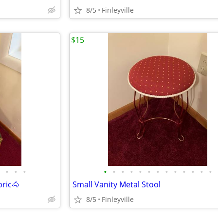
8/5
Finleyville
$15
•
•
•
•
•
•
•
•
•
•
•
•
•
•
•
•
ric🐴
Small Vanity Metal Stool
8/5
Finleyville