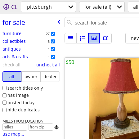
CL
pittsburgh
for sale (all)
all
for sale
furniture
27
new
collectibles
3
antiques
1
arts & crafts
1
$50
check all
uncheck all
all
owner
dealer
search titles only
has image
posted today
hide duplicates
MILES FROM LOCATION

use map...