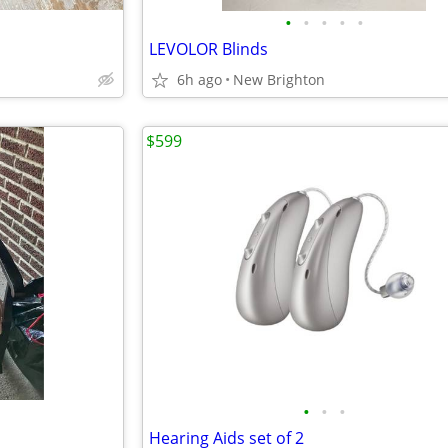
•
•
•
•
•
LEVOLOR Blinds
6h ago
New Brighton
$599
•
•
•
Hearing Aids set of 2