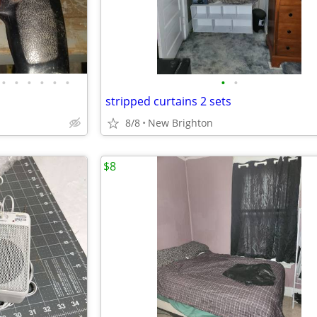
•
•
•
•
•
•
•
•
stripped curtains 2 sets
8/8
New Brighton
$8