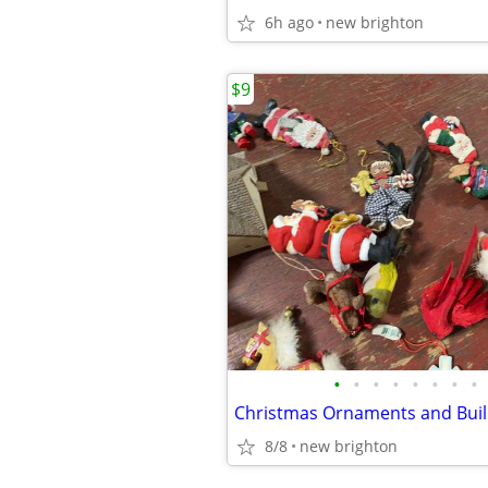
6h ago
new brighton
$9
•
•
•
•
•
•
•
•
Christmas Ornaments and Buil
8/8
new brighton