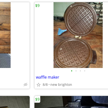
$9
•
•
•
•
waffle maker
8/8
new brighton
$9