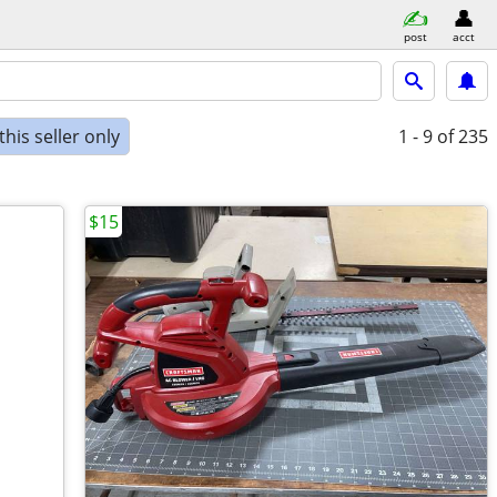
post
acct
his seller only
1 - 9
of 235
$15