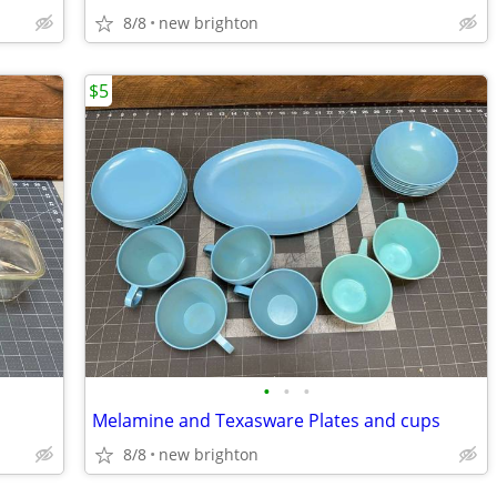
8/8
new brighton
$5
•
•
•
Melamine and Texasware Plates and cups
8/8
new brighton