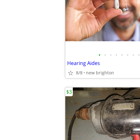
•
•
•
•
•
•
•
•
Hearing Aides
8/8
new brighton
$3