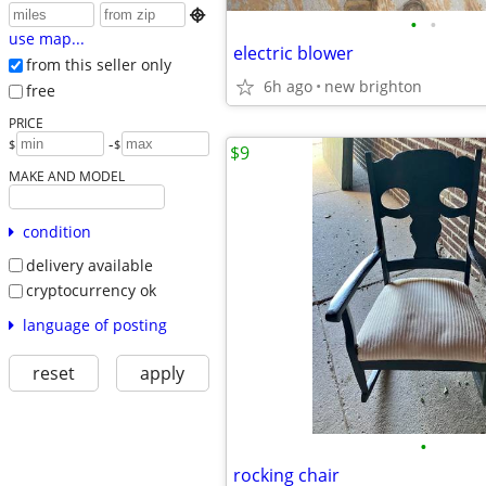

•
•
use map...
electric blower
from this seller only
6h ago
new brighton
free
PRICE
-
$
$
$9
MAKE AND MODEL
condition
delivery available
cryptocurrency ok
language of posting
reset
apply
•
rocking chair