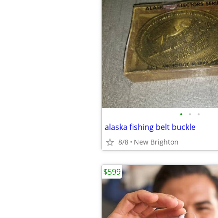
•
•
•
alaska fishing belt buckle
8/8
New Brighton
$599