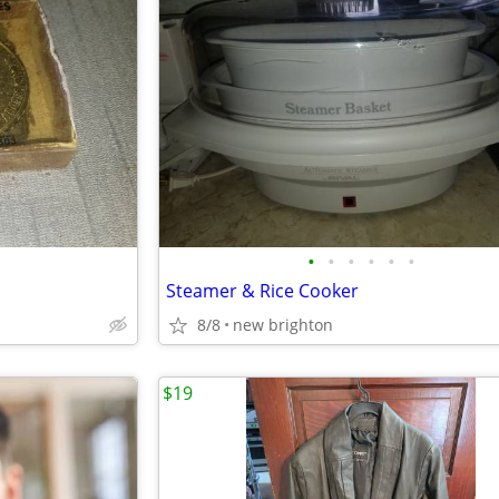
•
•
•
•
•
•
Steamer & Rice Cooker
8/8
new brighton
$19