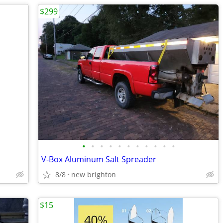
$299
•
•
•
•
•
•
•
•
•
•
•
V-Box Aluminum Salt Spreader
8/8
new brighton
$15