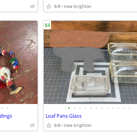
8/8
new brighton
$4
•
•
•
•
•
•
•
•
•
•
•
•
•
•
dings
Loaf Pans Glass
8/8
new brighton