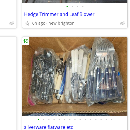
•
•
•
•
Hedge Trimmer and Leaf Blower
6h ago
new brighton
$9
•
•
•
•
•
•
•
•
•
•
•
•
•
•
•
silverware flatware etc