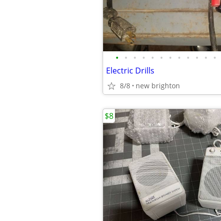
•
•
•
•
•
•
•
•
•
•
•
•
Electric Drills
8/8
new brighton
$8