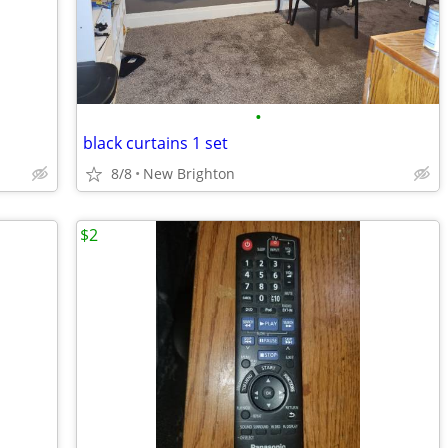
•
black curtains 1 set
8/8
New Brighton
$2