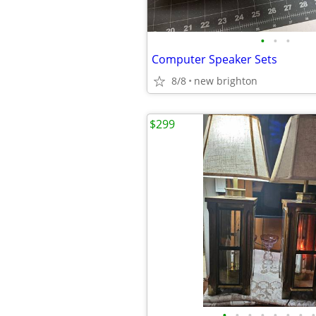
•
•
•
Computer Speaker Sets
8/8
new brighton
$299
•
•
•
•
•
•
•
•