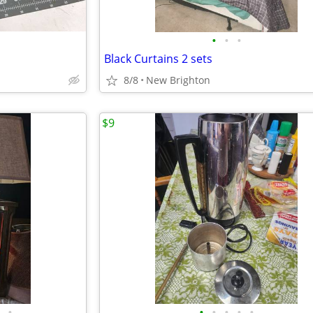
•
•
•
Black Curtains 2 sets
8/8
New Brighton
$9
•
•
•
•
•
•