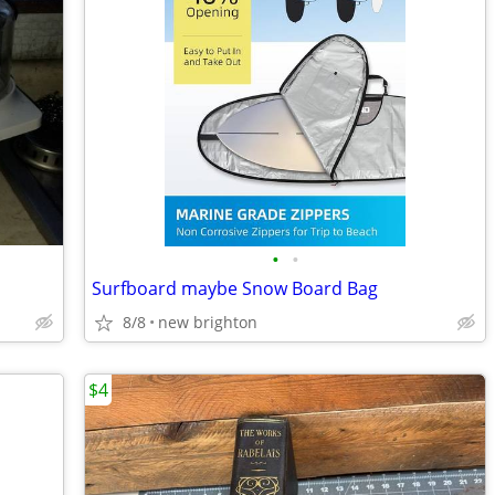
•
•
Surfboard maybe Snow Board Bag
8/8
new brighton
$4