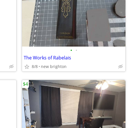
•
•
The Works of Rabelais
8/8
new brighton
$4