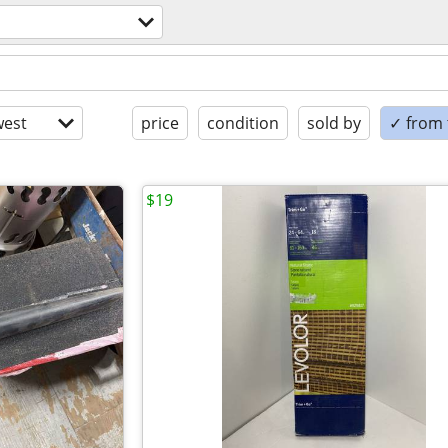
est
price
condition
sold by
✓ from t
$19