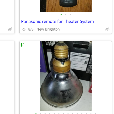
•
•
•
Panasonic remote for Theater System
8/8
New Brighton
$1
•
•
•
•
•
•
•
•
•
•
•
•
•
•