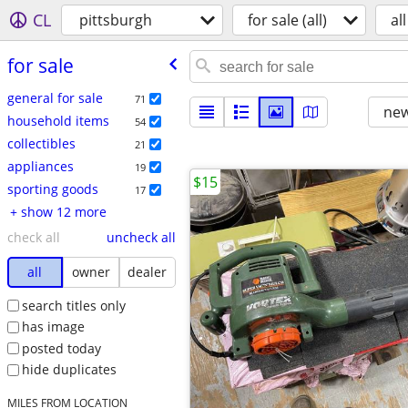
CL
pittsburgh
for sale (all)
all
for sale
general for sale
71
new
household items
54
collectibles
21
appliances
19
$15
sporting goods
17
+ show 12 more
check all
uncheck all
all
owner
dealer
search titles only
has image
posted today
hide duplicates
MILES FROM LOCATION