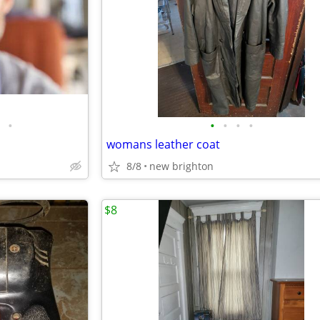
•
•
•
•
•
womans leather coat
8/8
new brighton
$8