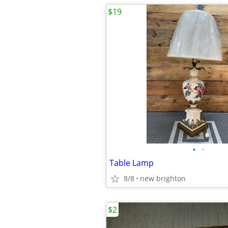
$19
•
•
Table Lamp
8/8
new brighton
$2