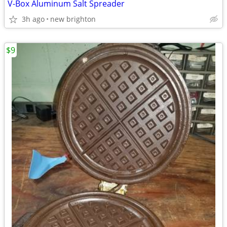
V-Box Aluminum Salt Spreader
3h ago
new brighton
$9