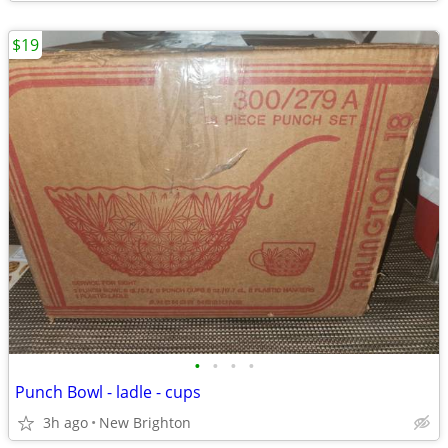
$19
•
•
•
•
Punch Bowl - ladle - cups
3h ago
New Brighton