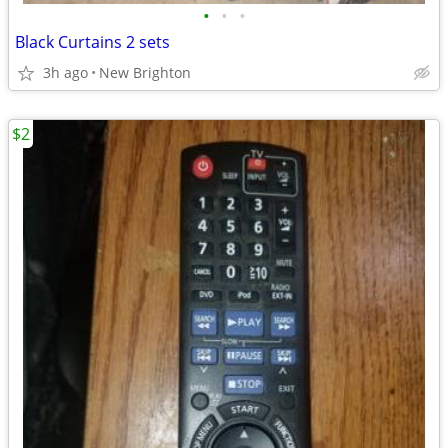
•
•
•
Black Curtains 2 sets
3h ago
New Brighton
$2