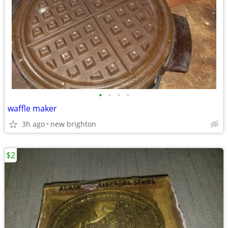
•
•
•
•
waffle maker
3h ago
new brighton
$2