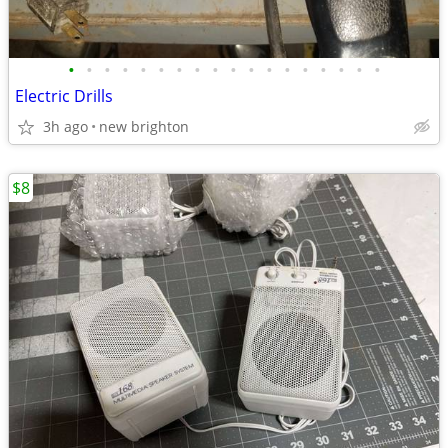
•
•
•
•
•
•
•
•
•
•
•
•
•
•
•
•
•
•
Electric Drills
3h ago
new brighton
$8