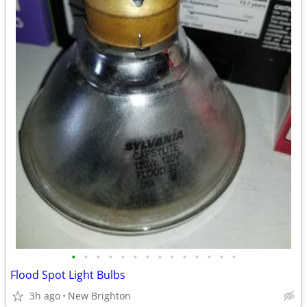
•
•
•
•
•
•
•
•
•
•
•
•
•
•
Flood Spot Light Bulbs
3h ago
New Brighton