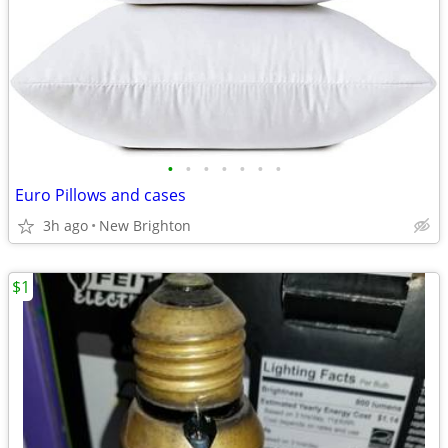
•
•
•
•
•
•
•
Euro Pillows and cases
3h ago
New Brighton
$1