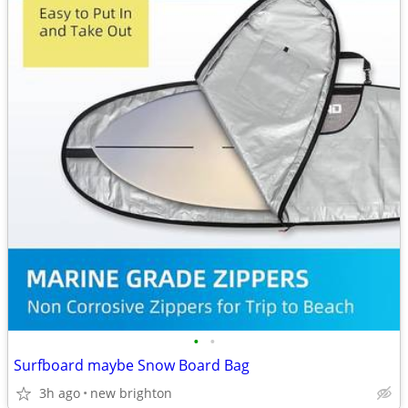
•
•
Surfboard maybe Snow Board Bag
3h ago
new brighton