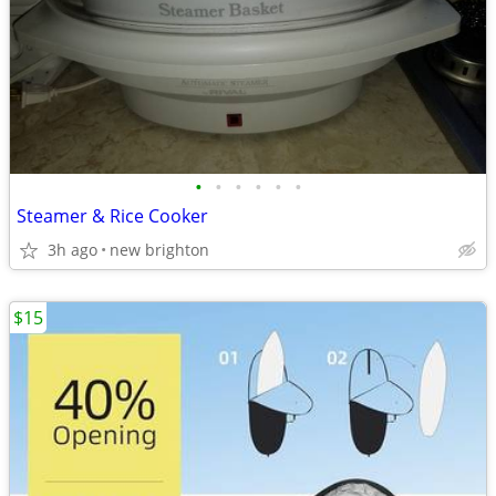
•
•
•
•
•
•
Steamer & Rice Cooker
3h ago
new brighton
$15