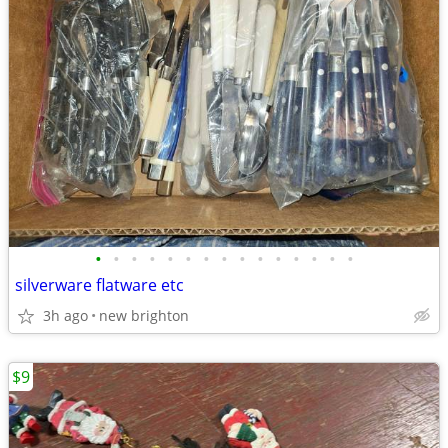
•
•
•
•
•
•
•
•
•
•
•
•
•
•
•
silverware flatware etc
3h ago
new brighton
$9