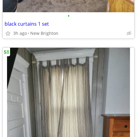
•
black curtains 1 set
3h ago
New Brighton
$8