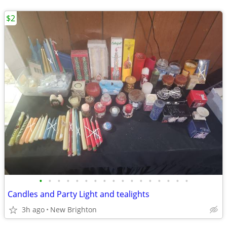
$2
•
•
•
•
•
•
•
•
•
•
•
•
•
•
•
•
•
Candles and Party Light and tealights
3h ago
New Brighton