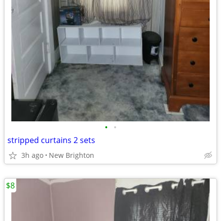
•
•
stripped curtains 2 sets
3h ago
New Brighton
$8