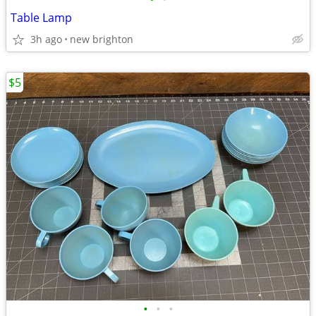
Table Lamp
3h ago
new brighton
$5
•
•
•