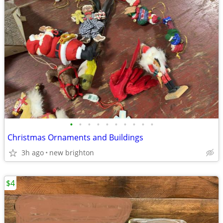
•
•
•
•
•
•
•
•
•
•
Christmas Ornaments and Buildings
3h ago
new brighton
$4