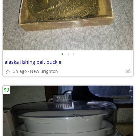
•
•
•
alaska fishing belt buckle
3h ago
New Brighton
$9