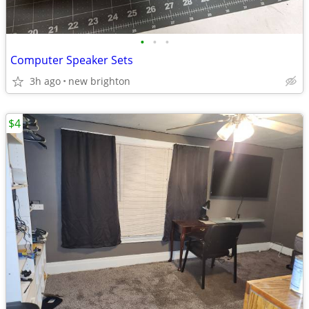
•
•
•
Computer Speaker Sets
3h ago
new brighton
$4