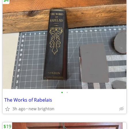
$4
•
•
The Works of Rabelais
3h ago
new brighton
$19