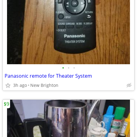
•
•
•
Panasonic remote for Theater System
3h ago
New Brighton
$9