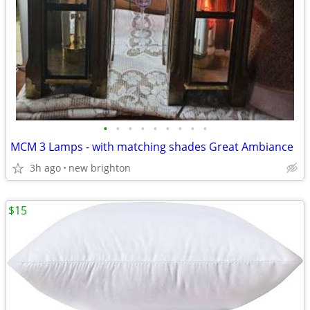
•
•
•
•
•
•
•
•
•
MCM 3 Lamps - with matching shades Great Ambiance
3h ago
new brighton
$15