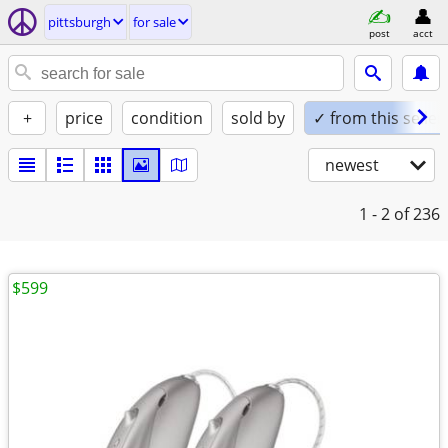
pittsburgh
for sale
post
acct
+
price
condition
sold by
✓ from this seller
newest
1 - 2
of 236
$599