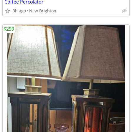
Coffee Percolator
3h ago
New Brighton
$299