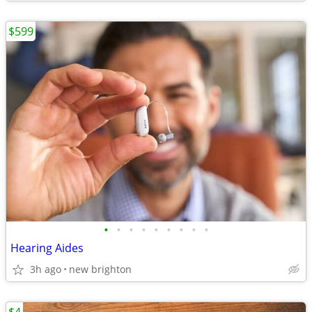
$599
•
•
•
•
•
•
•
•
•
Hearing Aides
3h ago
new brighton