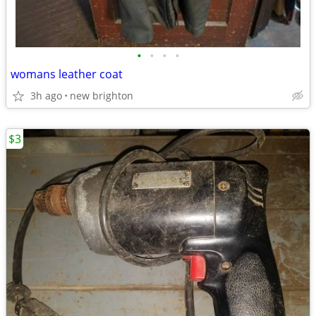
•
•
•
•
womans leather coat
3h ago
new brighton
$3