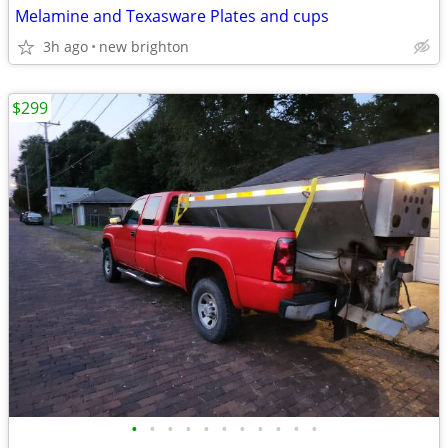
Melamine and Texasware Plates and cups
3h ago
new brighton
$299
•
•
•
•
•
•
•
•
•
•
•