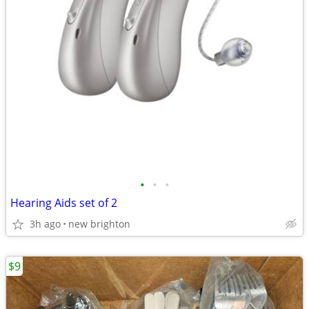
•
•
•
Hearing Aids set of 2
3h ago
new brighton
$9