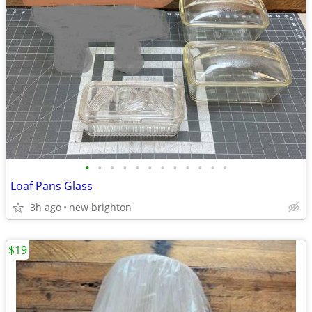
•
•
•
•
•
•
•
•
•
•
•
•
Loaf Pans Glass
3h ago
new brighton
$19