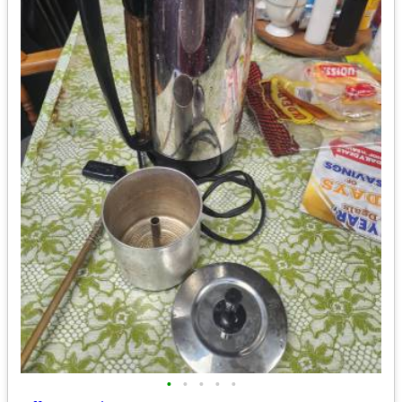
•
•
•
•
•