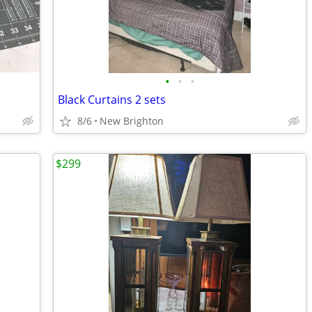
•
•
•
Black Curtains 2 sets
8/6
New Brighton
$299