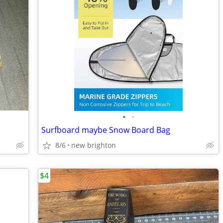
•
•
Surfboard maybe Snow Board Bag
8/6
new brighton
$4