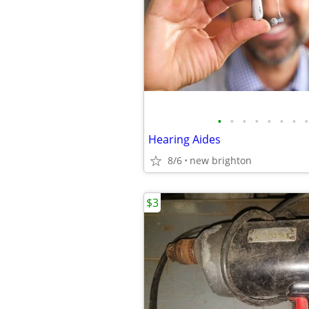
•
•
•
•
•
•
•
•
Hearing Aides
8/6
new brighton
$3