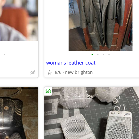
•
•
•
•
•
womans leather coat
8/6
new brighton
$8