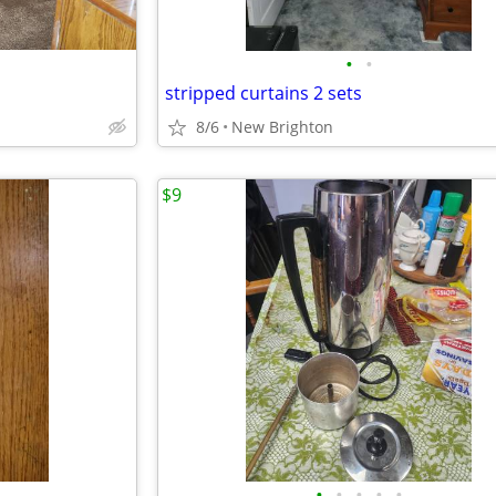
•
•
stripped curtains 2 sets
8/6
New Brighton
$9
•
•
•
•
•