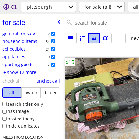
CL
pittsburgh
for sale (all)
all
for sale
general for sale
72
new
household items
54
collectibles
21
appliances
19
$15
sporting goods
17
+ show 12 more
check all
uncheck all
all
owner
dealer
search titles only
has image
posted today
hide duplicates
MILES FROM LOCATION