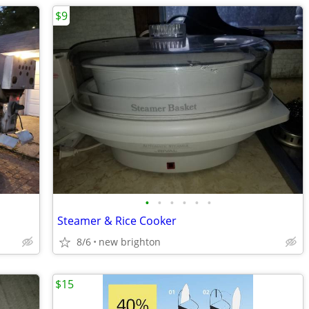
$9
•
•
•
•
•
•
Steamer & Rice Cooker
8/6
new brighton
$15