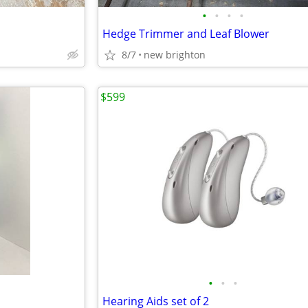
•
•
•
•
Hedge Trimmer and Leaf Blower
8/7
new brighton
$599
•
•
•
Hearing Aids set of 2