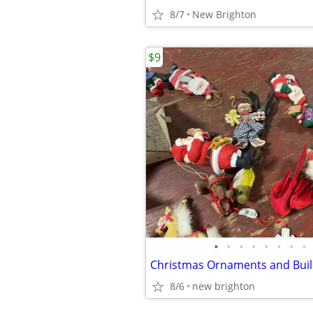
8/7
New Brighton
$9
•
•
•
•
•
•
•
•
Christmas Ornaments and Buil
8/6
new brighton