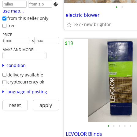

•
•
use map...
electric blower
from this seller only
8/7
new brighton
free
PRICE
-
$
$
$19
MAKE AND MODEL
condition
delivery available
cryptocurrency ok
language of posting
reset
apply
•
•
•
•
•
LEVOLOR Blinds