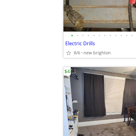
•
•
•
•
•
•
•
•
•
•
•
•
Electric Drills
8/6
new brighton
$4