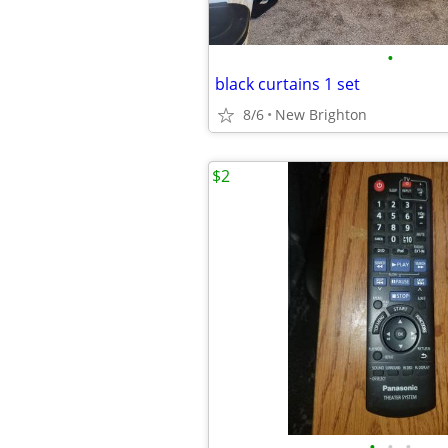
•
black curtains 1 set
8/6
New Brighton
$2
•
•
•