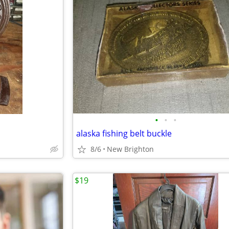
•
•
•
alaska fishing belt buckle
8/6
New Brighton
$19