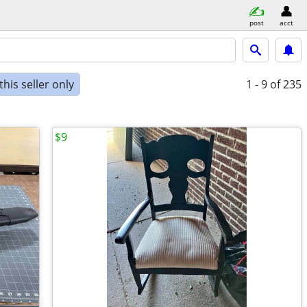
post
acct
his seller only
1 - 9
of 235
$9