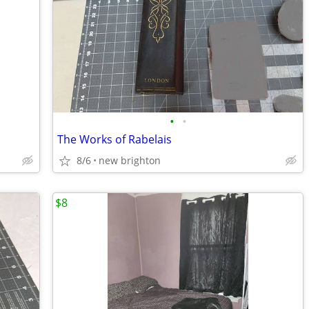
•
•
The Works of Rabelais
8/6
new brighton
$8