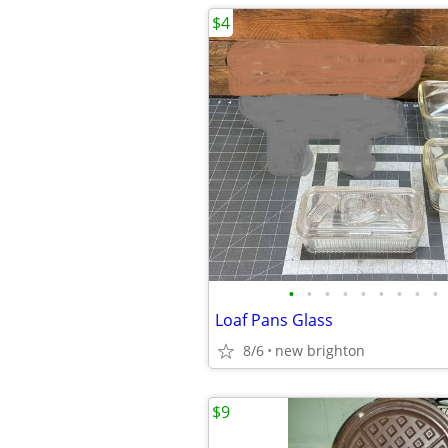
$4
•
•
•
•
•
•
•
•
•
Loaf Pans Glass
8/6
new brighton
$9