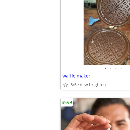
•
•
•
•
waffle maker
8/6
new brighton
$599