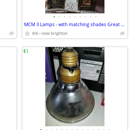
•
•
•
•
•
•
•
•
•
MCM 3 Lamps - with matching shades Great Ambiance
8/6
new brighton
$1
•
•
•
•
•
•
•
•
•
•
•
•
•
•