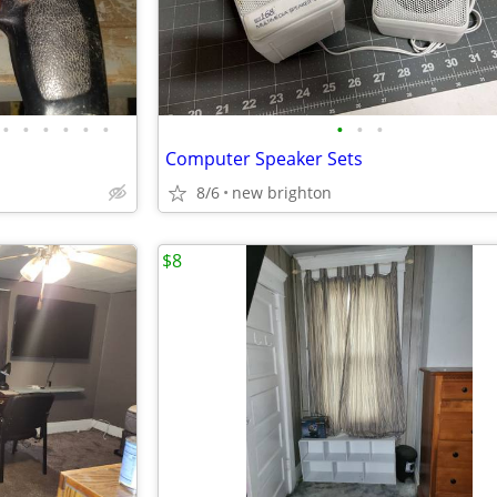
•
•
•
•
•
•
•
•
•
Computer Speaker Sets
8/6
new brighton
$8