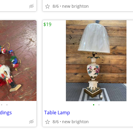
8/6
new brighton
$19
•
•
•
•
dings
Table Lamp
8/6
new brighton