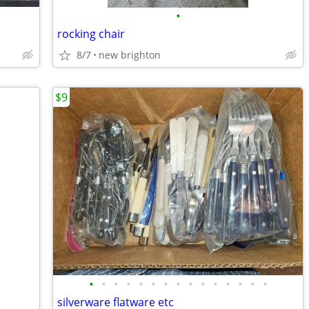
•
rocking chair
8/7
new brighton
$9
•
•
•
•
•
•
•
•
•
•
•
•
•
•
•
silverware flatware etc