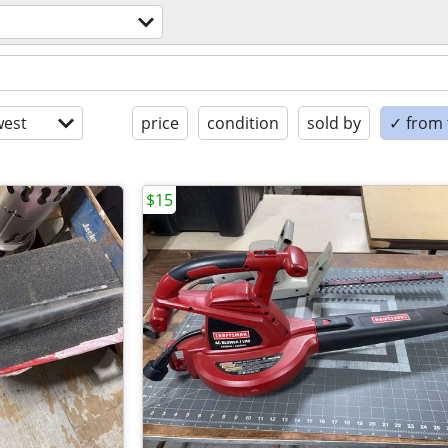
est
price
condition
sold by
✓ from t
$15