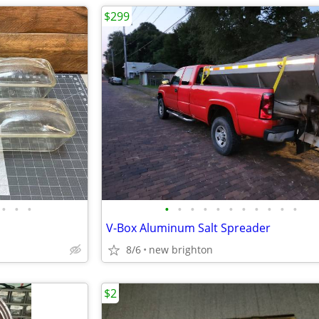
$299
•
•
•
•
•
•
•
•
•
•
•
•
•
•
V-Box Aluminum Salt Spreader
8/6
new brighton
$2