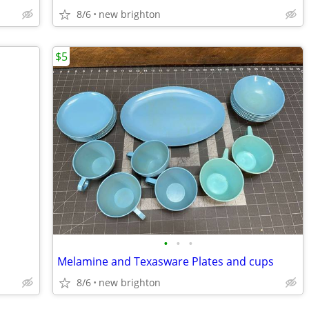
8/6
new brighton
$5
•
•
•
Melamine and Texasware Plates and cups
8/6
new brighton