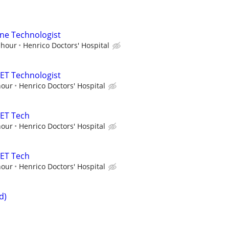
ne Technologist
 hour
Henrico Doctors' Hospital
ET Technologist
hour
Henrico Doctors' Hospital
PET Tech
hour
Henrico Doctors' Hospital
PET Tech
hour
Henrico Doctors' Hospital
d)