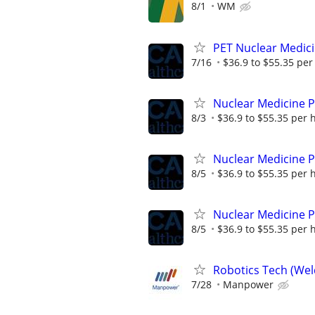
8/1
WM
PET Nuclear Medici
7/16
$36.9 to $55.35 per
Nuclear Medicine P
8/3
$36.9 to $55.35 per 
Nuclear Medicine 
8/5
$36.9 to $55.35 per 
Nuclear Medicine 
8/5
$36.9 to $55.35 per 
Robotics Tech (Wel
7/28
Manpower