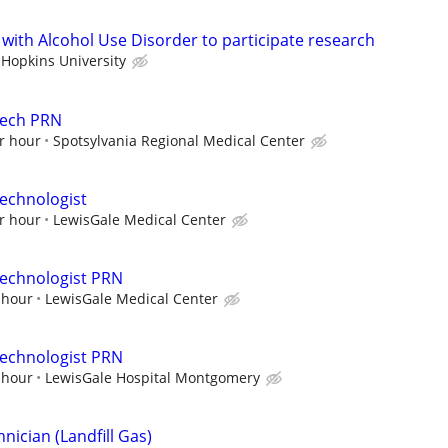
 with Alcohol Use Disorder to participate research
 Hopkins University
Tech PRN
r hour
Spotsylvania Regional Medical Center
echnologist
r hour
LewisGale Medical Center
Technologist PRN
 hour
LewisGale Medical Center
Technologist PRN
 hour
LewisGale Hospital Montgomery
ician (Landfill Gas)