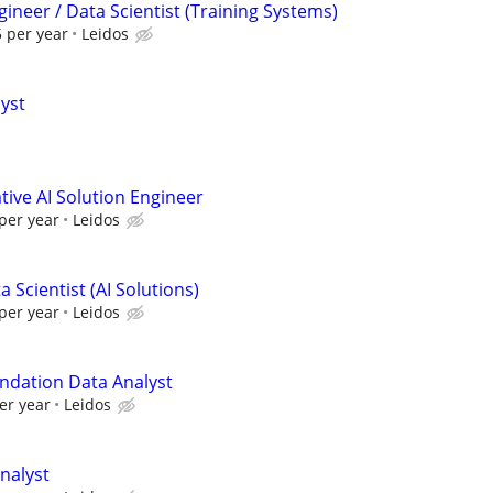
ineer / Data Scientist (Training Systems)
 per year
Leidos
lyst
ive AI Solution Engineer
per year
Leidos
 Scientist (AI Solutions)
per year
Leidos
ndation Data Analyst
er year
Leidos
nalyst