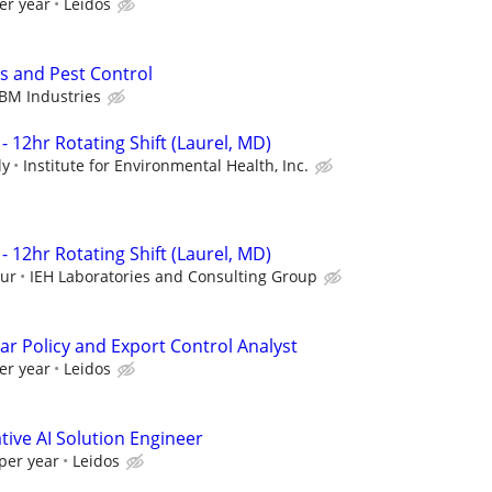
er year
Leidos
s and Pest Control
BM Industries
- 12hr Rotating Shift (Laurel, MD)
ly
Institute for Environmental Health, Inc.
- 12hr Rotating Shift (Laurel, MD)
our
IEH Laboratories and Consulting Group
ar Policy and Export Control Analyst
er year
Leidos
ive AI Solution Engineer
per year
Leidos