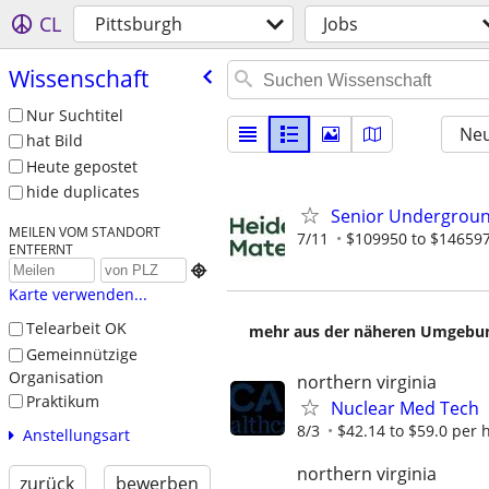
CL
Pittsburgh
Jobs
Wissenschaft
Nur Suchtitel
Neu
hat Bild
Heute gepostet
hide duplicates
Senior Undergroun
MEILEN VOM STANDORT
7/11
$109950 to $146597
ENTFERNT

Karte verwenden...
Telearbeit OK
mehr aus der näheren Umgebung
Gemeinnützige
Organisation
northern virginia
Praktikum
Nuclear Med Tech
8/3
$42.14 to $59.0 per 
Anstellungsart
northern virginia
zurück
bewerben