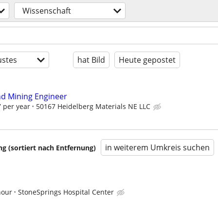
Wissenschaft
stes
hat Bild
Heute gepostet
d Mining Engineer
 per year
50167 Heidelberg Materials NE LLC
in weiterem Umkreis suchen
 (sortiert nach Entfernung)
hour
StoneSprings Hospital Center