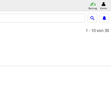
Beitrag
Konto
1 - 10
von 30