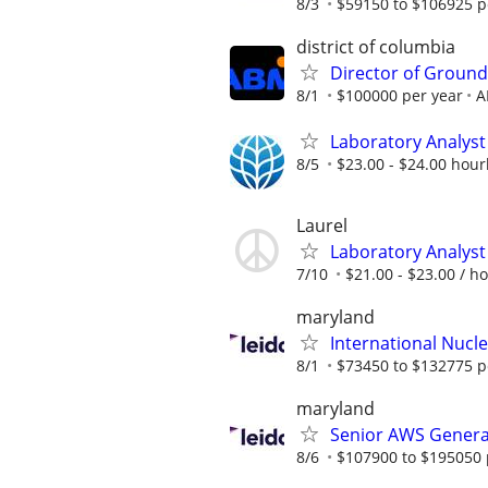
8/3
$59150 to $106925 p
district of columbia
Director of Ground
8/1
$100000 per year
A
Laboratory Analyst 
8/5
$23.00 - $24.00 hour
Laurel
Laboratory Analyst 
7/10
$21.00 - $23.00 / h
maryland
International Nucle
8/1
$73450 to $132775 p
maryland
Senior AWS Generat
8/6
$107900 to $195050 