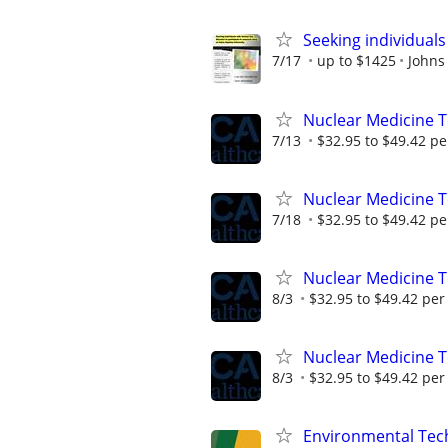
Seeking individuals
7/17
up to $1425
Johns
Nuclear Medicine 
7/13
$32.95 to $49.42 pe
Nuclear Medicine T
7/18
$32.95 to $49.42 pe
Nuclear Medicine 
8/3
$32.95 to $49.42 per
Nuclear Medicine 
8/3
$32.95 to $49.42 per
Environmental Techn