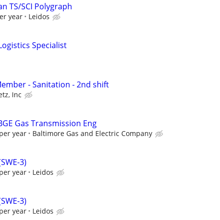
an TS/SCI Polygraph
er year
Leidos
ogistics Specialist
mber - Sanitation - 2nd shift
tz, Inc
 BGE Gas Transmission Eng
per year
Baltimore Gas and Electric Company
 (SWE-3)
per year
Leidos
 (SWE-3)
per year
Leidos