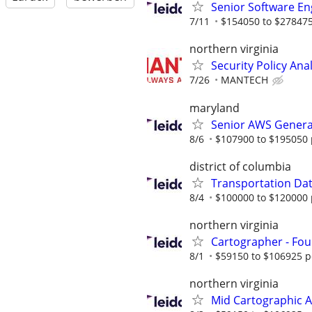
Senior Software Eng
7/11
$154050 to $278475
northern virginia
Security Policy Ana
7/26
MANTECH
maryland
Senior AWS Generat
8/6
$107900 to $195050 
district of columbia
Transportation Data
8/4
$100000 to $120000 
northern virginia
Cartographer - Fou
8/1
$59150 to $106925 p
northern virginia
Mid Cartographic A