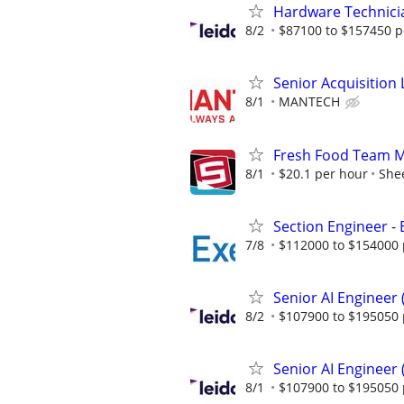
Hardware Technici
8/2
$87100 to $157450 p
Senior Acquisition L
8/1
MANTECH
Fresh Food Team Me
8/1
$20.1 per hour
Shee
Section Engineer -
7/8
$112000 to $154000 
Senior AI Engineer
8/2
$107900 to $195050 
Senior AI Engineer
8/1
$107900 to $195050 