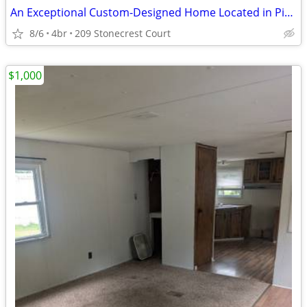
An Exceptional Custom-Designed Home Located in Pine Twp | Gibsonia
8/6
4br
209 Stonecrest Court
$1,000