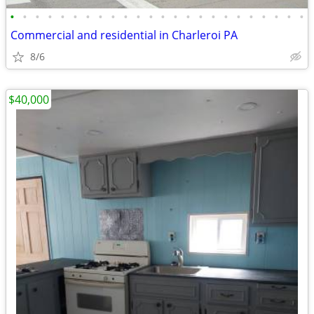
•
•
•
•
•
•
•
•
•
•
•
•
•
•
•
•
•
•
•
•
•
•
•
•
Commercial and residential in Charleroi PA
8/6
$40,000