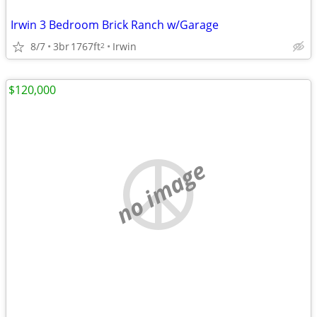
Irwin 3 Bedroom Brick Ranch w/Garage
8/7
3br
1767ft
Irwin
2
$120,000
no image