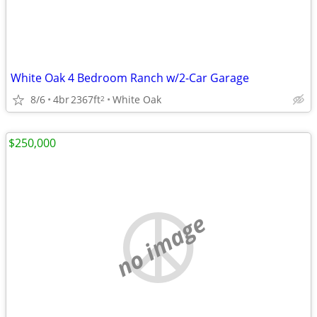
White Oak 4 Bedroom Ranch w/2-Car Garage
8/6
4br
2367ft
White Oak
2
$250,000
no image