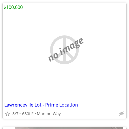
$100,000
no image
Lawrenceville Lot - Prime Location
8/7
630ft
Manion Way
2