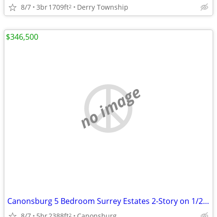
8/7
3br
1709ft
Derry Township
2
$346,500
no image
Canonsburg 5 Bedroom Surrey Estates 2-Story on 1/2 Acre Lot
8/7
5br
2388ft
Canonsburg
2