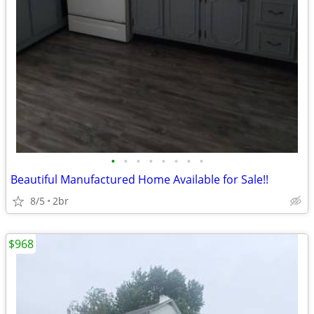
•
•
•
•
•
•
•
•
Beautiful Manufactured Home Available for Sale!!
8/5
2br
$968