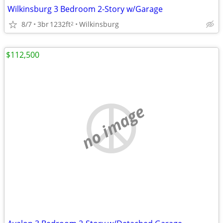
Wilkinsburg 3 Bedroom 2-Story w/Garage
8/7
3br
1232ft
Wilkinsburg
2
$112,500
no image