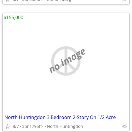
$155,000
no image
North Huntingdon 3 Bedroom 2-Story On 1/2 Acre
8/7
3br
1795ft
North Huntingdon
2