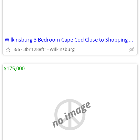
Wilkinsburg 3 Bedroom Cape Cod Close to Shopping & Transportation
8/6
3br
1288ft
Wilkinsburg
2
$175,000
no image