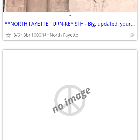
•
**NORTH FAYETTE TURN-KEY SFH - Big, updated, your 2026 home! 🏡👌
8/6
3br
1000ft
North Fayette
2
no image