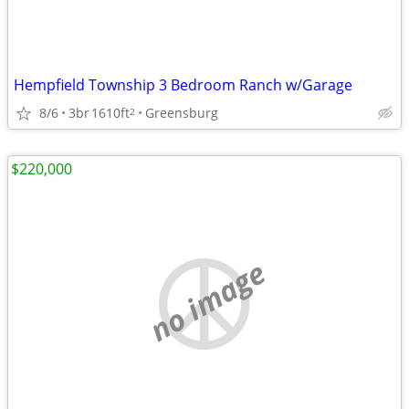
Hempfield Township 3 Bedroom Ranch w/Garage
8/6
3br
1610ft
Greensburg
2
$220,000
no image