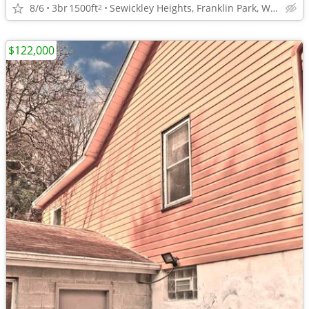
8/6
3br
1500ft
Sewickley Heights, Franklin Park, Wexford area
2
$122,000