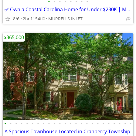
•
•
•
•
•
•
•
•
✅ Own a Coastal Carolina Home for Under $230K | Murrells Inlet SC
8/6
2br
1154ft
MURRELLS INLET
2
$365,000
•
•
•
•
•
•
•
•
•
•
•
•
•
•
•
•
•
•
•
•
•
•
•
•
A Spacious Townhouse Located in Cranberry Township