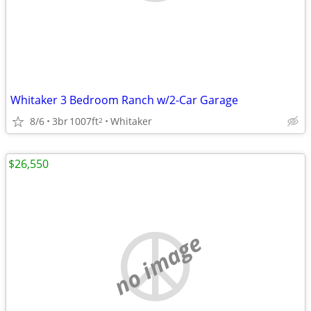
Whitaker 3 Bedroom Ranch w/2-Car Garage
8/6
3br
1007ft
Whitaker
2
$26,550
no image