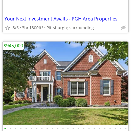
Your Next Investment Awaits - PGH Area Properties
8/6
3br
1800ft
Pittsburgh; surrounding
2
$945,000
•
•
•
•
•
•
•
•
•
•
•
•
•
•
•
•
•
•
•
•
•
•
•
•