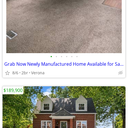
•
•
•
•
•
•
Grab Now Newly Manufactured Home Available for Sale!!
8/6
2br
Verona
$189,900