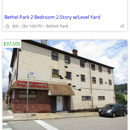
Bethel Park 2 Bedroom 2-Story w/Level Yard
8/6
2br
1041ft
Bethel Park
2
$37,500