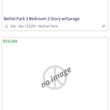
Bethel Park 3 Bedroom 2-Story w/Garage
8/6
3br
1232ft
Bethel Park
2
$59,049
no image