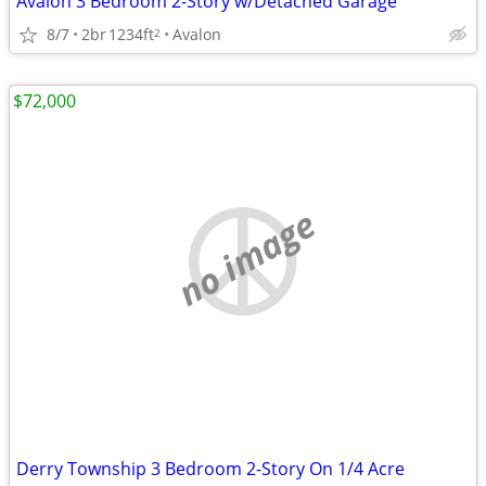
Avalon 3 Bedroom 2-Story w/Detached Garage
8/7
2br
1234ft
Avalon
2
$72,000
no image
Derry Township 3 Bedroom 2-Story On 1/4 Acre