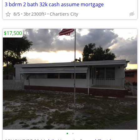
3 bdrm 2 bath 32k cash assume mortgage
8/5
3br
2300ft
Chartiers City
2
$17,500
•
•