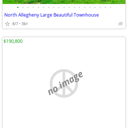
•
•
•
•
•
•
•
•
•
•
•
•
•
•
•
•
•
•
•
North Allegheny Large Beautiful Townhouse
8/7
3br
$190,800
no image