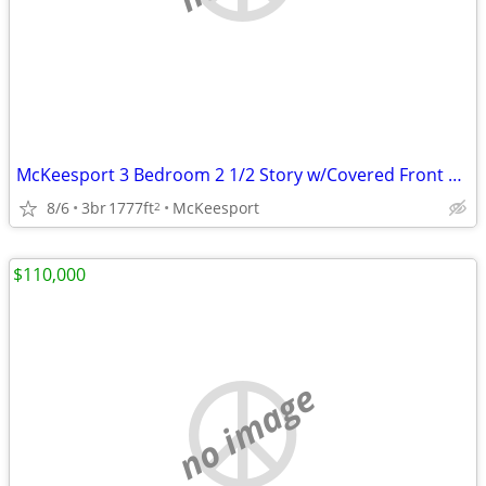
McKeesport 3 Bedroom 2 1/2 Story w/Covered Front Porch
8/6
3br
1777ft
McKeesport
2
$110,000
no image