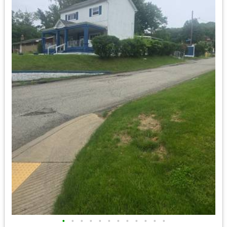
•
•
•
•
•
•
•
•
•
•
•
•