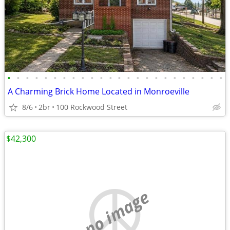
•
•
•
•
•
•
•
•
•
•
•
•
•
•
•
•
•
•
•
•
•
•
•
•
A Charming Brick Home Located in Monroeville
8/6
2br
100 Rockwood Street
$42,300
no image