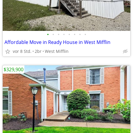
•
•
•
•
•
•
•
•
Affordable Move in Ready House in West Mifflin
vor 8 Std.
2br
West Mifflin
$329,900