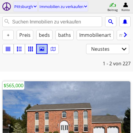
Pittsburgh
Immobilien zu verkaufen
Beitrag
Konto
+
Preis
beds
baths
Immobilienart
möbli
Neustes
1 - 2
von 227
$565,000