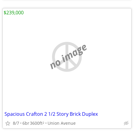
$239,000
no image
Spacious Crafton 2 1/2 Story Brick Duplex
8/7
6br
3600ft
Union Avenue
2