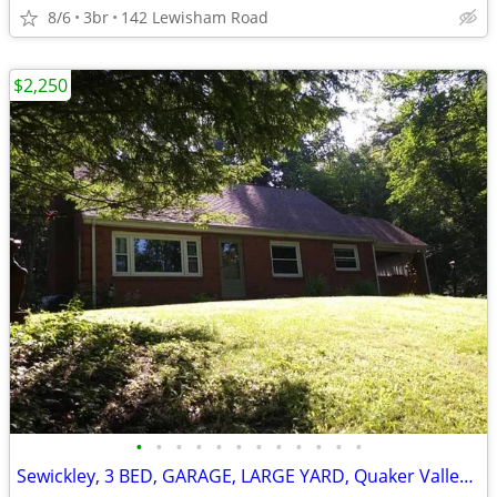
8/6
3br
142 Lewisham Road
$2,250
•
•
•
•
•
•
•
•
•
•
•
•
Sewickley, 3 BED, GARAGE, LARGE YARD, Quaker Valley schools.