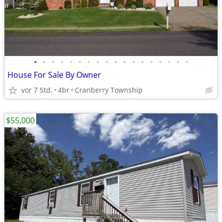
•
•
•
•
•
•
•
•
•
•
•
•
•
•
•
•
•
•
House For Sale By Owner
vor 7 Std.
4br
Cranberry Township
$55,000