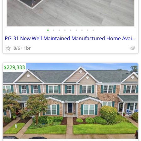
•
•
•
•
•
•
•
•
•
PG-31 New Well-Maintained Manufactured Home Available for Sale!!
8/6
1br
$229,333