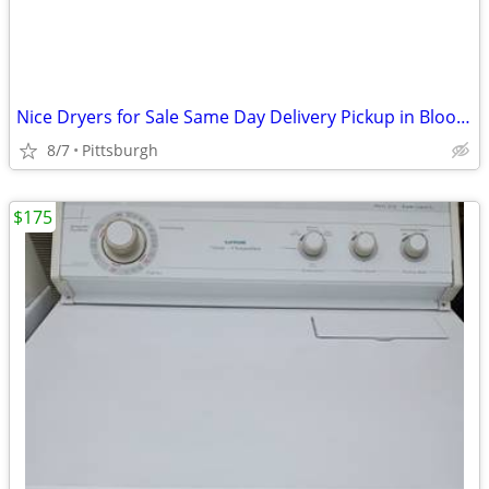
Nice Dryers for Sale Same Day Delivery Pickup in Bloomfield
8/7
Pittsburgh
$175