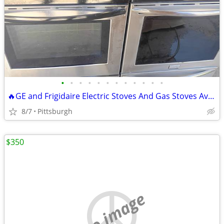
•
•
•
•
•
•
•
•
•
•
•
•
🔥GE and Frigidaire Electric Stoves And Gas Stoves Available Delivery
8/7
Pittsburgh
$350
no image