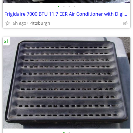
•
•
•
•
Frigidaire 7000 BTU 11.7 EER Air Conditioner with Digital Controls
6h ago
Pittsburgh
$1
•
•