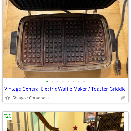
•
•
•
•
•
•
•
•
Vintage General Electric Waffle Maker / Toaster Griddle
5h ago
Coraopolis
$20