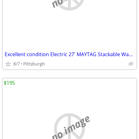
Excellent condition Electric 27' MAYTAG Stackable Washer and ElectDry
8/7
Pittsburgh
$195
no image