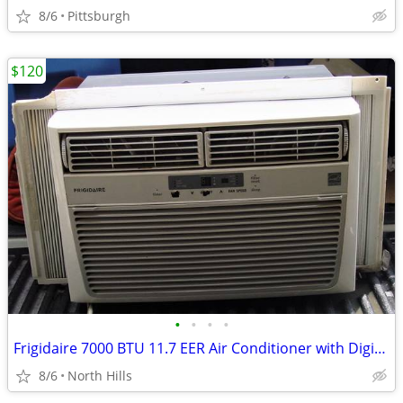
8/6
Pittsburgh
$120
•
•
•
•
Frigidaire 7000 BTU 11.7 EER Air Conditioner with Digital Controls
8/6
North Hills