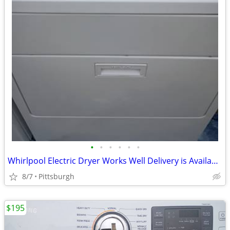
•
•
•
•
•
•
Whirlpool Electric Dryer Works Well Delivery is Available
8/7
Pittsburgh
$195