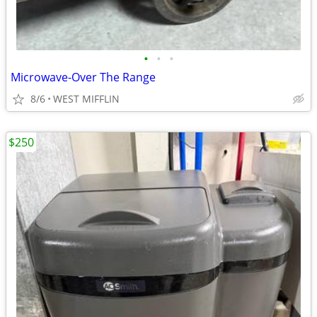
•
•
•
Microwave-Over The Range
8/6
WEST MIFFLIN
$250