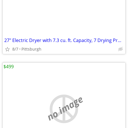
27" Electric Dryer with 7.3 cu. ft. Capacity, 7 Drying Programs, Wrink
8/7
Pittsburgh
$499
no image