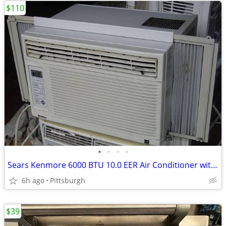
$110
•
•
•
•
Sears Kenmore 6000 BTU 10.0 EER Air Conditioner with Digital Controls
6h ago
Pittsburgh
$39