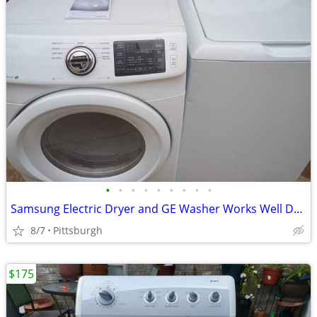
•
•
•
•
•
•
•
•
•
Samsung Electric Dryer and GE Washer Works Well Delivery is Available
8/7
Pittsburgh
$175