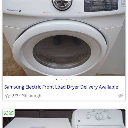
•
•
•
•
Samsung Electric Front Load Dryer Delivery Available
8/7
Pittsburgh
$395