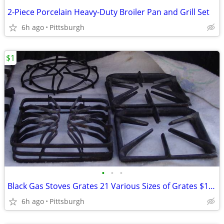
2-Piece Porcelain Heavy-Duty Broiler Pan and Grill Set
6h ago
Pittsburgh
$1
•
•
•
Black Gas Stoves Grates 21 Various Sizes of Grates $1 each.
6h ago
Pittsburgh