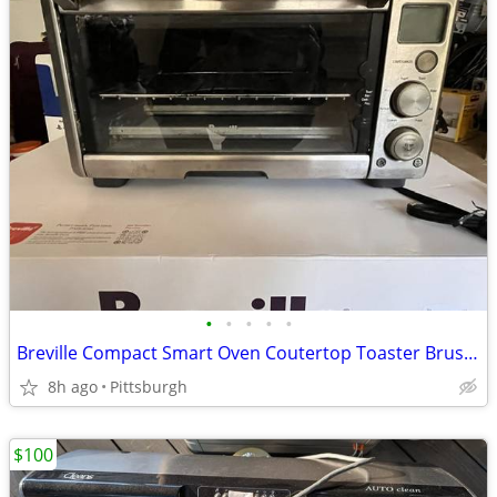
•
•
•
•
•
Breville Compact Smart Oven Coutertop Toaster Brushed Stainless Steel
8h ago
Pittsburgh
$100