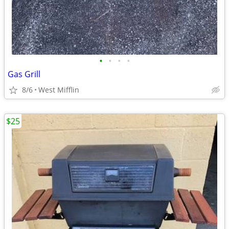
•
•
•
•
Gas Grill
8/6
West Mifflin
$25