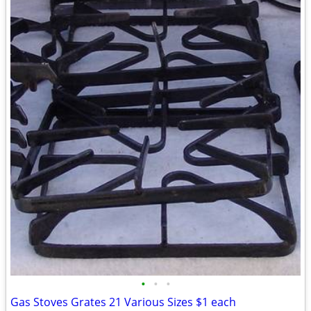
•
•
•
Gas Stoves Grates 21 Various Sizes $1 each