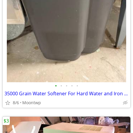
•
•
•
•
•
35000 Grain Water Softener For Hard Water and Iron Reduction
8/6
Moontwp
$3