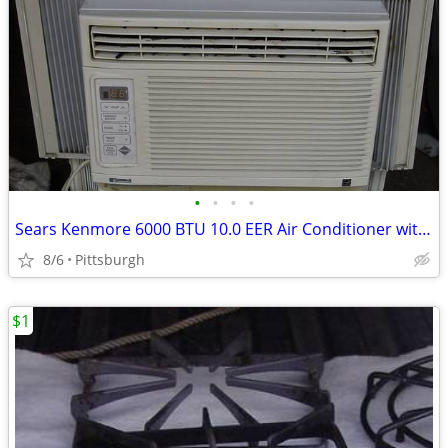
•
•
•
•
Sears Kenmore 6000 BTU 10.0 EER Air Conditioner with Digital Controls
8/6
Pittsburgh
$1