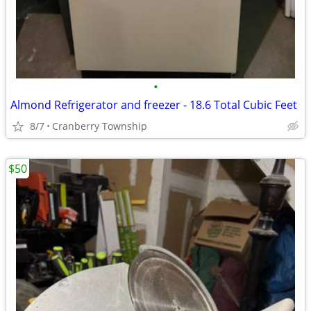
•
Almond Refrigerator and freezer - 18.6 Total Cubic Feet
8/7
Cranberry Township
$50