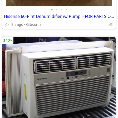
•
•
•
•
Hisense 60-Pint Dehumidifier w/ Pump – FOR PARTS OR REPAIR
5h ago
Gibsonia
$125