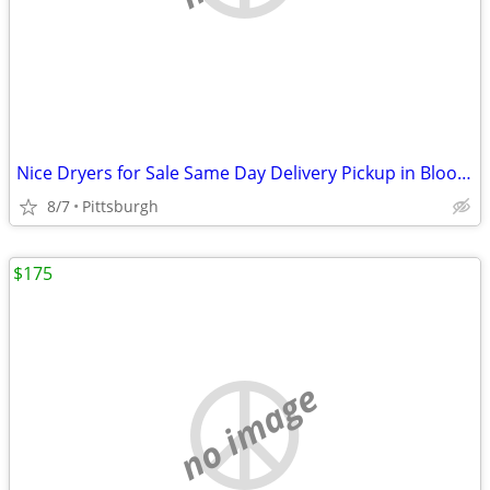
Nice Dryers for Sale Same Day Delivery Pickup in Bloomfield
8/7
Pittsburgh
$175
no image