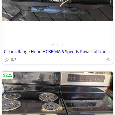
•
•
•
Cleans Range Hood HCBB04A 6 Speeds Powerful Under Cabinet 850CFM
8/7
$225