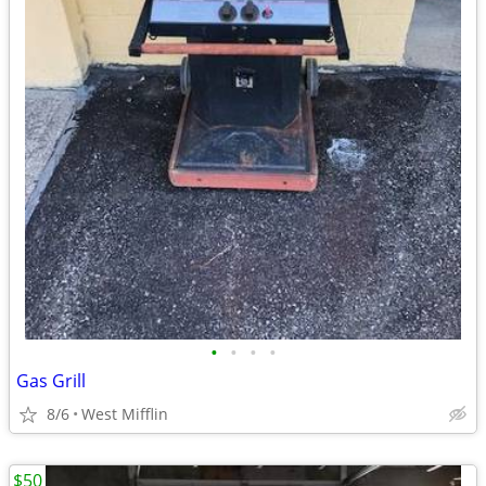
•
•
•
•
Gas Grill
8/6
West Mifflin
$50