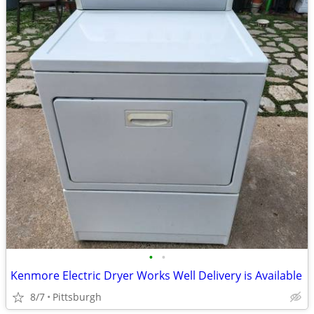
•
•
Kenmore Electric Dryer Works Well Delivery is Available
8/7
Pittsburgh