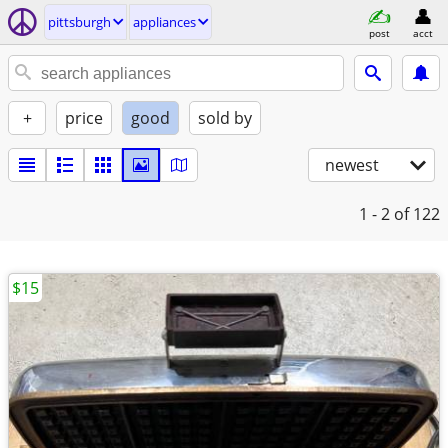
pittsburgh
appliances
post
acct
+
price
good
sold by
newest
1 - 2
of 122
$15