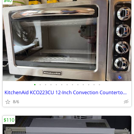
$40
•
•
•
•
•
•
•
•
•
•
•
•
•
KitchenAid KCO223CU 12-Inch Convection Countertop Oven with Silver Han
8/6
$110