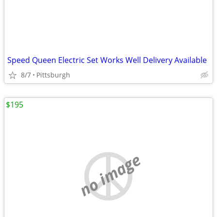
Speed Queen Electric Set Works Well Delivery Available
8/7
Pittsburgh
$195
no image