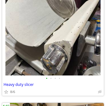
•
•
•
•
Heavy duty slicer
8/6