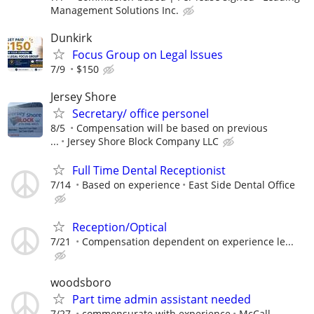
Management Solutions Inc.
Dunkirk
Focus Group on Legal Issues
7/9
$150
Jersey Shore
Secretary/ office personel
8/5
Compensation will be based on previous
...
Jersey Shore Block Company LLC
Full Time Dental Receptionist
7/14
Based on experience
East Side Dental Office
Reception/Optical
7/21
Compensation dependent on experience le...
woodsboro
Part time admin assistant needed
7/27
commensurate with experience
McCall