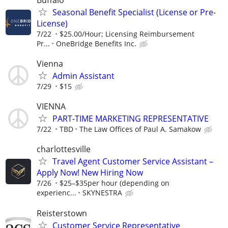
Seasonal Benefit Specialist (License or Pre-
License)
7/22
$25.00/Hour; Licensing Reimbursement
Pr...
OneBridge Benefits Inc.
Vienna
Admin Assistant
7/29
$15
VIENNA
PART-TIME MARKETING REPRESENTATIVE
7/22
TBD
The Law Offices of Paul A. Samakow
charlottesville
Travel Agent Customer Service Assistant –
Apply Now! New Hiring Now
7/26
$25–$35per hour (depending on
experienc...
SKYNESTRA
Reisterstown
Customer Service Representative