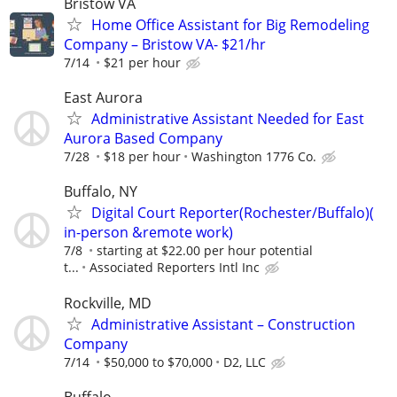
Bristow VA
Home Office Assistant for Big Remodeling
Company – Bristow VA- $21/hr
7/14
$21 per hour
East Aurora
Administrative Assistant Needed for East
Aurora Based Company
7/28
$18 per hour
Washington 1776 Co.
Buffalo, NY
Digital Court Reporter(Rochester/Buffalo)(
in-person &remote work)
7/8
starting at $22.00 per hour potential
t...
Associated Reporters Intl Inc
Rockville, MD
Administrative Assistant – Construction
Company
7/14
$50,000 to $70,000
D2, LLC
Buffalo