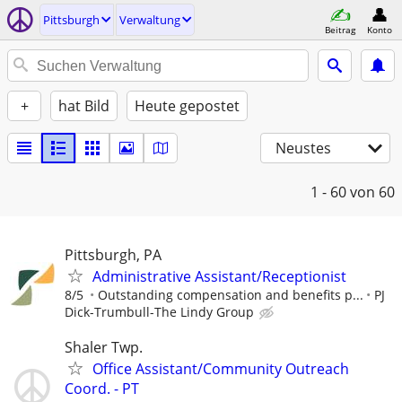
Pittsburgh
Verwaltung
Beitrag
Konto
+
hat Bild
Heute gepostet
Neustes
1 - 60
von 60
Pittsburgh, PA
Administrative Assistant/Receptionist
8/5
Outstanding compensation and benefits p...
PJ
Dick-Trumbull-The Lindy Group
Shaler Twp.
Office Assistant/Community Outreach
Coord. - PT