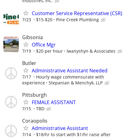
Industries, Inc.
Customer Service Representative (CSR)
7/23
$15-$20
Pine Creek Plumbing
Gibsonia
Office Mgr
7/19
$20 per hour
Iwanyshyn & Associates
Butler
Administrative Assistant Needed
7/17
Hourly wage commensurate with
experience
Stepanian & Menchyk, LLP
Pittsburgh
FEMALE ASSISTANT
7/15
TBD
Coraopolis
Administrative Assistant
7/14
$18/hr to start with $1/hr raise after