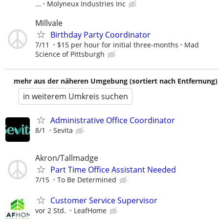
...
Molyneux Industries Inc
Millvale
Birthday Party Coordinator
7/11
$15 per hour for initial three-months
Mad
Science of Pittsburgh
mehr aus der näheren Umgebung (sortiert nach Entfernung)
in weiterem Umkreis suchen
Administrative Office Coordinator
8/1
Sevita
Akron/Tallmadge
Part Time Office Assistant Needed
7/15
To Be Determined
Customer Service Supervisor
vor 2 Std.
LeafHome