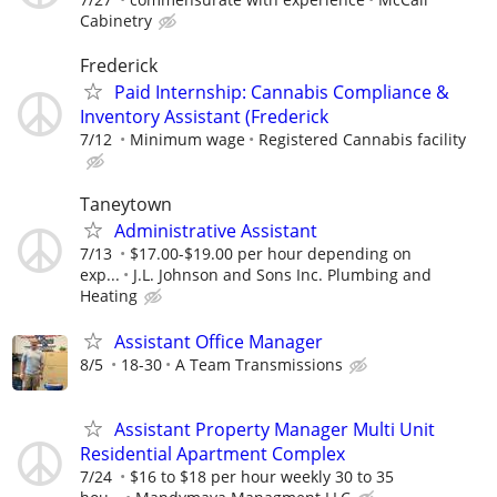
Cabinetry
Frederick
​Paid Internship: Cannabis Compliance &
Inventory Assistant (Frederick
7/12
Minimum wage
Registered Cannabis facility
Taneytown
Administrative Assistant
7/13
$17.00-$19.00 per hour depending on
exp...
J.L. Johnson and Sons Inc. Plumbing and
Heating
Assistant Office Manager
8/5
18-30
A Team Transmissions
Assistant Property Manager Multi Unit
Residential Apartment Complex
7/24
$16 to $18 per hour weekly 30 to 35