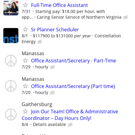
Full-Time Office Assistant
7/31
Starting pay: $18.00 per hour, with
opp...
Caring Senior Service of Northern Virginia
Sr Planner Scheduler
8/1
$117900 to $131000 per year
Constellation
Energy
Manassas
Office Assistant/Secretary - Part-Time
7/29
hourly
Manassas
Office Assistant/Secretary (Part time)
7/20
hourly
Gaithersburg
Join Our Team! Office & Administrative
Coordinator – Day Hours Only!
8/4
Details available