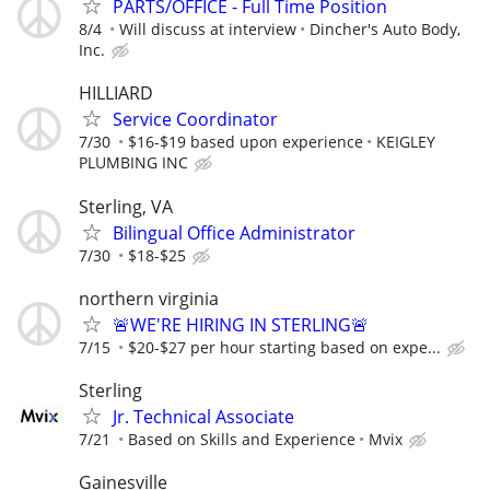
PARTS/OFFICE - Full Time Position
8/4
Will discuss at interview
Dincher's Auto Body,
Inc.
HILLIARD
Service Coordinator
7/30
$16-$19 based upon experience
KEIGLEY
PLUMBING INC
Sterling, VA
Bilingual Office Administrator
7/30
$18-$25
northern virginia
🚨WE'RE HIRING IN STERLING🚨
7/15
$20-$27 per hour starting based on expe...
Sterling
Jr. Technical Associate
7/21
Based on Skills and Experience
Mvix
Gainesville