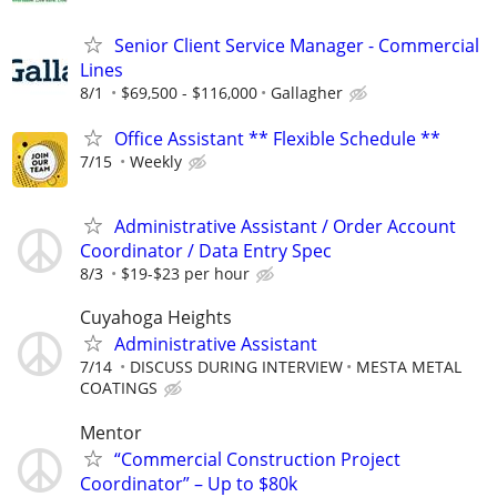
Senior Client Service Manager - Commercial
Lines
8/1
$69,500 - $116,000
Gallagher
Office Assistant ** Flexible Schedule **
7/15
Weekly
Administrative Assistant / Order Account
Coordinator / Data Entry Spec
8/3
$19-$23 per hour
Cuyahoga Heights
Administrative Assistant
7/14
DISCUSS DURING INTERVIEW
MESTA METAL
COATINGS
Mentor
“Commercial Construction Project
Coordinator” – Up to $80k