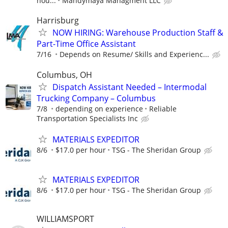
hou...
Mandymaya Managment LLC
Harrisburg
NOW HIRING: Warehouse Production Staff &
Part-Time Office Assistant
7/16
Depends on Resume/ Skills and Experienc...
Columbus, OH
Dispatch Assistant Needed – Intermodal
Trucking Company – Columbus
7/8
depending on experience
Reliable
Transportation Specialists Inc
MATERIALS EXPEDITOR
8/6
$17.0 per hour
TSG - The Sheridan Group
MATERIALS EXPEDITOR
8/6
$17.0 per hour
TSG - The Sheridan Group
WILLIAMSPORT