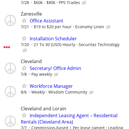
7/28
$60k - $80k
PPS Trades
Zanesville
Office Assistant
7/21
$19 to $20 per hour
Economy Linen
Installation Scheduler
7/20
21 To 30 (USD) Hourly
Securitas Technology
Cleveland
Secretary/ Office Admin
7/8
Pay weekly
Workforce Manager
8/6
Weekly
Wisdom Community
Cleveland and Lorain
Independent Leasing Agent – Residential
Rentals (Cleveland Area)
7/7
Commission-based | Per lease signed
Leading