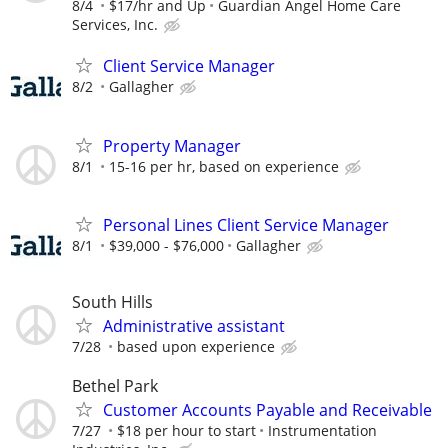
8/4
$17/hr and Up
Guardian Angel Home Care
Services, Inc.
Client Service Manager
8/2
Gallagher
Property Manager
8/1
15-16 per hr, based on experience
Personal Lines Client Service Manager
8/1
$39,000 - $76,000
Gallagher
South Hills
Administrative assistant
7/28
based upon experience
Bethel Park
Customer Accounts Payable and Receivable
7/27
$18 per hour to start
Instrumentation