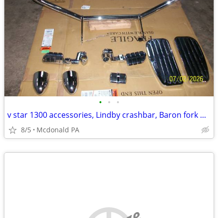
•
•
•
v star 1300 accessories, Lindby crashbar, Baron fork bullets, footrest
8/5
Mcdonald PA