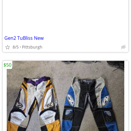
Gen2 TuBliss New
8/5
Pittsburgh
$50