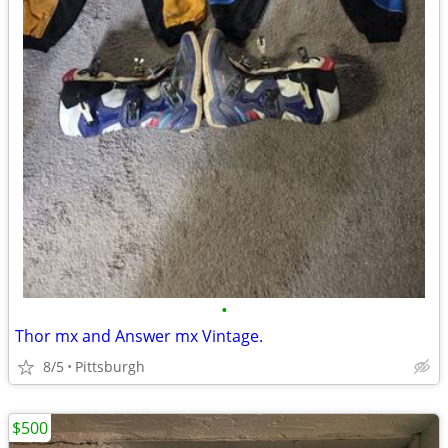
•
Thor mx and Answer mx Vintage.
8/5
Pittsburgh
$500