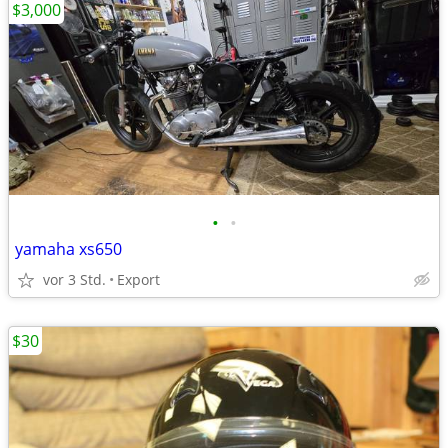
$3,000
•
•
yamaha xs650
vor 3 Std.
Export
$30