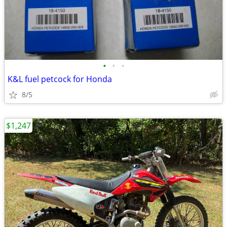
•
•
•
K&L fuel petcock for Honda
8/5
$1,247