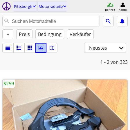
Pittsburgh
Motorradteile
Beitrag
Konto
+
Preis
Bedingung
Verkäufer
Neustes
1 - 2
von 323
$259