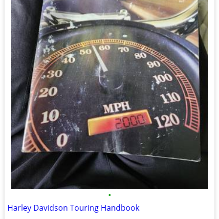
•
Harley Davidson Touring Handbook