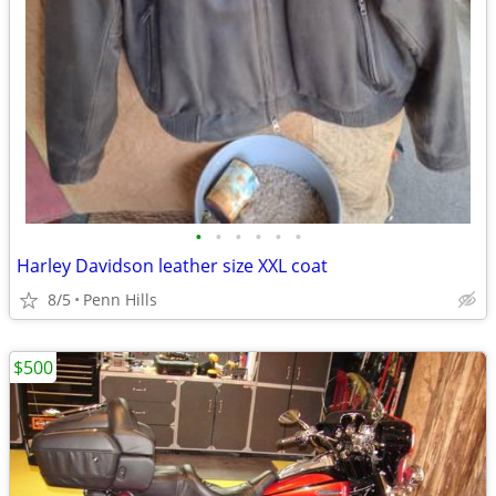
•
•
•
•
•
•
Harley Davidson leather size XXL coat
8/5
Penn Hills
$500