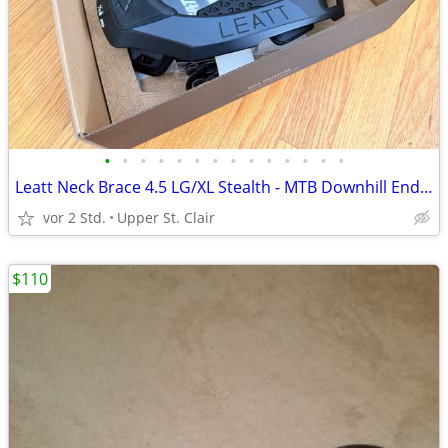
•
•
•
•
•
•
•
•
•
•
•
•
•
•
Leatt Neck Brace 4.5 LG/XL Stealth - MTB Downhill Enduro Offroad - NIB
vor 2 Std.
Upper St. Clair
$110