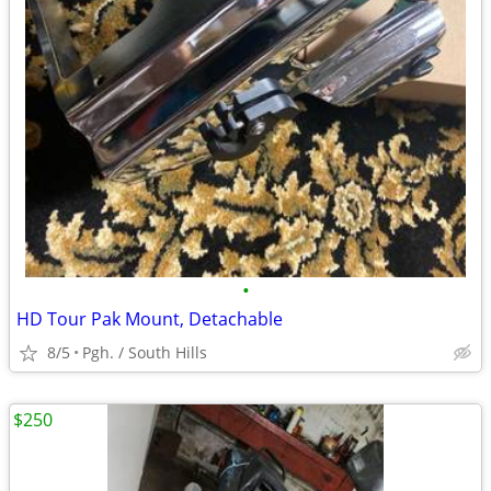
•
HD Tour Pak Mount, Detachable
8/5
Pgh. / South Hills
$250