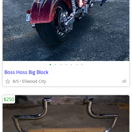
•
•
•
•
•
•
•
Boss Hoss Big Block
8/5
Ellwood City
$250