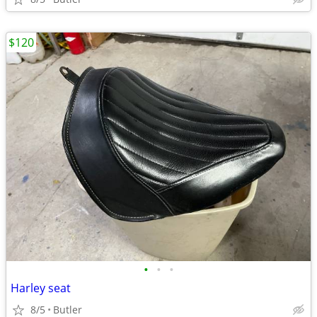
$120
•
•
•
Harley seat
8/5
Butler