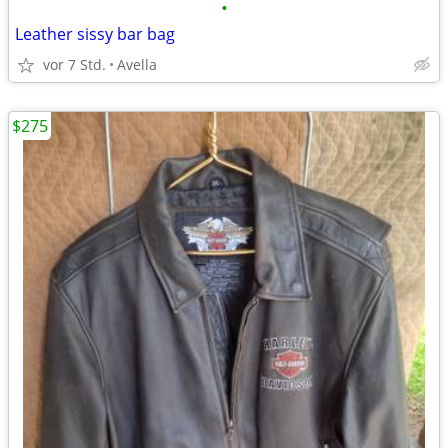
•
Leather sissy bar bag
vor 7 Std.
Avella
$275