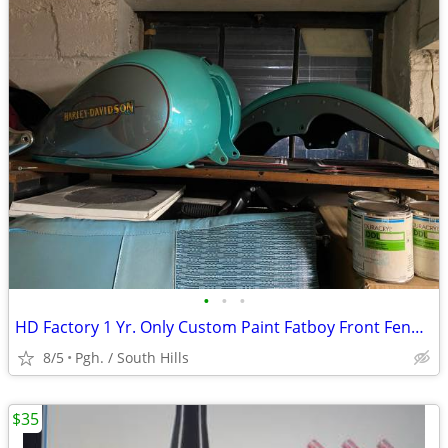
•
•
•
HD Factory 1 Yr. Only Custom Paint Fatboy Front Fender & Tank
8/5
Pgh. / South Hills
$35