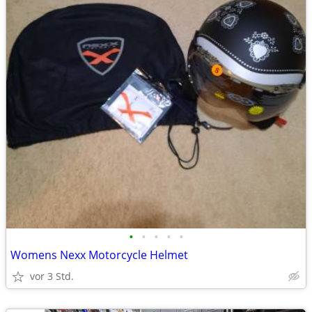
•
•
•
•
•
Womens Nexx Motorcycle Helmet
vor 3 Std.