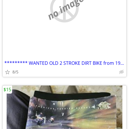
no image
********* WANTED OLD 2 STROKE DIRT BIKE from 1970's
8/5
$15