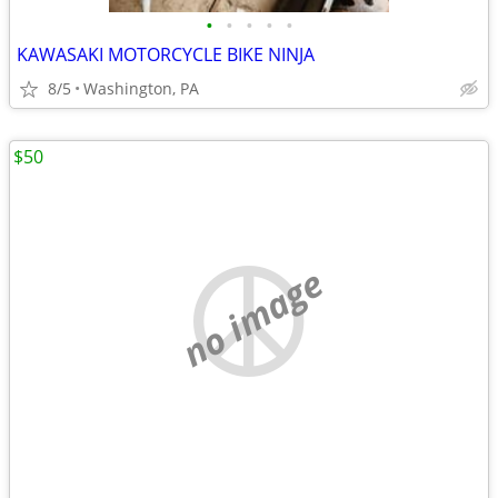
•
•
•
•
•
KAWASAKI MOTORCYCLE BIKE NINJA
8/5
Washington, PA
$50
no image