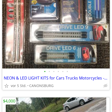
•
•
•
•
•
•
NEON & LED LIGHT KITS for Cars Trucks Motorcycles - $8-$20
vor 5 Std.
CANONSBURG
$4,000