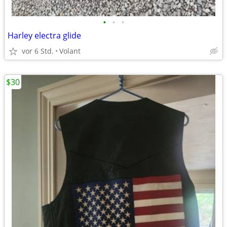
•
•
•
Harley electra glide
vor 6 Std.
Volant
$30