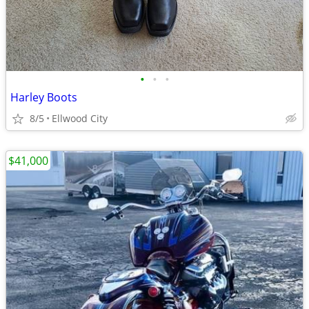
•
•
•
Harley Boots
8/5
Ellwood City
$41,000