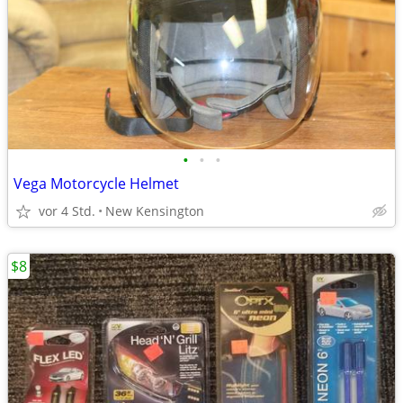
•
•
•
Vega Motorcycle Helmet
vor 4 Std.
New Kensington
$8