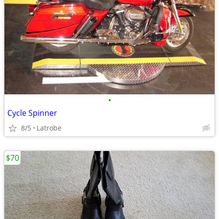
•
Cycle Spinner
8/5
Latrobe
$70