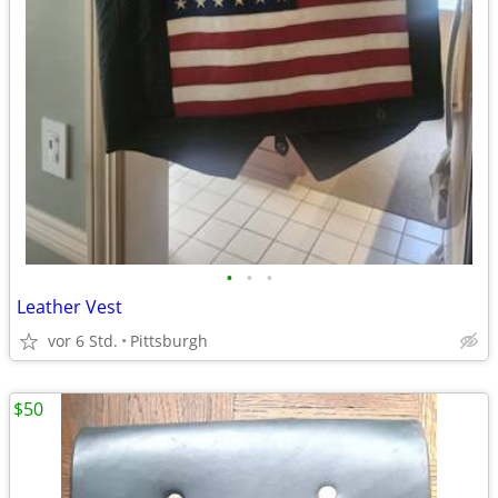
•
•
•
Leather Vest
vor 6 Std.
Pittsburgh
$50