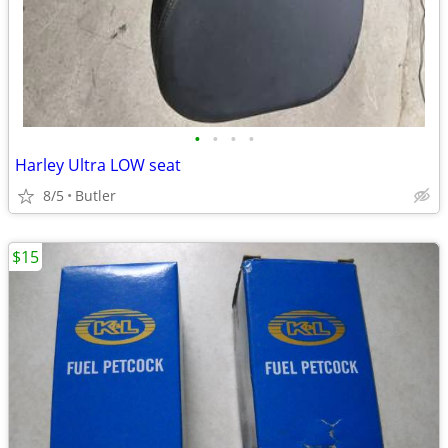
•
•
•
•
Harley Ultra LOW seat
8/5
Butler
$15