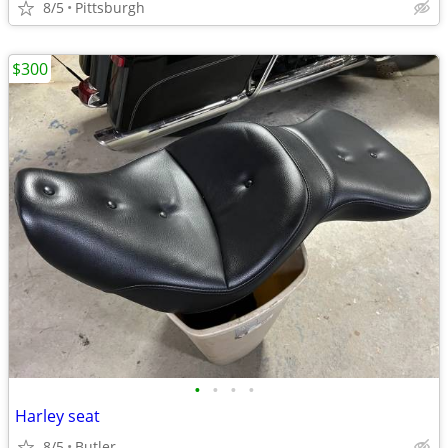
8/5
Pittsburgh
$300
•
•
•
•
Harley seat
8/5
Butler