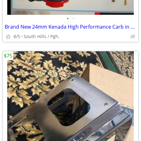
•
•
Brand New 24mm Kenada High Performance Carb in Box
8/5
South Hills / Pgh.
$75