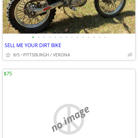
•
•
•
•
•
•
•
•
•
•
•
•
•
•
SELL ME YOUR DIRT BIKE
8/5
PITTSBURGH / VERONA
$75
no image