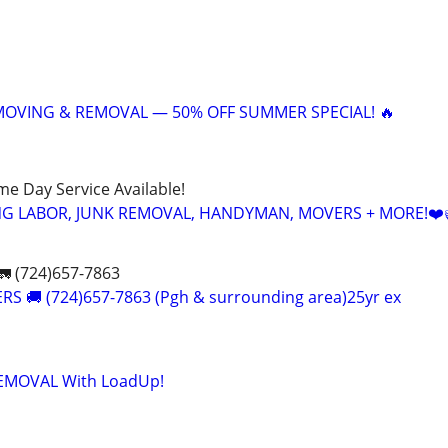
 MOVING & REMOVAL — 50% OFF SUMMER SPECIAL! 🔥
ame Day Service Available!
NG LABOR, JUNK REMOVAL, HANDYMAN, MOVERS + MORE!❤️
 (724)657-7863
S 🚚 (724)657-7863 (Pgh & surrounding area)25yr ex
 REMOVAL With LoadUp!