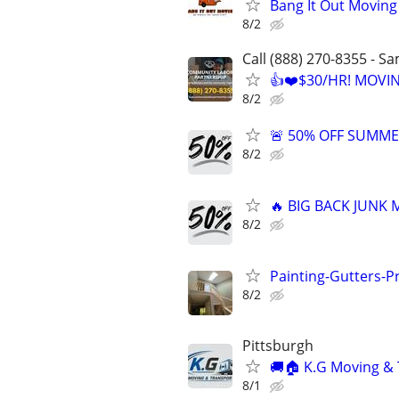
Bang It Out Moving
8/2
Call (888) 270-8355 - S
👍❤️$30/HR! MOVI
8/2
🚨 50% OFF SUMMER
8/2
🔥 BIG BACK JUNK
8/2
Painting-Gutters-
8/2
Pittsburgh
🚚🏠 K.G Moving & 
8/1