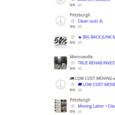
8/6
Pittsburgh
Clean outs 💪
8/6
🔥 BIG BACK JUNK
8/6
Monroeville
TRUE REHAB INVEST
8/6
🚛 LOW COST MOVING 
🚚 LOW COST MOVER
8/6
Pittsburgh
Moving Labor • Clea
8/6