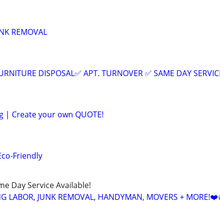
UNK REMOVAL
URNITURE DISPOSAL✅ APT. TURNOVER ✅ SAME DAY SERVIC
ng | Create your own QUOTE!
Eco-Friendly
ame Day Service Available!
NG LABOR, JUNK REMOVAL, HANDYMAN, MOVERS + MORE!❤️