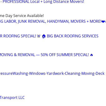
 - PROFESSIONAL Local + Long Distance Movers!
ame Day Service Available!
NG LABOR, JUNK REMOVAL, HANDYMAN, MOVERS + MORE!❤️
 ROOFING SPECIAL! 🚨 🏠 BIG BACK ROOFING SERVICES
 MOVING & REMOVAL — 50% OFF SUMMER SPECIAL! 🔥
PressureWashing-Windows-Yardwork-Cleaning-Moving-Deck
Transport LLC