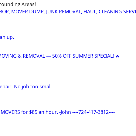
rounding Areas!
BOR, MOVER DUMP, JUNK REMOVAL, HAUL, CLEANING SERV
an up.
 MOVING & REMOVAL — 50% OFF SUMMER SPECIAL! 🔥
pair. No job too small.
VERS for $85 an hour. -John ----724-417-3812----