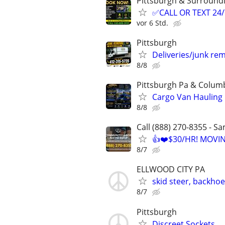
Pittsburgh & Surround
✅CALL OR TEXT 24
vor 6 Std.
Pittsburgh
Deliveries/junk re
8/8
Pittsburgh Pa & Colum
Cargo Van Hauling
8/8
Call (888) 270-8355 - S
👍❤️$30/HR! MOVI
8/7
ELLWOOD CITY PA
skid steer, backho
8/7
Pittsburgh
Discreet Sockets