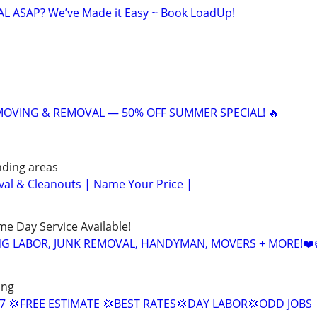
 ASAP? We’ve Made it Easy ~ Book LoadUp!
 MOVING & REMOVAL — 50% OFF SUMMER SPECIAL! 🔥
nding areas
al & Cleanouts | Name Your Price |
ame Day Service Available!
NG LABOR, JUNK REMOVAL, HANDYMAN, MOVERS + MORE!❤️
ing
/7 💢FREE ESTIMATE 💢BEST RATES💢DAY LABOR💢ODD JOBS