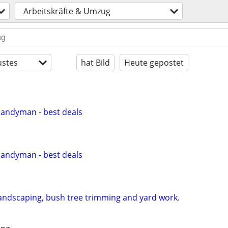
Arbeitskräfte & Umzug
stes
hat Bild
Heute gepostet
Handyman - best deals
Handyman - best deals
andscaping, bush tree trimming and yard work.