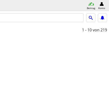
Beitrag
Konto
1 - 10
von 219