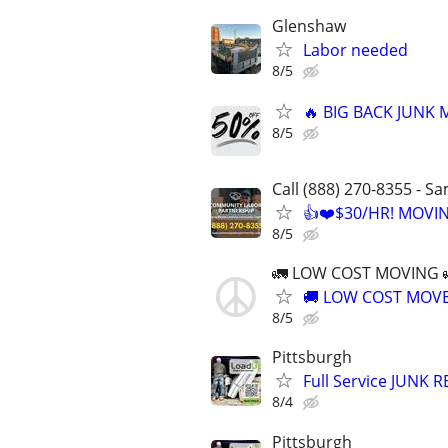
Glenshaw
Labor needed
8/5
🔥 BIG BACK JUNK
8/5
Call (888) 270-8355 - S
👍❤️$30/HR! MOVI
8/5
🚛 LOW COST MOVING 
🚚 LOW COST MOVER
8/5
Pittsburgh
Full Service JUNK
8/4
Pittsburgh