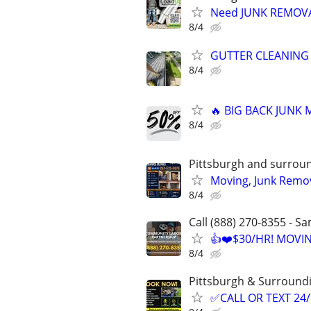
Need JUNK REMOVAL
8/4
GUTTER CLEANING
8/4
🔥 BIG BACK JUNK
8/4
Pittsburgh and surrou
Moving, Junk Remov
8/4
Call (888) 270-8355 - S
👍❤️$30/HR! MOVI
8/4
Pittsburgh & Surround
✅CALL OR TEXT 24