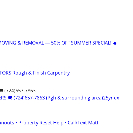
 MOVING & REMOVAL — 50% OFF SUMMER SPECIAL! 🔥
ORS Rough & Finish Carpentry
 (724)657-7863
S 🚚 (724)657-7863 (Pgh & surrounding area)25yr ex
nouts • Property Reset Help • Call/Text Matt