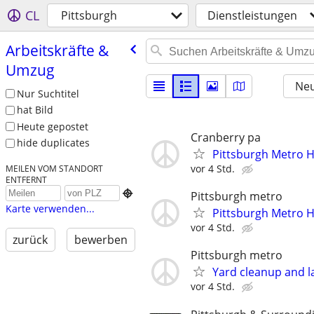
CL
Pittsburgh
Dienstleistungen
Arbeitskräfte &
Umzug
Neu
Nur Suchtitel
hat Bild
Heute gepostet
Cranberry pa
hide duplicates
Pittsburgh Metro 
vor 4 Std.
MEILEN VOM STANDORT
ENTFERNT

Pittsburgh metro
Karte verwenden...
Pittsburgh Metro 
vor 4 Std.
zurück
bewerben
Pittsburgh metro
Yard cleanup and l
vor 4 Std.