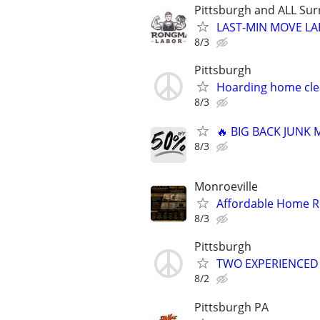
Pittsburgh and ALL Sur
LAST-MIN MOVE LA
8/3
Pittsburgh
Hoarding home cle
8/3
🔥 BIG BACK JUNK
8/3
Monroeville
Affordable Home Re
8/3
Pittsburgh
TWO EXPERIENCED MO
8/2
Pittsburgh PA