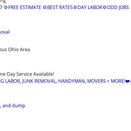
ing
/7 💢FREE ESTIMATE 💢BEST RATES💢DAY LABOR💢ODD JOBS
moval
bus Ohio Area
ame Day Service Available!
NG LABOR, JUNK REMOVAL, HANDYMAN, MOVERS + MORE!❤️
e, and dump