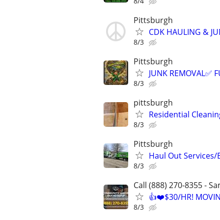
8/4
Pittsburgh
CDK HAULING & J
8/3
Pittsburgh
JUNK REMOVAL✅ F
8/3
pittsburgh
Residential Cleani
8/3
Pittsburgh
Haul Out Services/
8/3
Call (888) 270-8355 - S
👍❤️$30/HR! MOVI
8/3