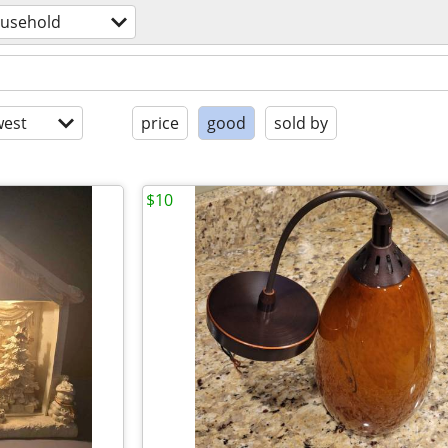
usehold
est
price
good
sold by
$10