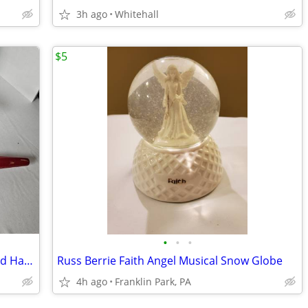
3h ago
Whitehall
$5
•
•
•
Vintage Rolling Pin and Masher Ricer Red Handled
Russ Berrie Faith Angel Musical Snow Globe
4h ago
Franklin Park, PA