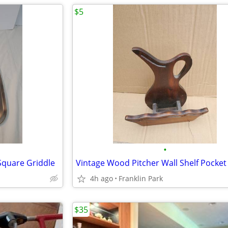
$5
•
 Square Griddle
4h ago
Franklin Park
$35