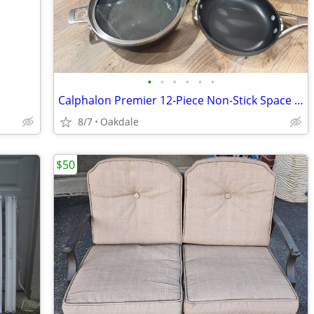
•
•
•
•
•
•
Calphalon Premier 12-Piece Non-Stick Space Saving Cookware
8/7
Oakdale
$50