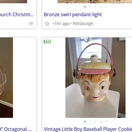
•
•
•
•
•
Holiday by Kirklands Lighted Church Christmas Carolers Scene
Bronze swirl pendant light
<1hr ago
Pittsburgh
$60
•
•
•
•
•
Anchor Hocking Princess Pink 9" Octagonal Bowl