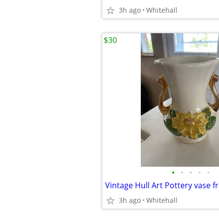
3h ago
Whitehall
$30
•
•
•
•
•
3h ago
Whitehall