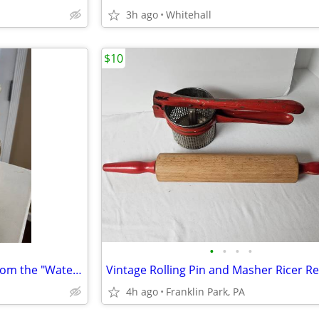
3h ago
Whitehall
$10
•
•
•
•
Vintage Hull Art Pottery vase from the "Water Lily" line
4h ago
Franklin Park, PA