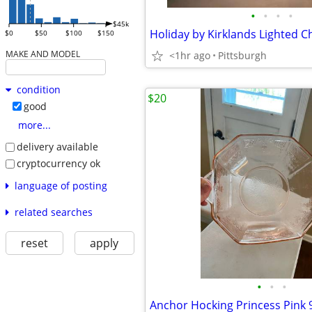
•
•
•
•
$45k
$0
$50
$100
$150
MAKE AND MODEL
<1hr ago
Pittsburgh
condition
$20
good
more...
delivery available
cryptocurrency ok
language of posting
related searches
reset
apply
•
•
•