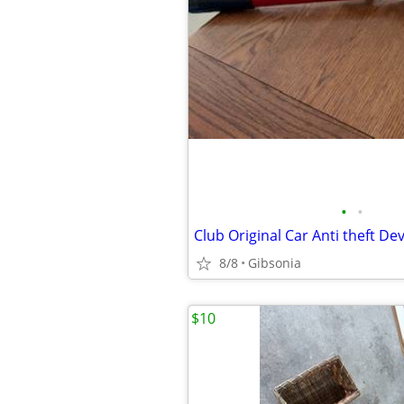
•
•
8/8
Gibsonia
$10