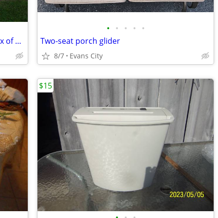
•
•
•
•
•
13- T8 fluorescent 4' SHOP LIGHTS w/box of NEW BULBS
Two-seat porch glider
8/7
Evans City
$15
•
•
•