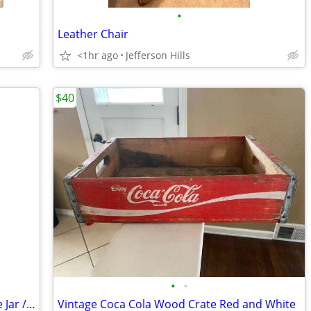
•
Leather Chair
<1hr ago
Jefferson Hills
$40
•
•
Vintage Little Boy Baseball Player Cookie Jar /Wicker Handle ~ Japan
Vintage Coca Cola Wood Crate Red and White