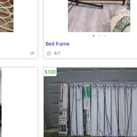
•
•
•
Bed frame
8/7
$100