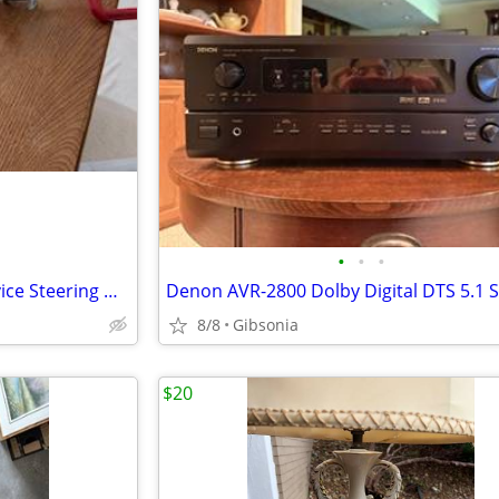
•
•
•
Club Original Car Anti theft Device Steering Wheel Lock Red Club w
8/8
Gibsonia
$20