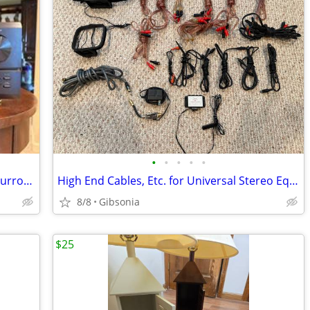
•
•
•
•
•
Denon AVR-2800 Dolby Digital DTS 5.1 Surround AV Receiver
High End Cables, Etc. for Universal Stereo Equipment.
8/8
Gibsonia
$25