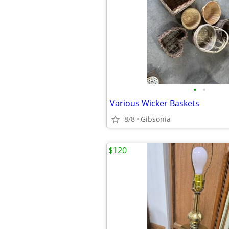
•
•
Various Wicker Baskets
8/8
Gibsonia
$120