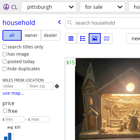
CL
pittsburgh
for sale
ho
household
all
owner
dealer
new
search titles only
has image
posted today
$15
hide duplicates
MILES FROM LOCATION

use map...
price
free
$
– $
avg: $33