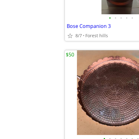
•
•
•
•
•
Bose Companion 3
8/7
Forest hills
$50
•
•
•
•
•
•
•