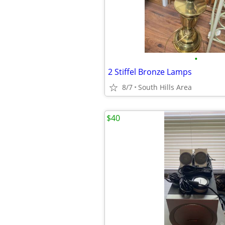
•
2 Stiffel Bronze Lamps
8/7
South Hills Area
$40