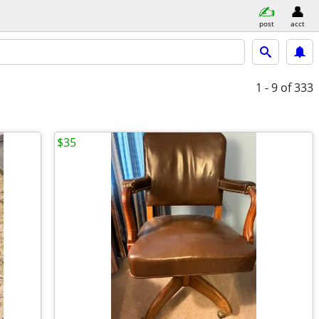
post
acct
1 - 9
of 333
$35