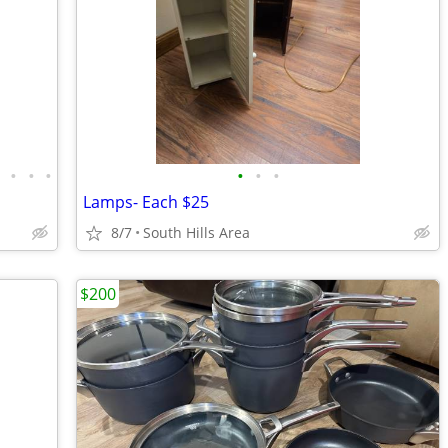
•
•
•
•
•
•
•
Lamps- Each $25
8/7
South Hills Area
$200