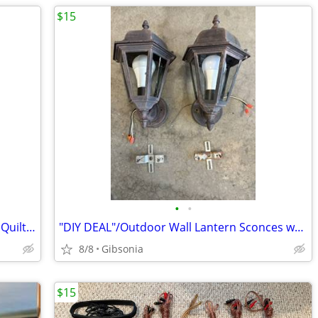
$15
•
•
Vintage Wood Pitcher Wall Shelf Pocket Quilt Rack
"DIY DEAL"/Outdoor Wall Lantern Sconces w/Dusk to Dawn LED Bulbs
8/8
Gibsonia
$15