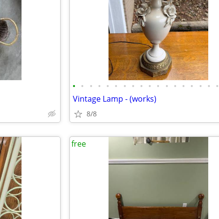
•
•
•
•
•
•
•
•
•
•
•
•
•
•
•
•
•
Vintage Lamp - (works)
8/8
free