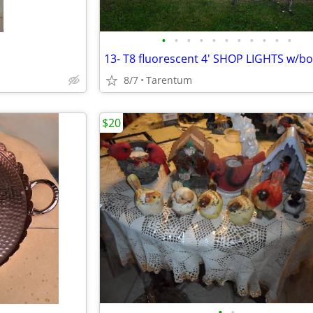
•
•
•
•
•
•
•
•
•
•
•
8/7
Tarentum
$20
•
•