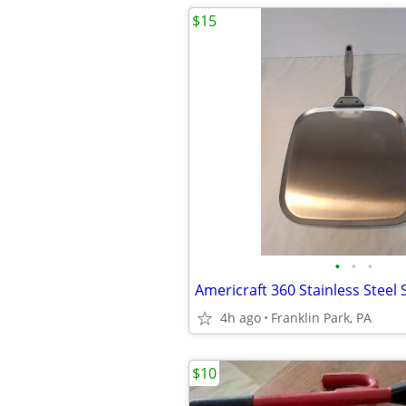
$15
•
•
•
Americraft 360 Stainless Steel
4h ago
Franklin Park, PA
$10