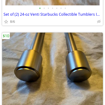
•
•
•
•
•
•
•
Set of (2) 24-oz Venti Starbucks Collectible Tumblers Includes: (1)
8/6
$10