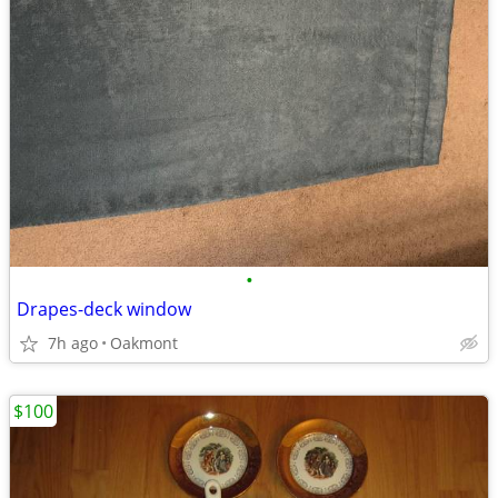
•
Drapes-deck window
7h ago
Oakmont
$100