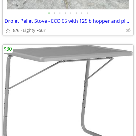
•
•
•
•
•
•
•
•
Drolet Pellet Stove - ECO 65 with 125lb hopper and plenum add-on
8/6
Eighty Four
$30