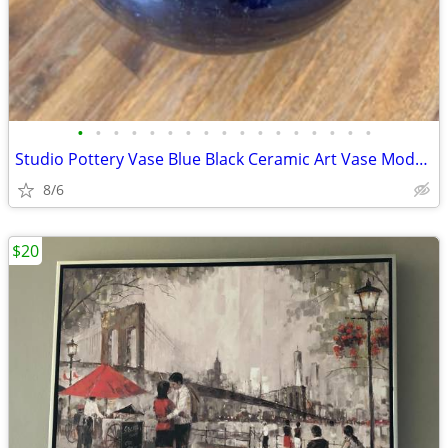
•
•
•
•
•
•
•
•
•
•
•
•
•
•
•
•
•
Studio Pottery Vase Blue Black Ceramic Art Vase Modern Minimalist 7” U
8/6
$20