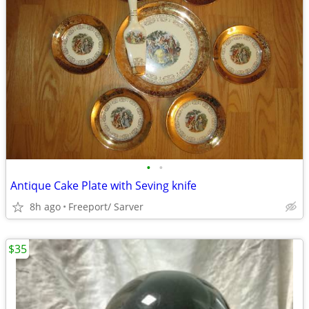
•
•
Antique Cake Plate with Seving knife
8h ago
Freeport/ Sarver
$35