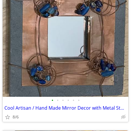
•
•
•
•
•
•
Cool Artisan / Hand Made Mirror Decor with Metal Stone Wire Beads ~8”
8/6