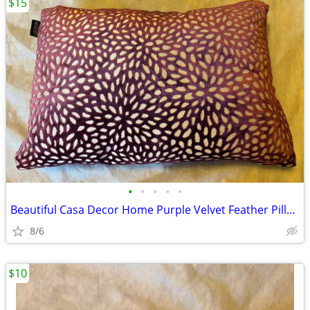
$15
•
•
•
•
•
Beautiful Casa Decor Home Purple Velvet Feather Pillow in Excellent Co
8/6
$10