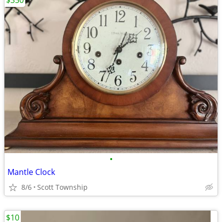
$350
•
Mantle Clock
8/6
Scott Township
$10