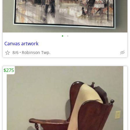
•
•
Canvas artwork
8/6
Robinson Twp.
$275