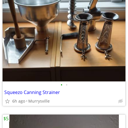
•
•
Squeezo Canning Strainer
6h ago
Murrysville
$5