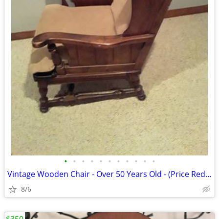
•
•
•
•
•
•
•
•
•
•
•
Vintage Wooden Chair - Over 50 Years Old - (Price Reduced)
8/6