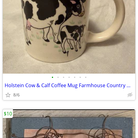
•
•
•
•
•
•
•
Holstein Cow & Calf Coffee Mug Farmhouse Country Dairy Ceramic Cup
8/6
$10