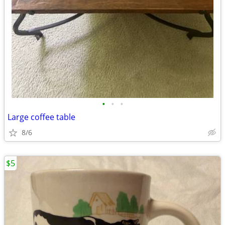
•
•
•
Large coffee table
8/6
$5