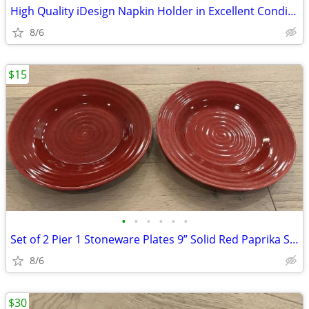
High Quality iDesign Napkin Holder in Excellent Condition - Retails fo
8/6
$15
•
•
•
•
•
•
Set of 2 Pier 1 Stoneware Plates 9” Solid Red Paprika Swirls Salad Des
8/6
$30