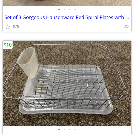
•
•
•
•
Set of 3 Gorgeous Hausenware Red Spiral Plates with Brown Rim – 8.75”
8/6
$10
•
•
•
•