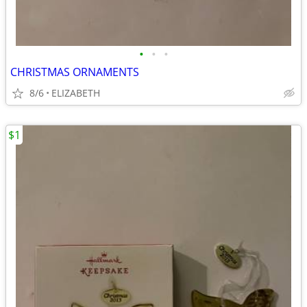
•
•
•
CHRISTMAS ORNAMENTS
8/6
ELIZABETH
$1