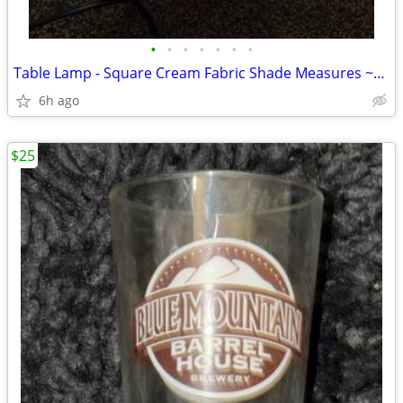
•
•
•
•
•
•
•
Table Lamp - Square Cream Fabric Shade Measures ~14” h x 4.25” w x 4.
6h ago
$25