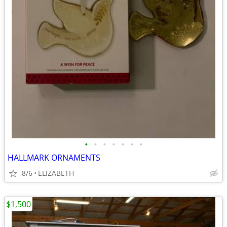
•
•
•
•
•
•
•
HALLMARK ORNAMENTS
8/6
ELIZABETH
$1,500