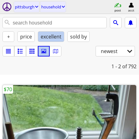
pittsburgh
household
post
acct
+
price
excellent
sold by
newest
1 - 2
of 792
$70