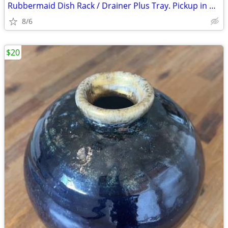
Rubbermaid Dish Rack / Drainer Plus Tray. Pickup in Castle Shannon eve
8/6
$20