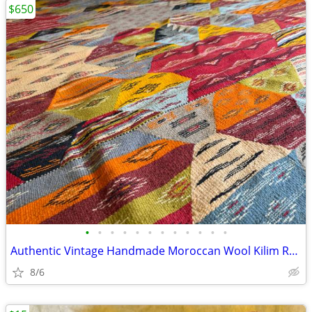
$650
•
•
•
•
•
•
•
•
•
•
•
•
Authentic Vintage Handmade Moroccan Wool Kilim Rug – Fes, Morocco
8/6