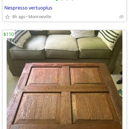
•
•
•
•
Nespresso vertuoplus
8h ago
Monroeville
$110