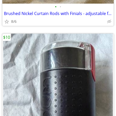
•
•
Brushed Nickel Curtain Rods with Finials - adjustable from ~42” - 70”
8/6
$10