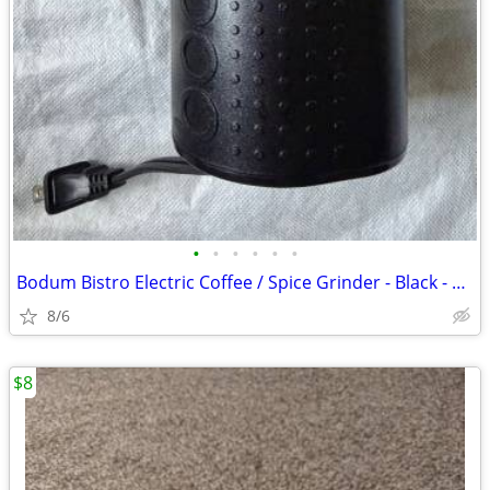
•
•
•
•
•
•
Bodum Bistro Electric Coffee / Spice Grinder - Black - 0.5 cup capacit
8/6
$8