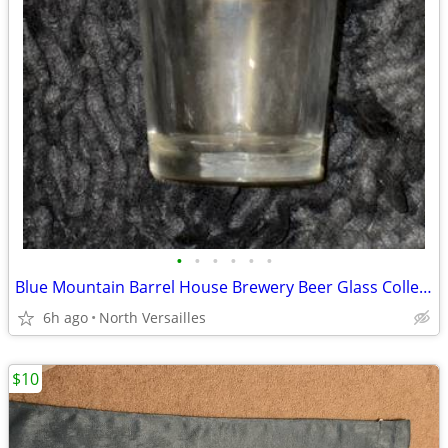
•
•
•
•
•
•
Blue Mountain Barrel House Brewery Beer Glass Collectible Souvenir Used Pre Owne
6h ago
North Versailles
$10