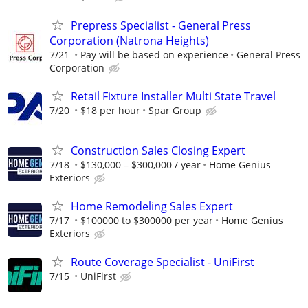
Prepress Specialist - General Press
Corporation (Natrona Heights)
7/21
Pay will be based on experience
General Press
Corporation
Retail Fixture Installer Multi State Travel
7/20
$18 per hour
Spar Group
Construction Sales Closing Expert
7/18
$130,000 – $300,000 / year
Home Genius
Exteriors
Home Remodeling Sales Expert
7/17
$100000 to $300000 per year
Home Genius
Exteriors
Route Coverage Specialist - UniFirst
7/15
UniFirst