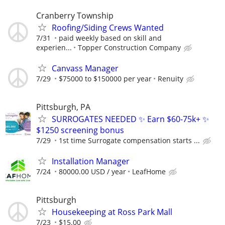
Cranberry Township
Roofing/Siding Crews Wanted
7/31
paid weekly based on skill and
experien...
Topper Construction Company
Canvass Manager
7/29
$75000 to $150000 per year
Renuity
Pittsburgh, PA
SURROGATES NEEDED ✨ Earn $60-75k+ ✨
$1250 screening bonus
7/29
1st time Surrogate compensation starts ...
Installation Manager
7/24
80000.00 USD / year
LeafHome
Pittsburgh
Housekeeping at Ross Park Mall
7/23
$15.00