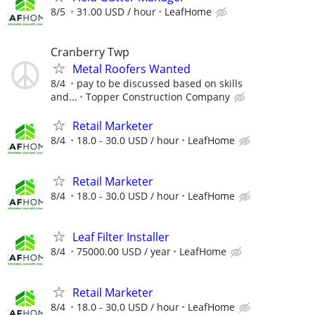
8/5
31.00 USD / hour
LeafHome
Cranberry Twp
Metal Roofers Wanted
8/4
pay to be discussed based on skills
and...
Topper Construction Company
Retail Marketer
8/4
18.0 - 30.0 USD / hour
LeafHome
Retail Marketer
8/4
18.0 - 30.0 USD / hour
LeafHome
Leaf Filter Installer
8/4
75000.00 USD / year
LeafHome
Retail Marketer
8/4
18.0 - 30.0 USD / hour
LeafHome