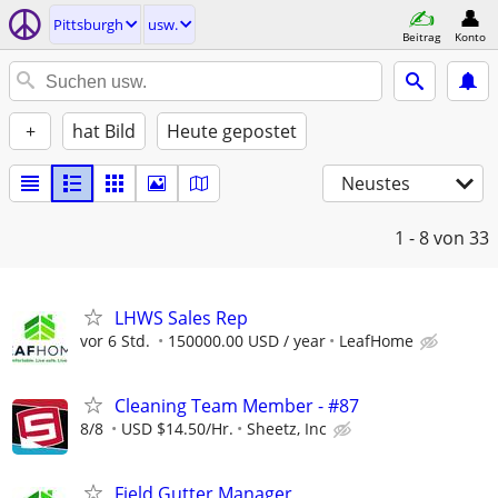
Pittsburgh
usw.
Beitrag
Konto
+
hat Bild
Heute gepostet
Neustes
1 - 8
von 33
LHWS Sales Rep
vor 6 Std.
150000.00 USD / year
LeafHome
Cleaning Team Member - #87
8/8
USD $14.50/Hr.
Sheetz, Inc
Field Gutter Manager