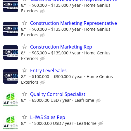
8/1
$60,000 – $135,000 / year
Home Genius
Exteriors
Construction Marketing Representative
8/1
$60,000 – $135,000 / year
Home Genius
Exteriors
Construction Marketing Rep
8/1
$65,000 – $135,000 / year
Home Genius
Exteriors
Entry Level Sales
8/1
$100,000 – $300,000 / year
Home Genius
Exteriors
Quality Control Specialist
8/1
65000.00 USD / year
LeafHome
LHWS Sales Rep
8/1
150000.00 USD / year
LeafHome