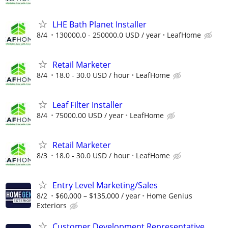
LHE Bath Planet Installer
8/4
130000.0 - 250000.0 USD / year
LeafHome
Retail Marketer
8/4
18.0 - 30.0 USD / hour
LeafHome
Leaf Filter Installer
8/4
75000.00 USD / year
LeafHome
Retail Marketer
8/3
18.0 - 30.0 USD / hour
LeafHome
Entry Level Marketing/Sales
8/2
$60,000 – $135,000 / year
Home Genius
Exteriors
Customer Development Representative