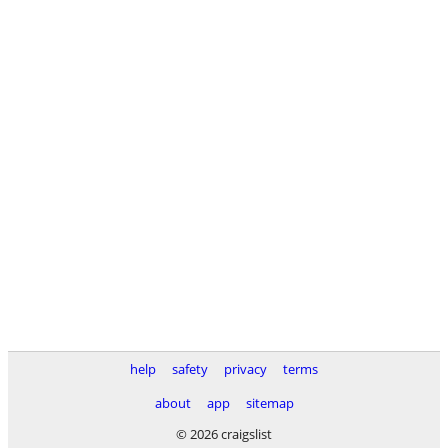
help
safety
privacy
terms
about
app
sitemap
© 2026 craigslist