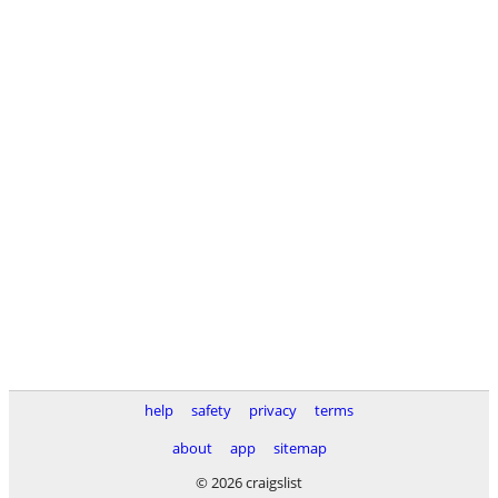
help
safety
privacy
terms
about
app
sitemap
© 2026 craigslist